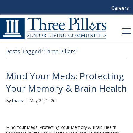
Careers
Posts Tagged ‘Three Pillars’
Mind Your Meds: Protecting
Your Memory & Brain Health
By
thaas
|
May 20, 2026
Mind Your Meds: Protecting Your Memory & Brain Health