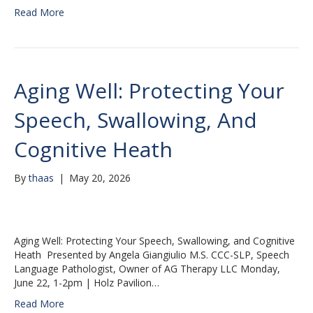
Read More
Aging Well: Protecting Your
Speech, Swallowing, And
Cognitive Heath
By
thaas
|
May 20, 2026
Aging Well: Protecting Your Speech, Swallowing, and Cognitive
Heath Presented by Angela Giangiulio M.S. CCC-SLP, Speech
Language Pathologist, Owner of AG Therapy LLC Monday,
June 22, 1-2pm | Holz Pavilion…
Read More