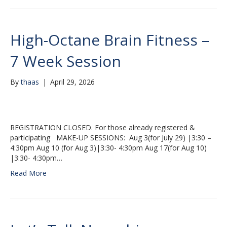
High-Octane Brain Fitness –
7 Week Session
By
thaas
|
April 29, 2026
REGISTRATION CLOSED. For those already registered &
participating MAKE-UP SESSIONS: Aug 3(for July 29) |3:30 –
4:30pm Aug 10 (for Aug 3)|3:30- 4:30pm Aug 17(for Aug 10)
|3:30- 4:30pm…
Read More