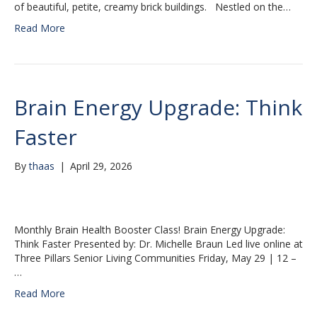
of beautiful, petite, creamy brick buildings. Nestled on the…
Read More
Brain Energy Upgrade: Think
Faster
By
thaas
|
April 29, 2026
Monthly Brain Health Booster Class! Brain Energy Upgrade:
Think Faster Presented by: Dr. Michelle Braun Led live online at
Three Pillars Senior Living Communities Friday, May 29 | 12 –
…
Read More