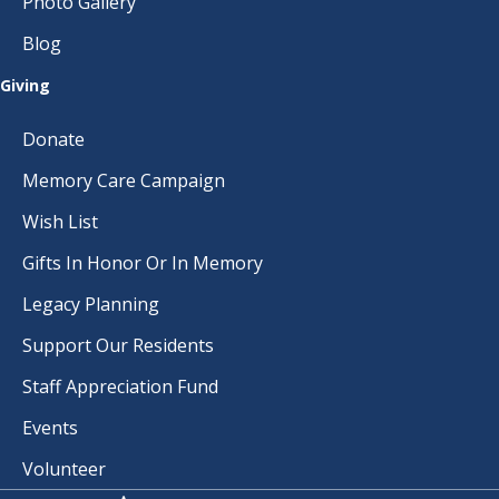
Photo Gallery
Blog
Giving
Donate
Memory Care Campaign
Wish List
Gifts In Honor Or In Memory
Legacy Planning
Support Our Residents
Staff Appreciation Fund
Events
Volunteer