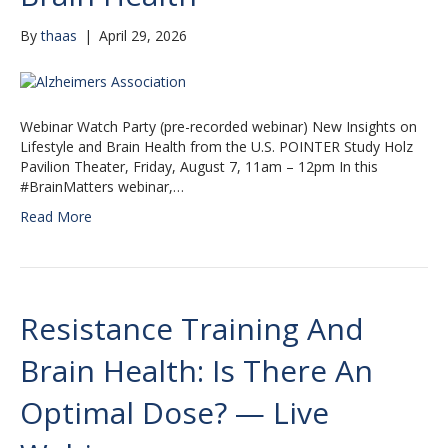
By
thaas
|
April 29, 2026
Webinar Watch Party (pre-recorded webinar) New Insights on
Lifestyle and Brain Health from the U.S. POINTER Study Holz
Pavilion Theater, Friday, August 7, 11am – 12pm In this
#BrainMatters webinar,…
Read More
Resistance Training And
Brain Health: Is There An
Optimal Dose? — Live