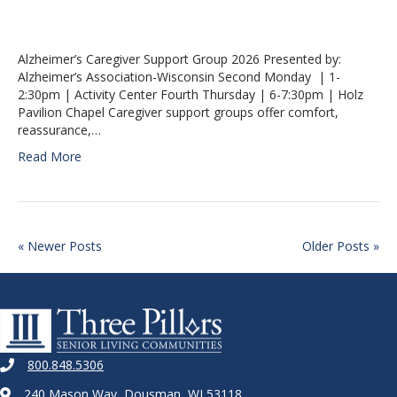
Alzheimer’s Caregiver Support Group 2026 Presented by:
Alzheimer’s Association-Wisconsin Second Monday | 1-
2:30pm | Activity Center Fourth Thursday | 6-7:30pm | Holz
Pavilion Chapel Caregiver support groups offer comfort,
reassurance,…
Read More
« Newer Posts
Older Posts »
800.848.5306
240 Mason Way, Dousman, WI 53118