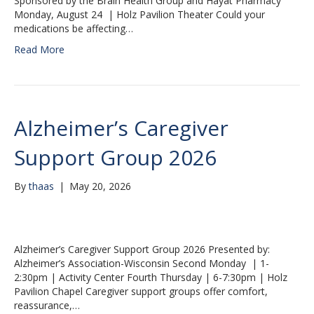
Sponsored by the Brain Health Group and Hayat Pharmacy
Monday, August 24 | Holz Pavilion Theater Could your
medications be affecting…
Read More
Alzheimer’s Caregiver
Support Group 2026
By
thaas
|
May 20, 2026
Alzheimer’s Caregiver Support Group 2026 Presented by:
Alzheimer’s Association-Wisconsin Second Monday | 1-
2:30pm | Activity Center Fourth Thursday | 6-7:30pm | Holz
Pavilion Chapel Caregiver support groups offer comfort,
reassurance,…