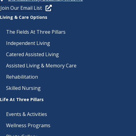
Join Our Email List
Living & Care Options
The Fields At Three Pillars
Independent Living
Catered Assisted Living
Assisted Living & Memory Care
Rehabilitation
Skilled Nursing
Life At Three Pillars
Events & Activities
Wellness Programs