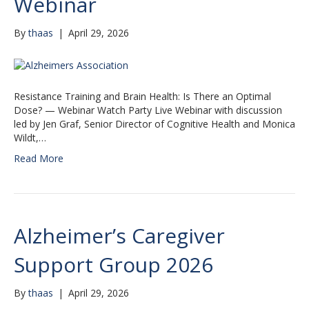
Webinar
By
thaas
|
April 29, 2026
Resistance Training and Brain Health: Is There an Optimal
Dose? — Webinar Watch Party Live Webinar with discussion
led by Jen Graf, Senior Director of Cognitive Health and Monica
Wildt,…
Read More
Alzheimer’s Caregiver
Support Group 2026
By
thaas
|
April 29, 2026