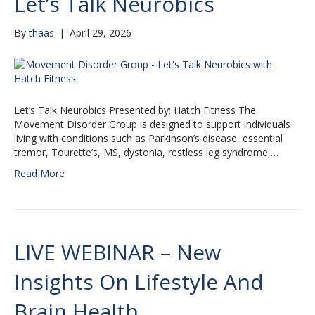
Let’s Talk Neurobics
By
thaas
|
April 29, 2026
Let’s Talk Neurobics Presented by: Hatch Fitness The
Movement Disorder Group is designed to support individuals
living with conditions such as Parkinson’s disease, essential
tremor, Tourette’s, MS, dystonia, restless leg syndrome,…
Read More
LIVE WEBINAR – New
Insights On Lifestyle And
Brain Health