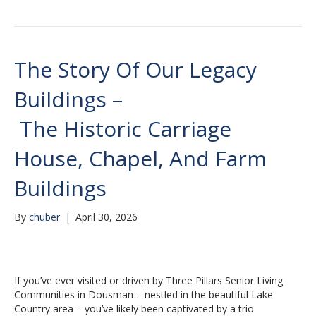
The Story Of Our Legacy
Buildings –
The Historic Carriage
House, Chapel, And Farm
Buildings
By
chuber
|
April 30, 2026
If you’ve ever visited or driven by Three Pillars Senior Living
Communities in Dousman – nestled in the beautiful Lake
Country area – you’ve likely been captivated by a trio