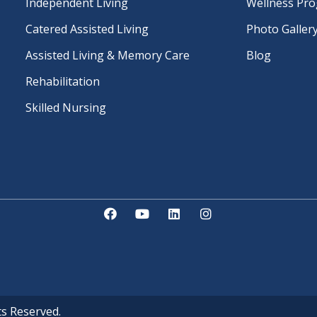
Independent Living
Wellness Pr
Catered Assisted Living
Photo Galler
Assisted Living & Memory Care
Blog
Rehabilitation
Skilled Nursing
ts Reserved.