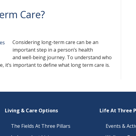
erm Care?
Considering long-term care can be an
important step in a person’s health
and well-being journey. To understand who
, it’s important to define what long term care is.
Living & Care Options
Life At Three P
The Fields At Three Pillars
Events & Activ