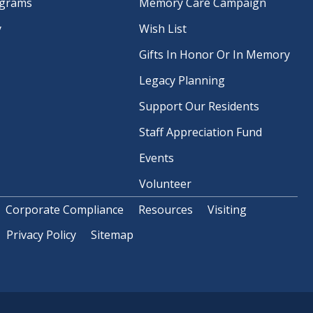
ograms
Memory Care Campaign
y
Wish List
Gifts In Honor Or In Memory
Legacy Planning
Support Our Residents
Staff Appreciation Fund
Events
Volunteer
Corporate Compliance
Resources
Visiting
Privacy Policy
Sitemap