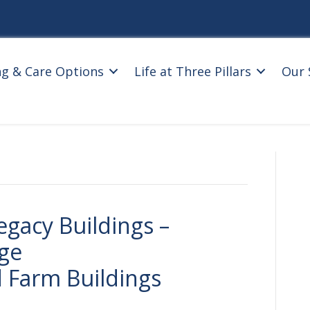
ng & Care Options
Life at Three Pillars
Our 
egacy Buildings –
age
 Farm Buildings