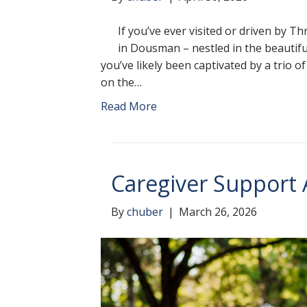
If you’ve ever visited or driven by T
in Dousman – nestled in the beautif
you’ve likely been captivated by a trio o
on the…
Read More
Caregiver Support
By
chuber
|
March 26, 2026