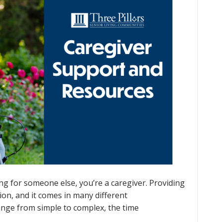
g for someone else, you’re a caregiver. Providing
ion, and it comes in many different
range from simple to complex, the time