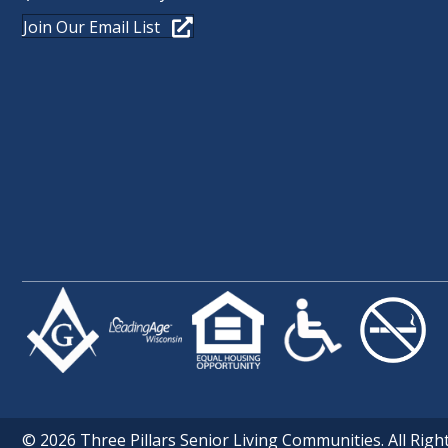
Join Our Email List
© 2026 Three Pillars Senior Living Communities. All Righ