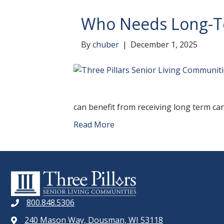
Who Needs Long-T
By
chuber
|
December 1, 2025
can benefit from receiving long term care
Read More
800.848.5306
240 Mason Way, Dousman, WI 53118