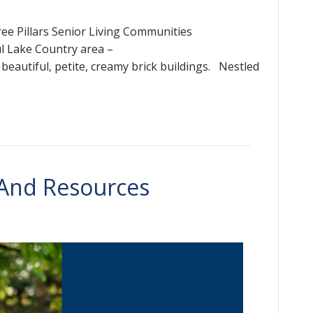
hree Pillars Senior Living Communities
ul Lake Country area –
f beautiful, petite, creamy brick buildings. Nestled
 And Resources