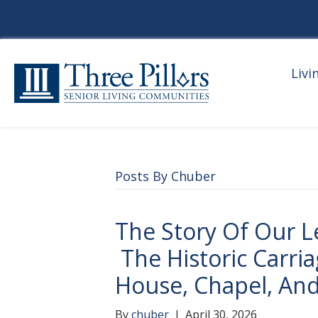
Livi
Posts By Chuber
The Story Of Our L
The Historic Carri
House, Chapel, And
By
chuber
|
April 30, 2026