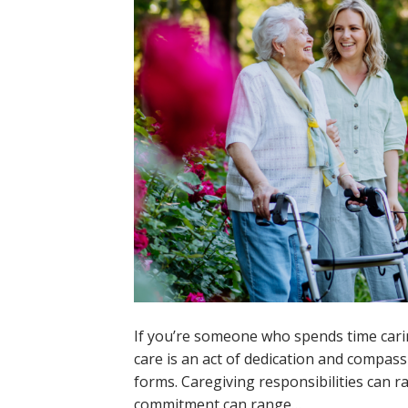
If you’re someone who spends time carin
care is an act of dedication and compass
forms. Caregiving responsibilities can 
commitment can range…