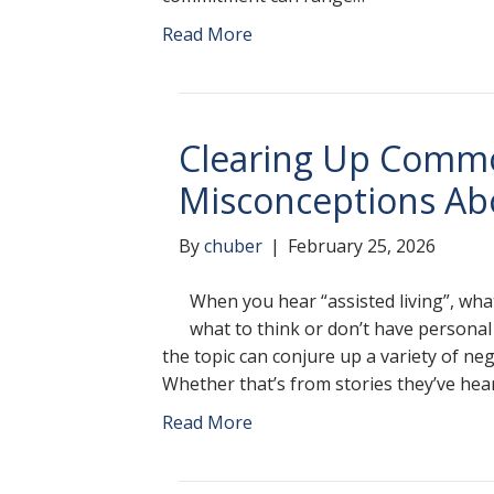
Read More
Clearing Up Comm
Misconceptions Abo
By
chuber
|
February 25, 2026
When you hear “assisted living”, wh
what to think or don’t have personal
the topic can conjure up a variety of ne
Whether that’s from stories they’ve hea
Read More