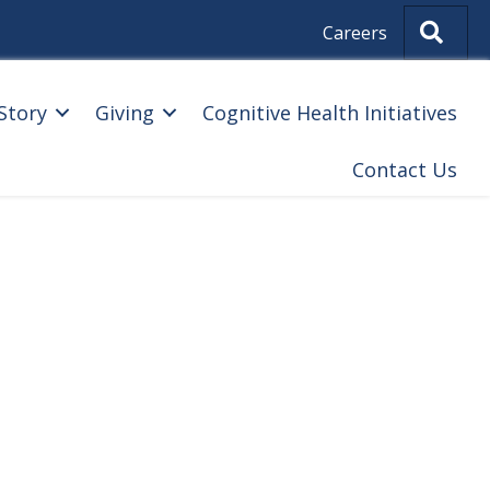
Sear
Careers
Story
Giving
Cognitive Health Initiatives
Contact Us