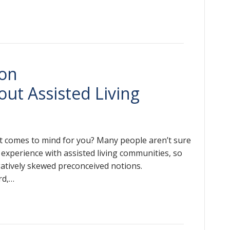
on
ut Assisted Living
at comes to mind for you? Many people aren’t sure
 experience with assisted living communities, so
gatively skewed preconceived notions.
rd,…