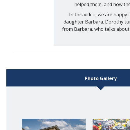
helped them, and how the
In this video, we are happy
daughter Barbara. Dorothy turn
from Barbara, who talks about 
Photo Gallery