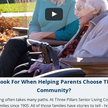
ook For When Helping Parents Choose Th
Community?
ving often takes many paths. At Three Pillars Senior Living 
ies since 1905. All of those families have stories to tell - 