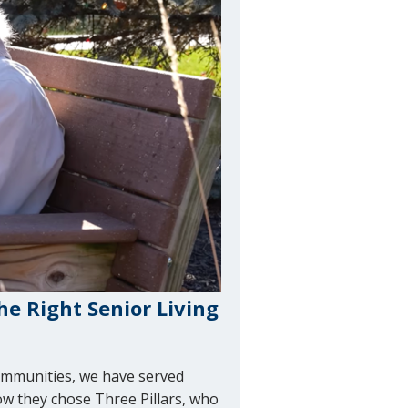
e Right Senior Living
Communities, we have served
how they chose Three Pillars, who