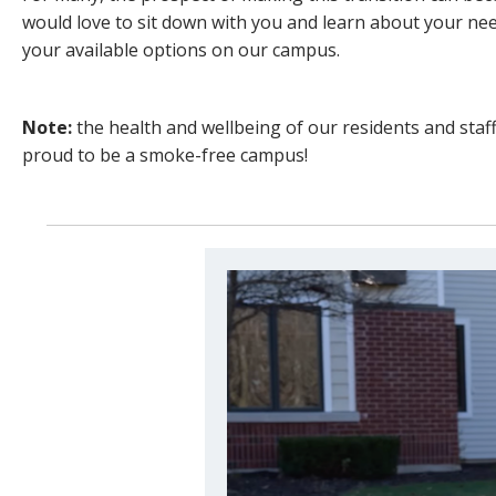
would love to sit down with you and learn about your n
your available options on our campus.
Note:
the health and wellbeing of our residents and staff 
proud to be a smoke-free campus!