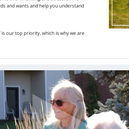
eeds and wants and help you understand
is our top priority, which is why we are