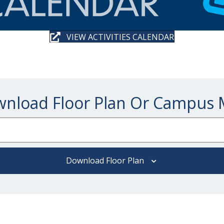
VIEW ACTIVITIES CALENDAR
nload Floor Plan Or Campus
Download Floor Plan