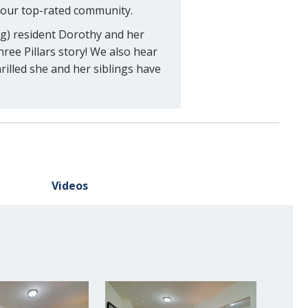
 our top-rated community.
ng) resident Dorothy and her
ree Pillars story! We also hear
illed she and her siblings have
Videos