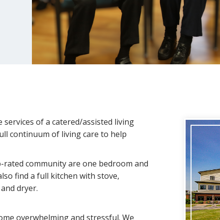
ervices of a catered/assisted living
ll continuum of living care to help
op-rated community are one bedroom and
also find a full kitchen with stove,
 and dryer.
ecome overwhelming and stressful. We