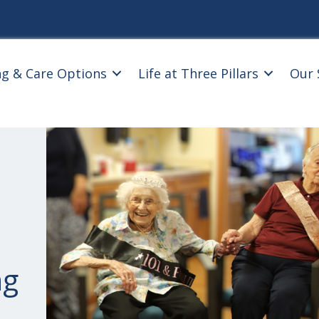
ng & Care Options
Life at Three Pillars
Our 
ng