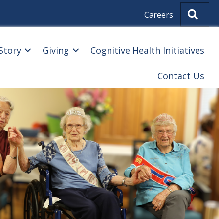
Sear
Careers
Story
Giving
Cognitive Health Initiatives
Contact Us