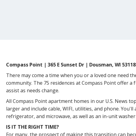
Compass Point | 365 E Sunset Dr | Dousman, WI 53118
There may come a time when you or a loved one need the s
community. The 75 residences at Compass Point offer a fu
assist as needs change.
All Compass Point apartment homes in our U.S. News t
larger and include cable, WIFI, utilities, and phone. You'll 
refrigerator, and microwave, as well as an in-unit washer
IS IT THE RIGHT TIME?
For many, the prospect of making this transition can b