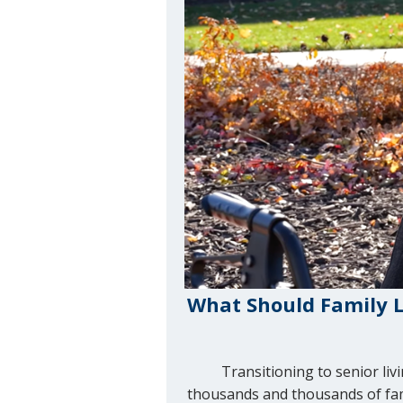
What Should Family L
Transitioning to senior li
thousands and thousands of famil