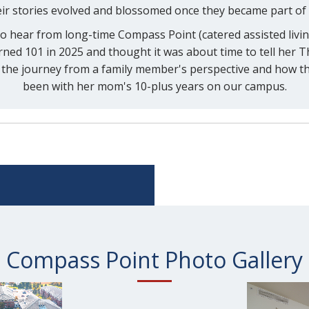
ir stories evolved and blossomed once they became part of
 to hear from long-time Compass Point (catered assisted livi
ed 101 in 2025 and thought it was about time to tell her Th
the journey from a family member's perspective and how thr
been with her mom's 10-plus years on our campus.
Compass Point Photo Gallery