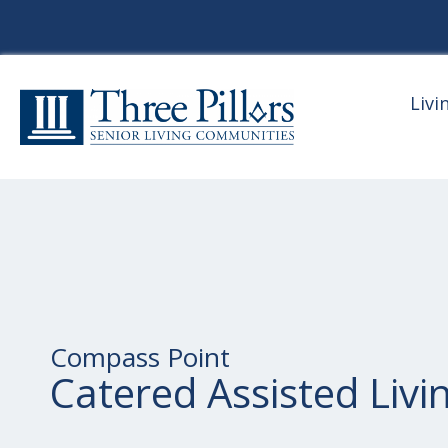
Livi
Compass Point
Catered Assisted Livi