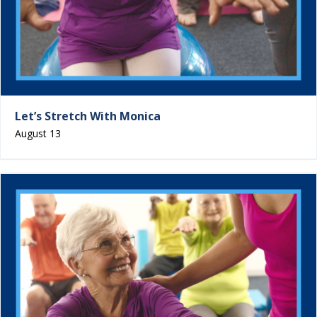
Let’s Stretch With Monica
August 13