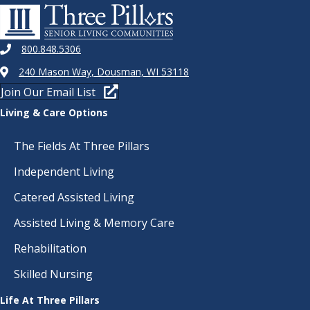
800.848.5306
240 Mason Way, Dousman, WI 53118
Join Our Email List
Living & Care Options
The Fields At Three Pillars
Independent Living
Catered Assisted Living
Assisted Living & Memory Care
Rehabilitation
Skilled Nursing
Life At Three Pillars