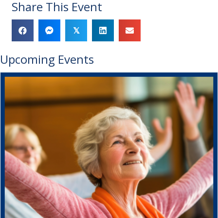
Share This Event
𝕏
Upcoming Events