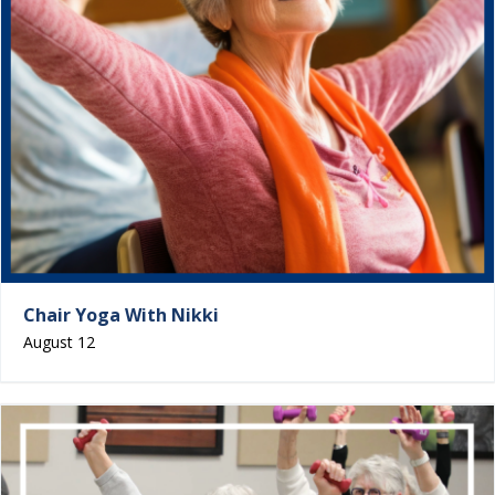
Chair Yoga With Nikki
August 12