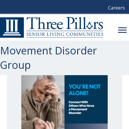
Careers
Movement Disorder
Group