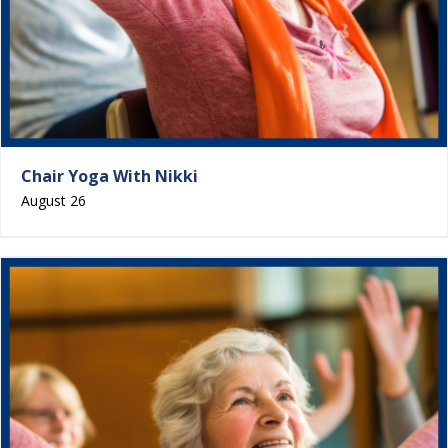
Chair Yoga With Nikki
August 26