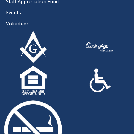
Staff Appreciation Fund
Events
Volunteer