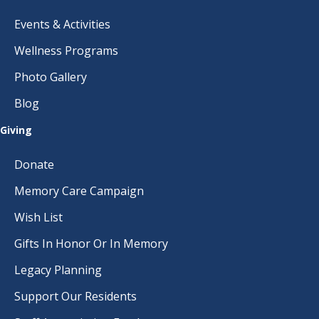
Events & Activities
Wellness Programs
Photo Gallery
Blog
Giving
Donate
Memory Care Campaign
Wish List
Gifts In Honor Or In Memory
Legacy Planning
Support Our Residents