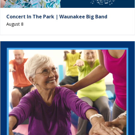
Concert In The Park | Waunakee Big Band
August 8