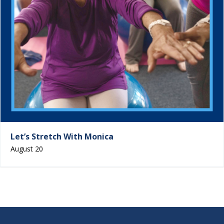
Let’s Stretch With Monica
August 20