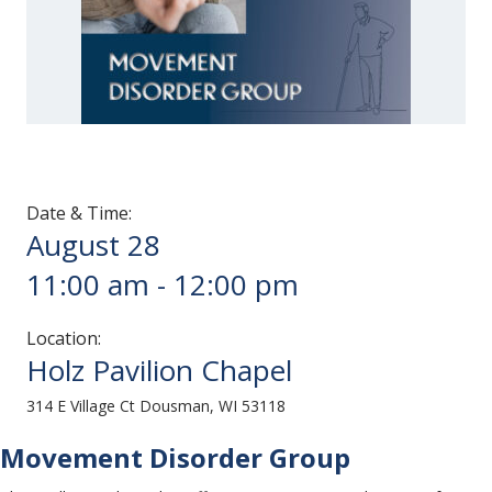
Date & Time:
August 28
11:00 am
-
12:00 pm
Location:
Holz Pavilion Chapel
314 E Village Ct Dousman, WI 53118
Movement Disorder Group