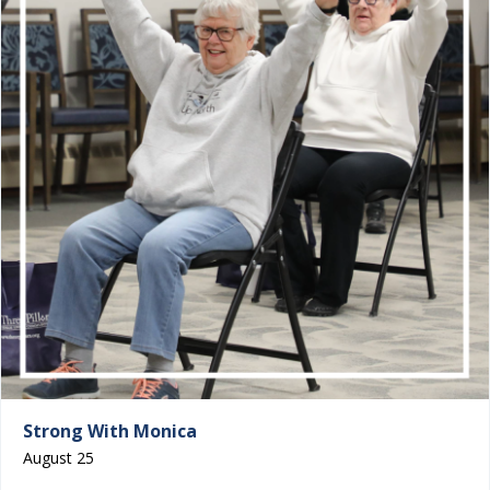
Strong With Monica
August 25