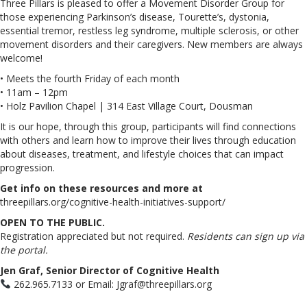
Three Pillars is pleased to offer a Movement Disorder Group for
those experiencing Parkinson’s disease, Tourette’s, dystonia,
essential tremor, restless leg syndrome, multiple sclerosis, or other
movement disorders and their caregivers. New members are always
welcome!
• Meets the fourth Friday of each month
• 11am – 12pm
• Holz Pavilion Chapel | 314 East Village Court, Dousman
It is our hope, through this group, participants will find connections
with others and learn how to improve their lives through education
about diseases, treatment, and lifestyle choices that can impact
progression.
Get info on these resources and more at
threepillars.org/cognitive-health-initiatives-support/
OPEN TO THE PUBLIC.
Registration appreciated but not required.
Residents can sign up via
the portal.
Jen Graf, Senior Director of Cognitive Health
262.965.7133 or Email: Jgraf@threepillars.org