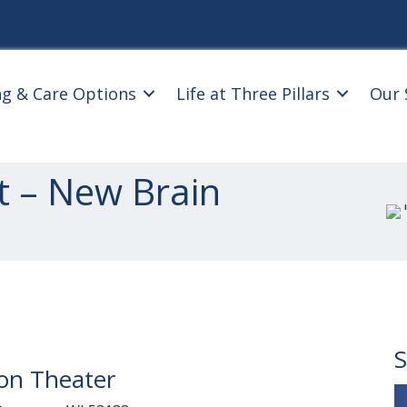
ng & Care Options
Life at Three Pillars
Our 
t – New Brain
S
ion Theater