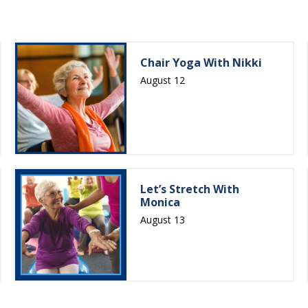
Chair Yoga With Nikki
August 12
Let’s Stretch With
Monica
August 13