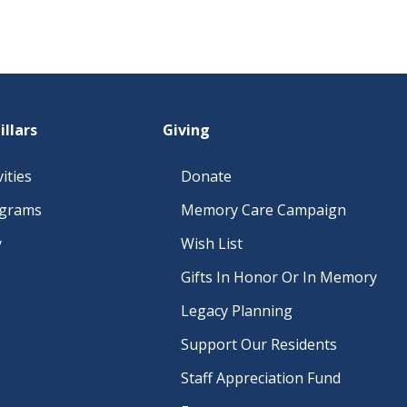
illars
Giving
ities
Donate
ograms
Memory Care Campaign
y
Wish List
Gifts In Honor Or In Memory
Legacy Planning
Support Our Residents
Staff Appreciation Fund