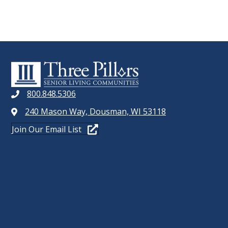
800.848.5306
240 Mason Way, Dousman, WI 53118
Join Our Email List