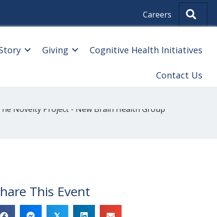
Sear
Careers
Story
Giving
Cognitive Health Initiatives
Contact Us
hare This Event
𝕏