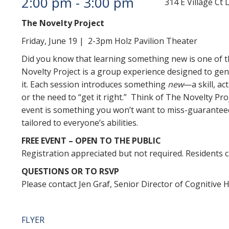
2:00 pm
-
3:00 pm
314 E Village C
The Novelty Project
Friday, June 19 | 2-3pm Holz Pavilion Theater
Did you know that learning something new is one of t
Novelty Project is a group experience designed to gent
it. Each session introduces something
new
—a skill, a
or the need to “get it right.” Think of The Novelty Pro
event is something you won’t want to miss-guaranteed
tailored to everyone’s abilities.
FREE EVENT – OPEN TO THE PUBLIC
Registration appreciated but not required. Residents c
QUESTIONS OR TO RSVP
Please contact Jen Graf, Senior Director of Cognitive H
FLYER