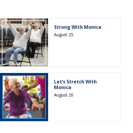
Strong With Monica
August 25
Let’s Stretch With
Monica
August 20