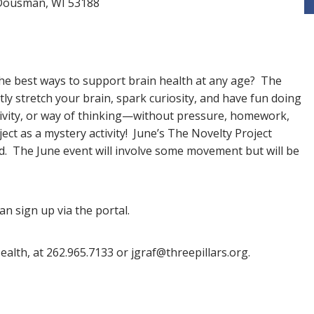
t Dousman, WI 53188
he best ways to support brain health at any age? The
ly stretch your brain, spark curiosity, and have fun doing
ctivity, or way of thinking—without pressure, homework,
ject as a mystery activity! June’s The Novelty Project
. The June event will involve some movement but will be
an sign up via the portal.
ealth, at 262.965.7133 or jgraf@threepillars.org.