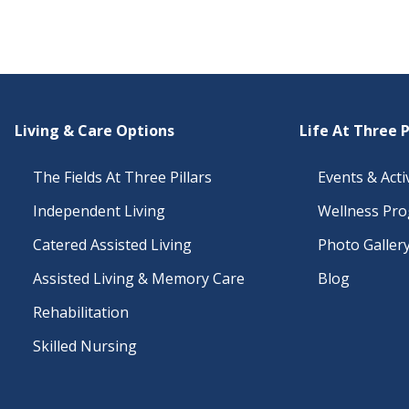
Living & Care Options
Life At Three P
The Fields At Three Pillars
Events & Activ
Independent Living
Wellness Pr
Catered Assisted Living
Photo Galler
Assisted Living & Memory Care
Blog
Rehabilitation
Skilled Nursing