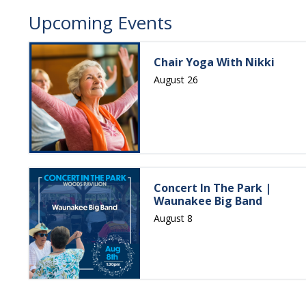
Upcoming Events
Chair Yoga With Nikki
August 26
Concert In The Park |
Waunakee Big Band
August 8