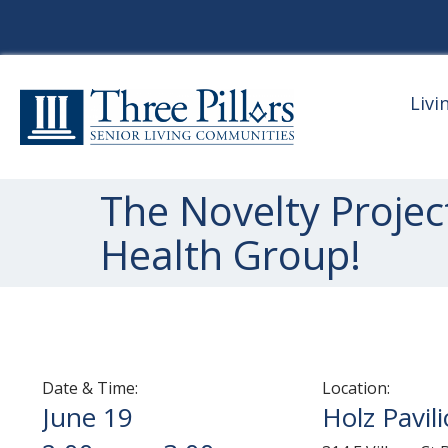
Livi
The Novelty Projec
Health Group!
Date & Time:
Location:
June 19
Holz Pavil