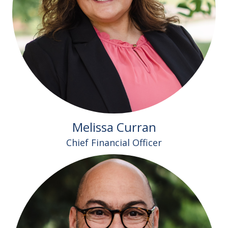
Melissa Curran
Chief Financial Officer