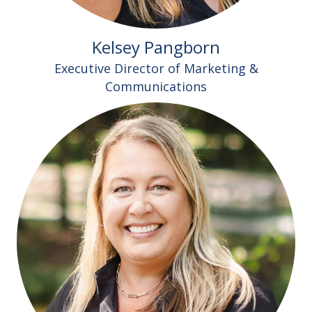
Kelsey Pangborn
Executive Director of Marketing &
Communications