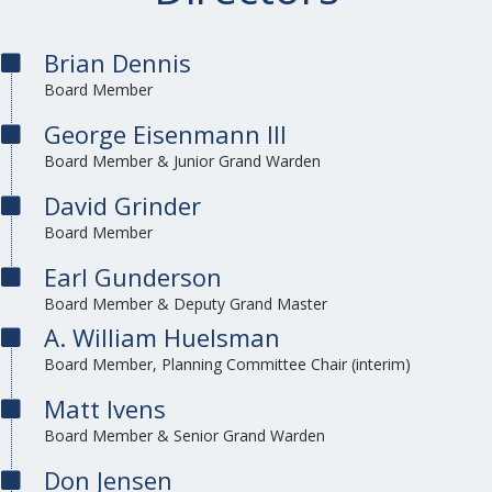
Brian Dennis
Board Member
George Eisenmann III
Board Member & Junior Grand Warden
David Grinder
Board Member
Earl Gunderson
Board Member & Deputy Grand Master
A. William Huelsman
Board Member, Planning Committee Chair (interim)
Matt Ivens
Board Member & Senior Grand Warden
Don Jensen