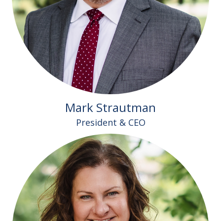
Mark Strautman
President & CEO