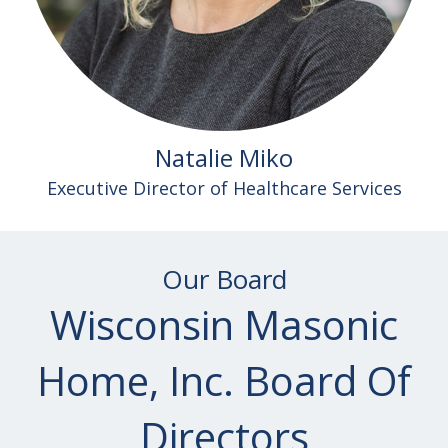
Natalie Miko
Executive Director of Healthcare Services
Our Board
Wisconsin Masonic
Home, Inc. Board Of
Directors