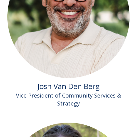
Josh Van Den Berg
Vice President of Community Services &
Strategy