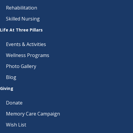
Rehabilitation
Skilled Nursing
Life At Three Pillars
Events & Activities
Wellness Programs
Photo Gallery
Blog
Giving
Donate
Memory Care Campaign
Wish List