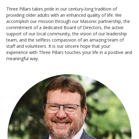
Three Pillars takes pride in our century-long tradition of
providing older adults with an enhanced quality of life. We
accomplish our mission through our Masonic partnership, the
commitment of a dedicated Board of Directors, the active
support of our local community, the vision of our leadership
team, and the selfless compassion of an amazing team of
staff and volunteers. It is our sincere hope that your
experience with Three Pillars touches your life in a positive and
meaningful way.