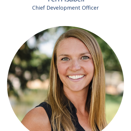
Chief Development Officer