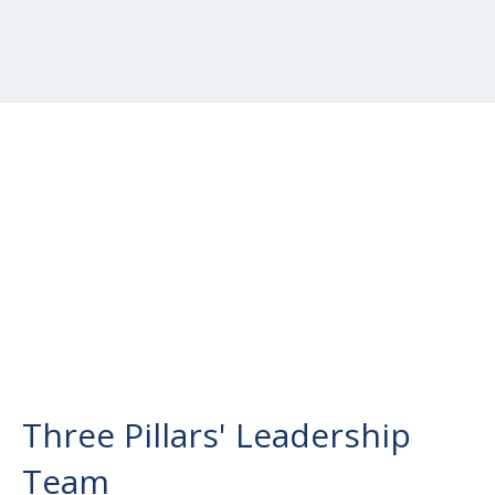
Three Pillars' Leadership
Team