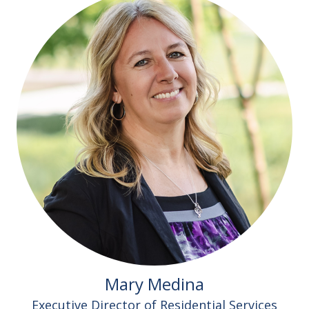
Mary Medina
Executive Director of Residential Services