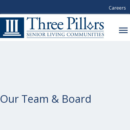
Careers
Our Team & Board