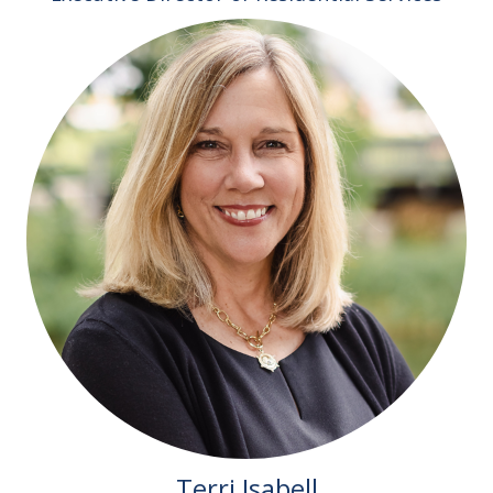
Terri Isabell