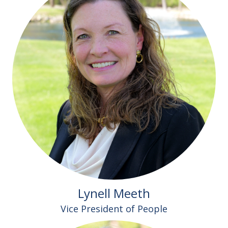
Lynell Meeth
Vice President of People