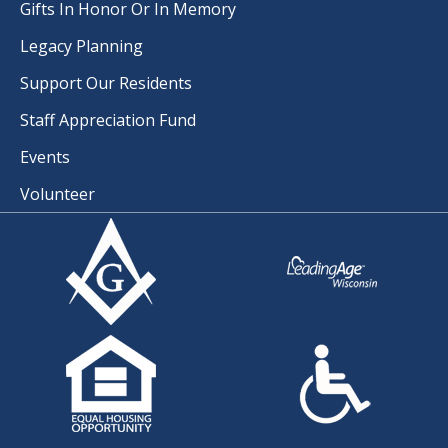
Gifts In Honor Or In Memory
Legacy Planning
Support Our Residents
Staff Appreciation Fund
Events
Volunteer