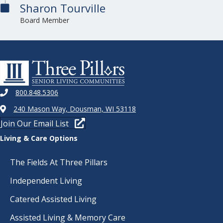
Sharon Tourville
Board Member
800.848.5306
240 Mason Way, Dousman, WI 53118
Join Our Email List
Living & Care Options
The Fields At Three Pillars
Independent Living
Catered Assisted Living
Assisted Living & Memory Care