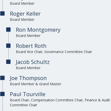
Board Member
Roger Keller
Board Member
Ron Montgomery
Board Member
Robert Roth
Board Vice Chair, Governance Committee Chair
Jacob Schultz
Board Member
Joe Thompson
Board Member & Grand Master
Paul Tourville
Board Chair, Compensation Committee Chair, Finance & Audit
Committee Chair