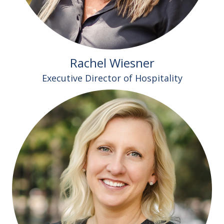
Rachel Wiesner
Executive Director of Hospitality