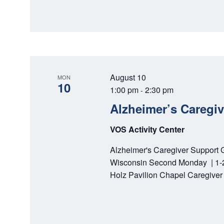
August 10
MON
10
1:00 pm
2:30 pm
-
Alzheimer’s Caregi
VOS Activity Center
Alzheimer's Caregiver Support 
Wisconsin Second Monday | 1-2:
Holz Pavilion Chapel Caregiver 