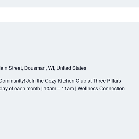
ain Street, Dousman, WI, United States
Community! Join the Cozy Kitchen Club at Three Pillars
ay of each month | 10am – 11am | Wellness Connection