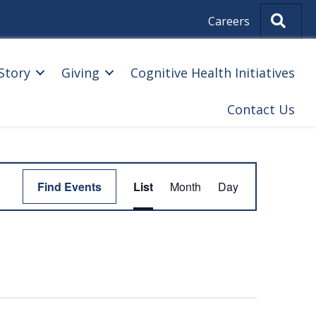
Sear
Careers
Story
Giving
Cognitive Health Initiatives
Contact Us
E
Find Events
List
Month
Day
V
E
N
T
V