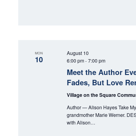
August 10
MON
10
6:00 pm
7:00 pm
-
Meet the Author Ev
Fades, But Love Re
Village on the Square Comm
Author — Alison Hayes Take My P
grandmother Marie Werner. DESC
with Alison…