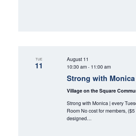
August 11
TUE
11
10:30 am
11:00 am
-
Strong with Monica
Village on the Square Comm
Strong with Monica | every Tue
Room No cost for members, ($5 
designed…