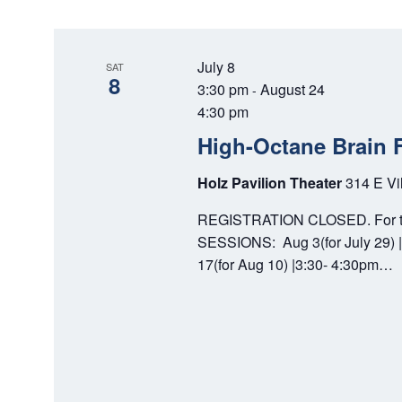
w
e
S
o
c
E
r
t
July 8
SAT
d
d
8
A
3:30 pm
August 24
-
.
a
4:30 pm
S
R
t
High-Octane Brain 
e
e
C
a
.
Holz Pavilion Theater
314 E Vi
r
H
c
REGISTRATION CLOSED. For tho
A
h
SESSIONS: Aug 3(for July 29) |
f
N
17(for Aug 10) |3:30- 4:30pm…
o
D
r
E
V
v
I
e
n
E