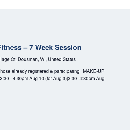
Fitness – 7 Week Session
llage Ct, Dousman, WI, United States
se already registered & participating MAKE-UP
3:30 - 4:30pm Aug 10 (for Aug 3)|3:30- 4:30pm Aug