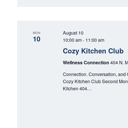
N
August 10
MON
10
10:00 am
11:00 am
-
Cozy Kitchen Club
Wellness Connection
404 N. M
Connection. Conversation, and 
Cozy Kitchen Club Second Mond
Kitchen 404…