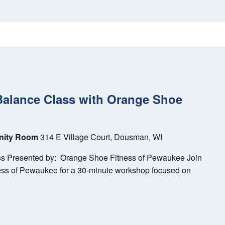
Balance Class with Orange Shoe
unity Room
314 E Village Court, Dousman, WI
ss Presented by: Orange Shoe Fitness of Pewaukee Join
ess of Pewaukee for a 30-minute workshop focused on