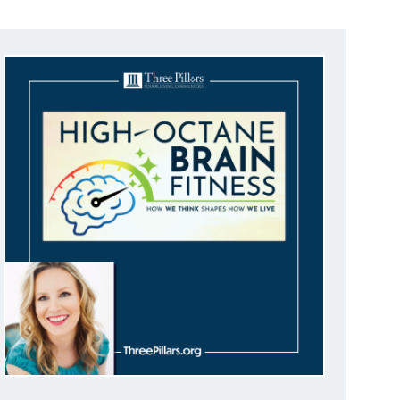
I
E
W
S
N
A
V
I
G
A
T
I