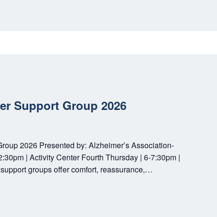
ver Support Group 2026
Group 2026 Presented by: Alzheimer’s Association-
30pm | Activity Center Fourth Thursday | 6-7:30pm |
support groups offer comfort, reassurance,…