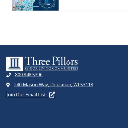
800.848.5306
240 Mason Way, Dousman, WI 53118
Join Our Email List