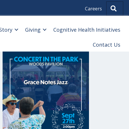
Sear
Careers
Story
Giving
Cognitive Health Initiatives
Contact Us