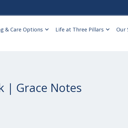
ng & Care Options
Life at Three Pillars
Our 
k | Grace Notes