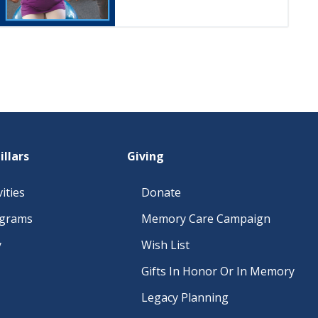
illars
Giving
ities
Donate
ograms
Memory Care Campaign
y
Wish List
Gifts In Honor Or In Memory
Legacy Planning