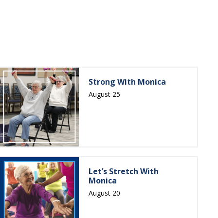
Strong With Monica
August 25
Let’s Stretch With
Monica
August 20