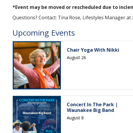
*Event may be moved or rescheduled due to incl
Questions? Contact: Tina Rose, Lifestyles Manager at
Upcoming Events
Chair Yoga With Nikki
August 26
Concert In The Park |
Waunakee Big Band
August 8