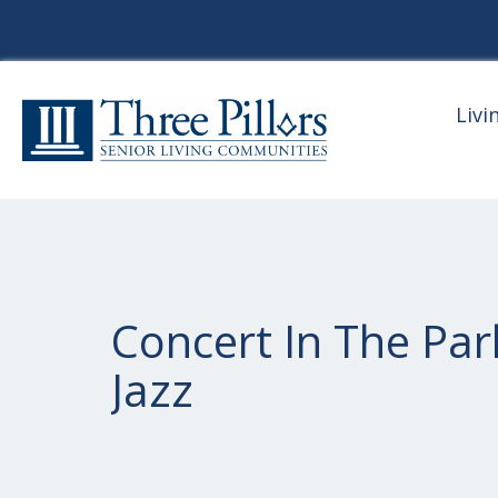
Livi
Concert In The Par
Jazz