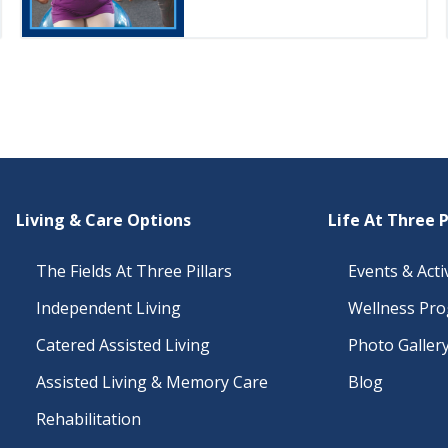
Living & Care Options
Life At Three P
The Fields At Three Pillars
Events & Activ
Independent Living
Wellness Pr
Catered Assisted Living
Photo Galler
Assisted Living & Memory Care
Blog
Rehabilitation