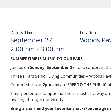
Date & Time:
Location:
September 27
Woods Pav
2:00 pm
-
3:00 pm
,
SUMMERTIME IS MUSIC TO OUR EARS!
Join us on
Sunday, September 27
for a concert in th
Three Pillars Senior Living Communities – Woods Pavi
Concert starts at
2pm
and are
FREE TO THE PUBLIC
at
Simply enter our campus’ northern-most driveway on 
heading through our woods.
Bring a chair and your favorite snacks/beverages 