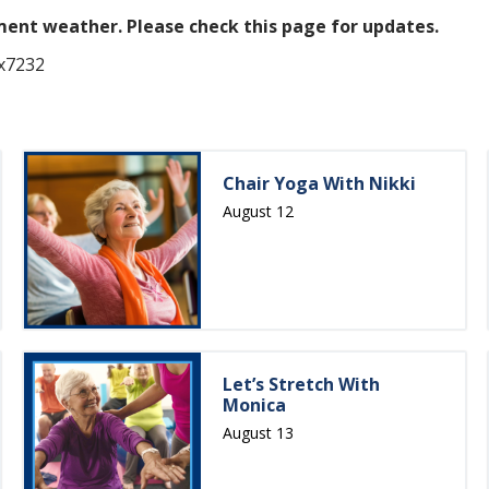
ement weather.
Please check this page for updates.
 x7232
Chair Yoga With Nikki
August 12
Let’s Stretch With
Monica
August 13