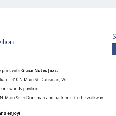
S
ilion
e park with
Grace Notes Jazz.
lion | 410 N Main St. Dousman, WI
 our woods pavilion.
N. Main St. in Dousman and park next to the walkway
and enjoy!