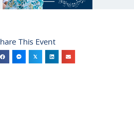
hare This Event
𝕏