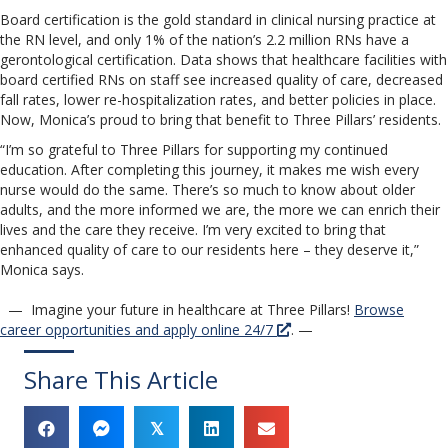
Board certification is the gold standard in clinical nursing practice at
the RN level, and only 1% of the nation’s 2.2 million RNs have a
gerontological certification. Data shows that healthcare facilities with
board certified RNs on staff see increased quality of care, decreased
fall rates, lower re-hospitalization rates, and better policies in place.
Now, Monica’s proud to bring that benefit to Three Pillars’ residents.
“I’m so grateful to Three Pillars for supporting my continued
education. After completing this journey, it makes me wish every
nurse would do the same. There’s so much to know about older
adults, and the more informed we are, the more we can enrich their
lives and the care they receive. I’m very excited to bring that
enhanced quality of care to our residents here – they deserve it,”
Monica says.
— Imagine your future in healthcare at Three Pillars!
Browse
career opportunities and apply online 24/7
. —
Share This Article
𝕏