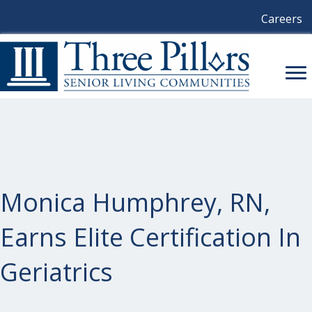
Careers
Monica Humphrey, RN,
Earns Elite Certification In
Geriatrics