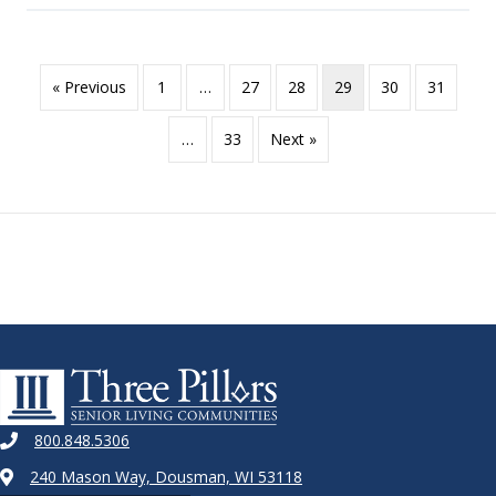
« Previous
1
…
27
28
29
30
31
…
33
Next »
800.848.5306
240 Mason Way, Dousman, WI 53118