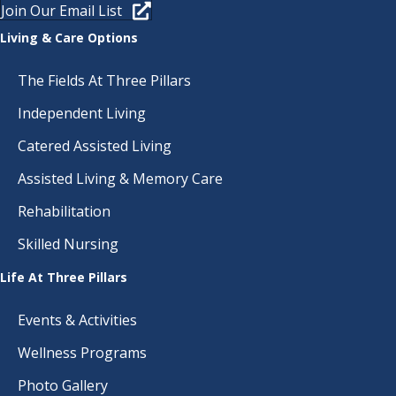
Join Our Email List
Living & Care Options
The Fields At Three Pillars
Independent Living
Catered Assisted Living
Assisted Living & Memory Care
Rehabilitation
Skilled Nursing
Life At Three Pillars
Events & Activities
Wellness Programs
Photo Gallery