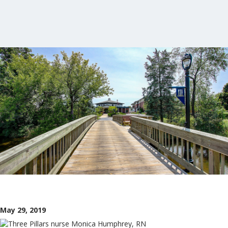
May 29, 2019