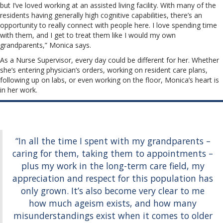
but I’ve loved working at an assisted living facility. With many of the
residents having generally high cognitive capabilities, there’s an
opportunity to really connect with people here. I love spending time
with them, and I get to treat them like I would my own
grandparents,” Monica says.
As a Nurse Supervisor, every day could be different for her. Whether
she’s entering physician’s orders, working on resident care plans,
following up on labs, or even working on the floor, Monica’s heart is
in her work.
“In all the time I spent with my grandparents –
caring for them, taking them to appointments –
plus my work in the long-term care field, my
appreciation and respect for this population has
only grown. It’s also become very clear to me
how much ageism exists, and how many
misunderstandings exist when it comes to older