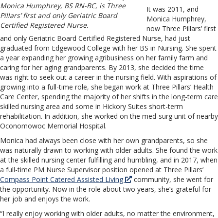
Monica Humphrey, BS RN-BC, is Three
It was 2011, and
Pillars’ first and only Geriatric Board
Monica Humphrey,
Certified Registered Nurse.
now Three Pillars’ first
and only Geriatric Board Certified Registered Nurse, had just
graduated from Edgewood College with her BS in Nursing. She spent
a year expanding her growing agribusiness on her family farm and
caring for her aging grandparents. By 2013, she decided the time
was right to seek out a career in the nursing field. With aspirations of
growing into a full-time role, she began work at Three Pillars’ Health
Care Center, spending the majority of her shifts in the long-term care
skilled nursing area and some in Hickory Suites short-term
rehabilitation. In addition, she worked on the med-surg unit of nearby
Oconomowoc Memorial Hospital.
Monica had always been close with her own grandparents, so she
was naturally drawn to working with older adults. She found the work
at the skilled nursing center fulfilling and humbling, and in 2017, when
a full-time PM Nurse Supervisor position opened at Three Pillars’
Compass Point Catered Assisted Living
community, she went for
the opportunity. Now in the role about two years, she’s grateful for
her job and enjoys the work.
“I really enjoy working with older adults, no matter the environment,