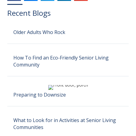
Recent Blogs
Older Adults Who Rock
How To Find an Eco-Friendly Senior Living
Community
Preparing to Downsize
What to Look for in Activities at Senior Living
Communities