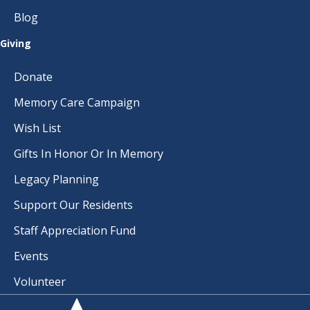
Blog
Giving
Donate
Memory Care Campaign
Wish List
Gifts In Honor Or In Memory
Legacy Planning
Support Our Residents
Staff Appreciation Fund
Events
Volunteer