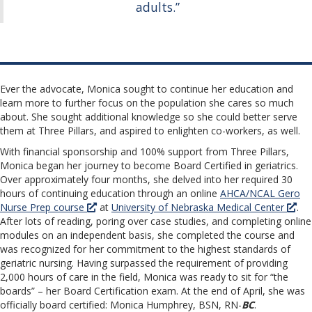
adults.”
Ever the advocate, Monica sought to continue her education and
learn more to further focus on the population she cares so much
about. She sought additional knowledge so she could better serve
them at Three Pillars, and aspired to enlighten co-workers, as well.
With financial sponsorship and 100% support from Three Pillars,
Monica began her journey to become Board Certified in geriatrics.
Over approximately four months, she delved into her required 30
hours of continuing education through an online
AHCA/NCAL Gero
Nurse Prep course
at
University of Nebraska Medical Center
.
After lots of reading, poring over case studies, and completing online
modules on an independent basis, she completed the course and
was recognized for her commitment to the highest standards of
geriatric nursing. Having surpassed the requirement of providing
2,000 hours of care in the field, Monica was ready to sit for “the
boards” – her Board Certification exam. At the end of April, she was
officially board certified: Monica Humphrey, BSN, RN-
BC
.