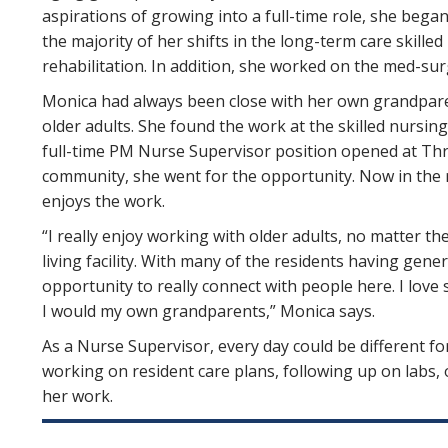
aspirations of growing into a full-time role, she bega
the majority of her shifts in the long-term care skill
rehabilitation. In addition, she worked on the med-s
Monica had always been close with her own grandpare
older adults. She found the work at the skilled nursing
full-time PM Nurse Supervisor position opened at Thre
community, she went for the opportunity. Now in the r
enjoys the work.
“I really enjoy working with older adults, no matter th
living facility. With many of the residents having genera
opportunity to really connect with people here. I love 
I would my own grandparents,” Monica says.
As a Nurse Supervisor, every day could be different fo
working on resident care plans, following up on labs, 
her work.