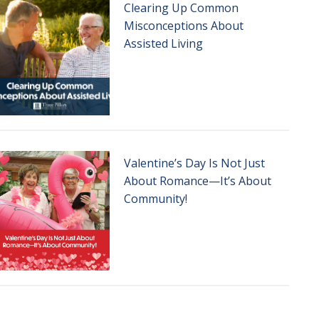
Clearing Up Common
Misconceptions About
Assisted Living
Valentine’s Day Is Not Just
About Romance—It’s About
Community!