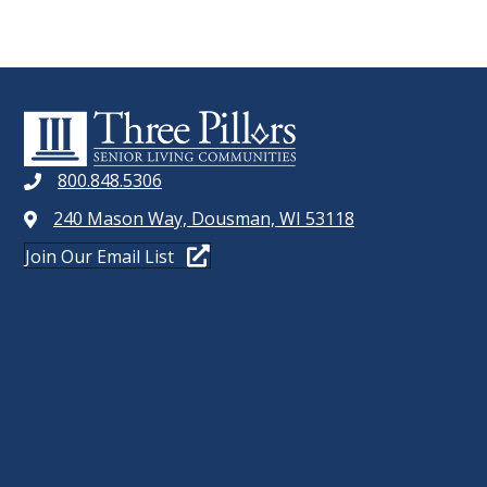
800.848.5306
240 Mason Way, Dousman, WI 53118
Join Our Email List