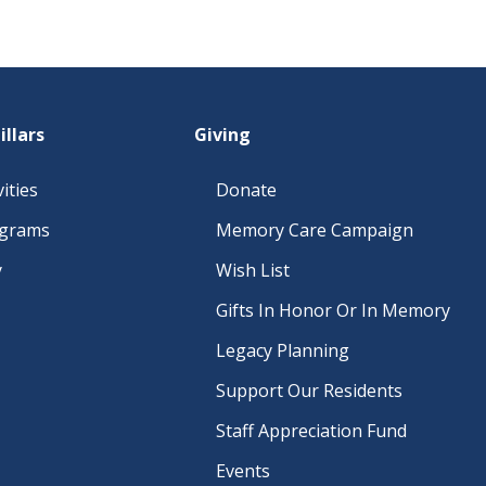
illars
Giving
ities
Donate
ograms
Memory Care Campaign
y
Wish List
Gifts In Honor Or In Memory
Legacy Planning
Support Our Residents
Staff Appreciation Fund
Events