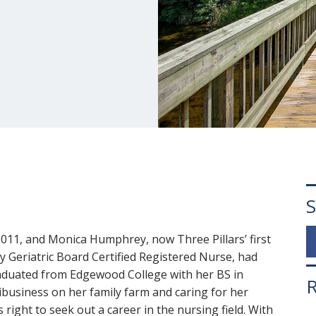
S
2011, and Monica Humphrey, now Three Pillars’ first
y Geriatric Board Certified Registered Nurse, had
aduated from Edgewood College with her BS in
R
business on her family farm and caring for her
right to seek out a career in the nursing field. With