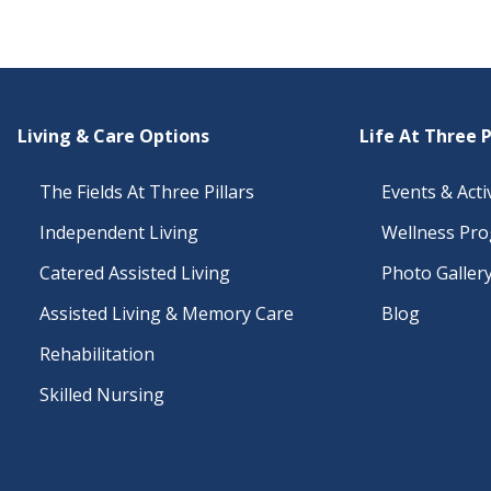
Living & Care Options
Life At Three P
The Fields At Three Pillars
Events & Activ
Independent Living
Wellness Pr
Catered Assisted Living
Photo Galler
Assisted Living & Memory Care
Blog
Rehabilitation
Skilled Nursing