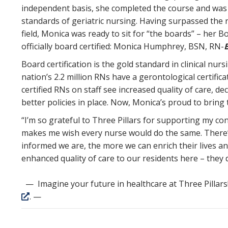
independent basis, she completed the course and was
standards of geriatric nursing. Having surpassed the 
field, Monica was ready to sit for “the boards” – her Bo
officially board certified: Monica Humphrey, BSN, RN-
Board certification is the gold standard in clinical nur
nation’s 2.2 million RNs have a gerontological certifica
certified RNs on staff see increased quality of care, de
better policies in place. Now, Monica’s proud to bring t
“I’m so grateful to Three Pillars for supporting my con
makes me wish every nurse would do the same. There’
informed we are, the more we can enrich their lives and
enhanced quality of care to our residents here – they d
— Imagine your future in healthcare at Three Pillars
. —