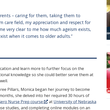
arents – caring for them, taking them to
 care field, my appreciation and respect for
come very clear to me how much ageism exists,
st when it comes to older adults.”
cation and learn more to further focus on the
ional knowledge so she could better serve them at
well.
ree Pillars, Monica began her journey to become
 months, she delved into her required 30 hours of
ero Nurse Prep course
at
University of Nebraska
 case studies, and completing online modules on an