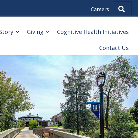
Sear
Careers
Story
Giving
Cognitive Health Initiatives
Contact Us