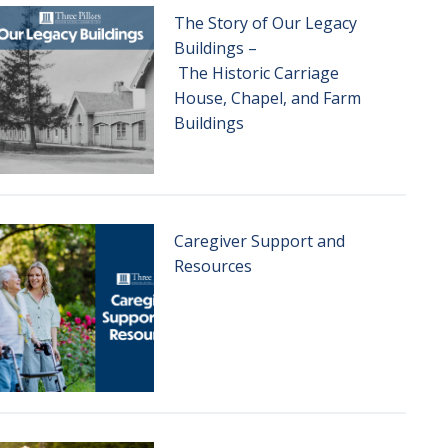
The Story of Our Legacy
Buildings –
The Historic Carriage
House, Chapel, and Farm
Buildings
Caregiver Support and
Resources