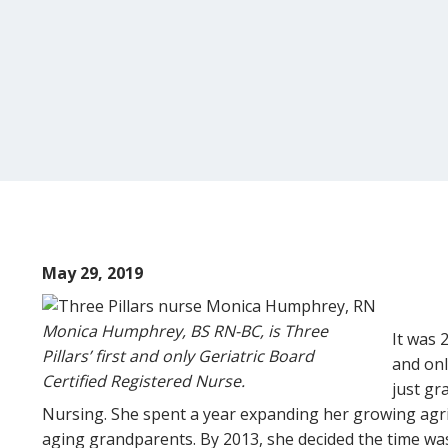
May 29, 2019
Monica Humphrey, BS RN-BC, is Three
It was 
Pillars’ first and only Geriatric Board
and onl
Certified Registered Nurse.
just gr
Nursing. She spent a year expanding her growing agri
aging grandparents. By 2013, she decided the time was 