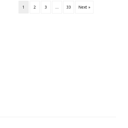
1
2
3
…
33
Next »