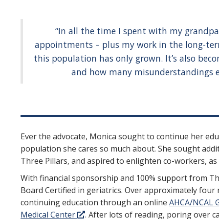
“In all the time I spent with my grandp
appointments – plus my work in the long-term
this population has only grown. It’s also be
and how many misunderstandings exi
Ever the advocate, Monica sought to continue her edu
population she cares so much about. She sought addit
Three Pillars, and aspired to enlighten co-workers, as 
With financial sponsorship and 100% support from Th
Board Certified in geriatrics. Over approximately four
continuing education through an online
AHCA/NCAL G
Medical Center
. After lots of reading, poring over