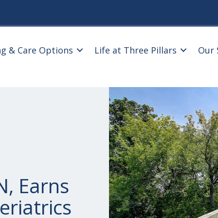
ng & Care Options
Life at Three Pillars
Our 
, Earns
eriatrics