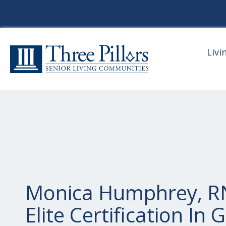
Livi
Monica Humphrey, RN
Elite Certification In G