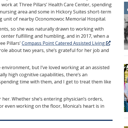
n work at Three Pillars’ Health Care Center, spending
ed nursing area and some in Hickory Suites short-term
urg unit of nearby Oconomowoc Memorial Hospital.
nts, so she was naturally drawn to working with
 center fulfilling and humbling, and in 2017, when a
e Pillars’
Compass Point Catered Assisted Living
ole about two years, she’s grateful for her job and
e environment, but I’ve loved working at an assisted
lly high cognitive capabilities, there’s an
spending time with them, and I get to treat them like
r her. Whether she’s entering physician’s orders,
or even working on the floor, Monica’s heart is in