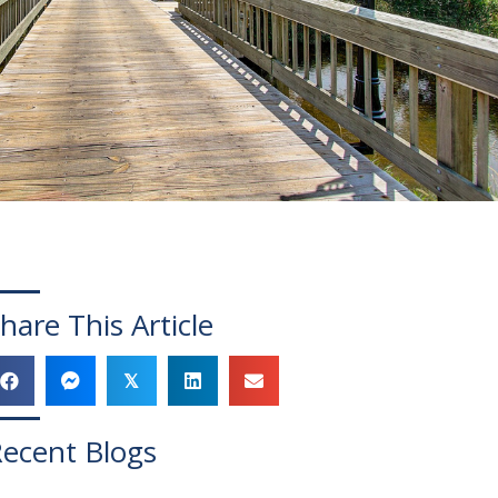
hare This Article
𝕏
ecent Blogs