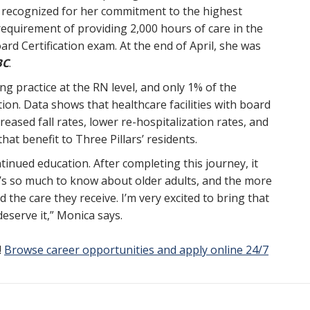
 recognized for her commitment to the highest
requirement of providing 2,000 hours of care in the
ard Certification exam. At the end of April, she was
BC
.
sing practice at the RN level, and only 1% of the
tion. Data shows that healthcare facilities with board
creased fall rates, lower re-hospitalization rates, and
hat benefit to Three Pillars’ residents.
tinued education. After completing this journey, it
s so much to know about older adults, and the more
 the care they receive. I’m very excited to bring that
eserve it,” Monica says.
!
Browse career opportunities and apply online 24/7