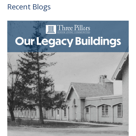
Recent Blogs