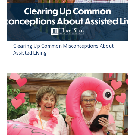
Clearing Up Common Misconceptions About
Assisted Living