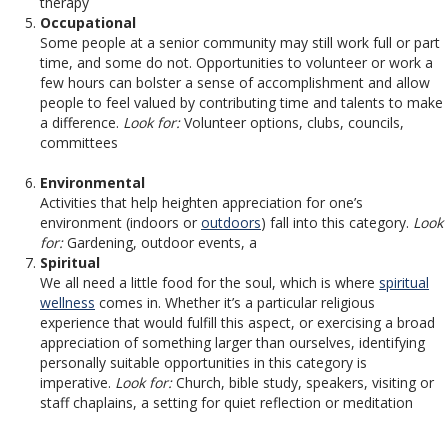
therapy
Occupational
Some people at a senior community may still work full or part
time, and some do not. Opportunities to volunteer or work a
few hours can bolster a sense of accomplishment and allow
people to feel valued by contributing time and talents to make
a difference.
Look for:
Volunteer options, clubs, councils,
committees
Environmental
Activities that help heighten appreciation for one’s
environment (indoors or
outdoors
) fall into this category.
Look
for:
Gardening, outdoor events, a
Spiritual
We all need a little food for the soul, which is where
spiritual
wellness
comes in. Whether it’s a particular religious
experience that would fulfill this aspect, or exercising a broad
appreciation of something larger than ourselves, identifying
personally suitable opportunities in this category is
imperative.
Look for:
Church, bible study, speakers, visiting or
staff chaplains, a setting for quiet reflection or meditation