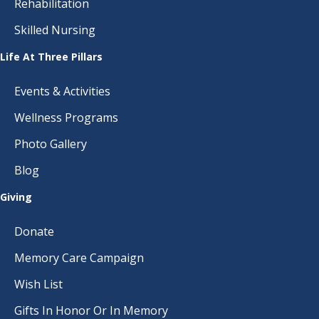
Rehabilitation
Skilled Nursing
Life At Three Pillars
Events & Activities
Wellness Programs
Photo Gallery
Blog
Giving
Donate
Memory Care Campaign
Wish List
Gifts In Honor Or In Memory