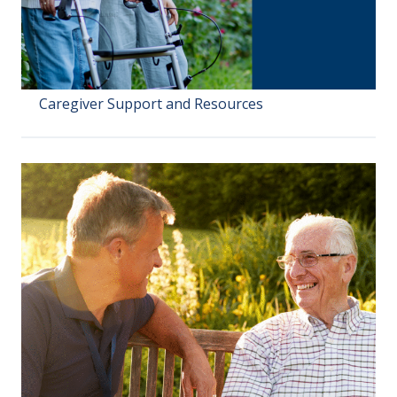
Caregiver Support and Resources