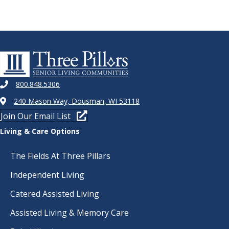
800.848.5306
240 Mason Way, Dousman, WI 53118
Join Our Email List
Living & Care Options
The Fields At Three Pillars
Independent Living
Catered Assisted Living
Assisted Living & Memory Care