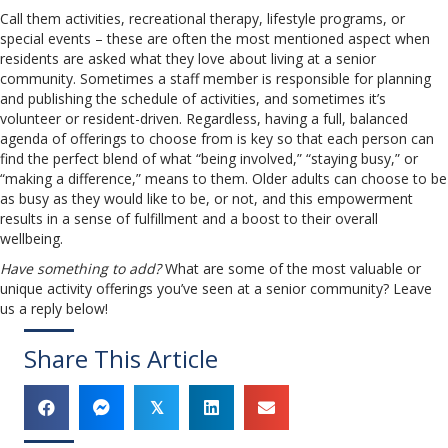
Call them activities, recreational therapy, lifestyle programs, or
special events – these are often the most mentioned aspect when
residents are asked what they love about living at a senior
community. Sometimes a staff member is responsible for planning
and publishing the schedule of activities, and sometimes it’s
volunteer or resident-driven. Regardless, having a full, balanced
agenda of offerings to choose from is key so that each person can
find the perfect blend of what “being involved,” “staying busy,” or
“making a difference,” means to them. Older adults can choose to be
as busy as they would like to be, or not, and this empowerment
results in a sense of fulfillment and a boost to their overall
wellbeing.
Have something to add?
What are some of the most valuable or
unique activity offerings you’ve seen at a senior community? Leave
us a reply below!
Share This Article
𝕏