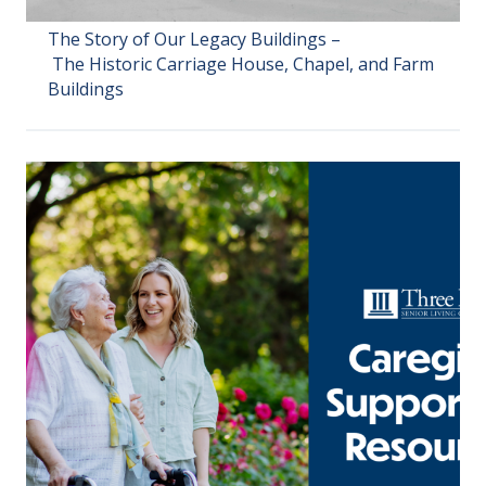
The Story of Our Legacy Buildings –
The Historic Carriage House, Chapel, and Farm
Buildings