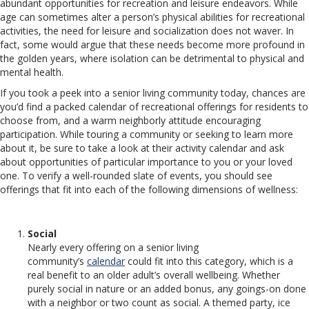
abundant opportunities for recreation and leisure endeavors. While
age can sometimes alter a person’s physical abilities for recreational
activities, the need for leisure and socialization does not waver. In
fact, some would argue that these needs become more profound in
the golden years, where isolation can be detrimental to physical and
mental health.
If you took a peek into a senior living community today, chances are
you’d find a packed calendar of recreational offerings for residents to
choose from, and a warm neighborly attitude encouraging
participation. While touring a community or seeking to learn more
about it, be sure to take a look at their activity calendar and ask
about opportunities of particular importance to you or your loved
one. To verify a well-rounded slate of events, you should see
offerings that fit into each of the following dimensions of wellness:
Social
Nearly every offering on a senior living
community’s
calendar
could fit into this category, which is a
real benefit to an older adult’s overall wellbeing. Whether
purely social in nature or an added bonus, any goings-on done
with a neighbor or two count as social. A themed party, ice