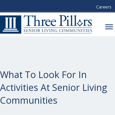
Careers
What To Look For In
Activities At Senior Living
Communities