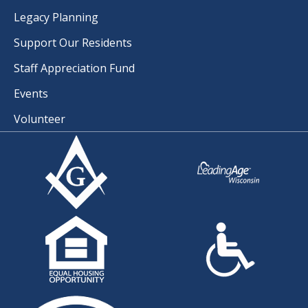
Legacy Planning
Support Our Residents
Staff Appreciation Fund
Events
Volunteer