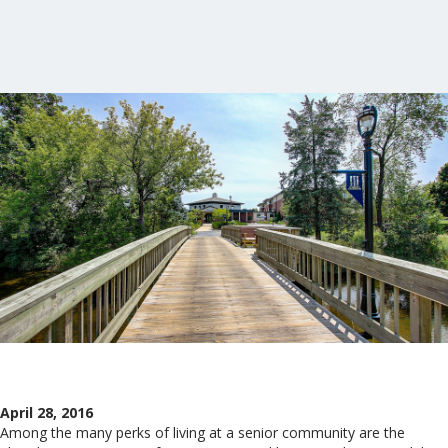
April 28, 2016
Among the many perks of living at a senior community are the