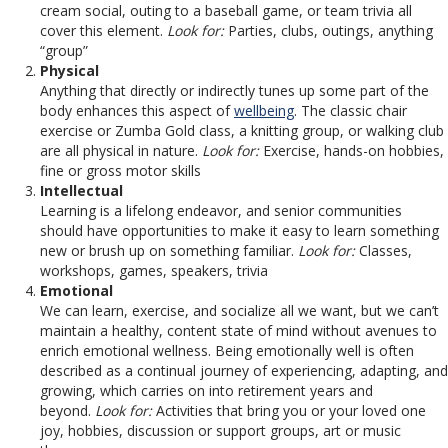
cream social, outing to a baseball game, or team trivia all
cover this element.
Look for:
Parties, clubs, outings, anything
“group”
Physical
Anything that directly or indirectly tunes up some part of the
body enhances this aspect of
wellbeing
. The classic chair
exercise or Zumba Gold class, a knitting group, or walking club
are all physical in nature.
Look for:
Exercise, hands-on hobbies,
fine or gross motor skills
Intellectual
Learning is a lifelong endeavor, and senior communities
should have opportunities to make it easy to learn something
new or brush up on something familiar.
Look for:
Classes,
workshops, games, speakers, trivia
Emotional
We can learn, exercise, and socialize all we want, but we can’t
maintain a healthy, content state of mind without avenues to
enrich emotional wellness. Being emotionally well is often
described as a continual journey of experiencing, adapting, and
growing, which carries on into retirement years and
beyond.
Look for:
Activities that bring you or your loved one
joy, hobbies, discussion or support groups, art or music