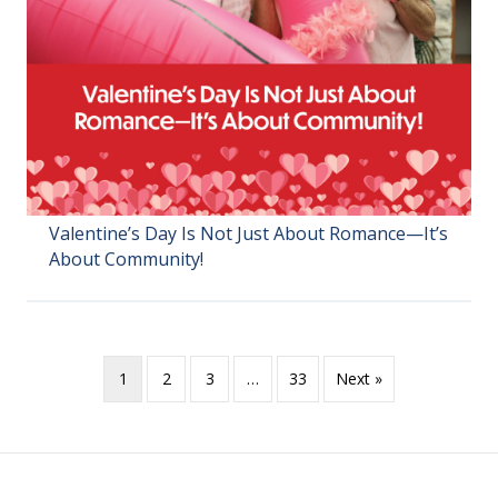
Valentine’s Day Is Not Just About Romance—It’s
About Community!
1
2
3
…
33
Next »