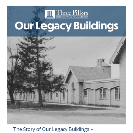
The Story of Our Legacy Buildings –