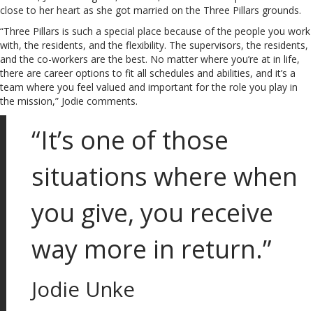
close to her heart as she got married on the Three Pillars grounds.
“Three Pillars is such a special place because of the people you work
with, the residents, and the flexibility. The supervisors, the residents,
and the co-workers are the best. No matter where you’re at in life,
there are career options to fit all schedules and abilities, and it’s a
team where you feel valued and important for the role you play in
the mission,” Jodie comments.
“It’s one of those
situations where when
you give, you receive
way more in return.”
Jodie Unke