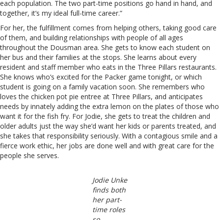
each population. The two part-time positions go hand in hand, and
together, it’s my ideal full-time career.”
For her, the fulfillment comes from helping others, taking good care
of them, and building relationships with people of all ages
throughout the Dousman area. She gets to know each student on
her bus and their families at the stops. She learns about every
resident and staff member who eats in the Three Pillars restaurants.
She knows who’s excited for the Packer game tonight, or which
student is going on a family vacation soon. She remembers who
loves the chicken pot pie entree at Three Pillars, and anticipates
needs by innately adding the extra lemon on the plates of those who
want it for the fish fry. For Jodie, she gets to treat the children and
older adults just the way she’d want her kids or parents treated, and
she takes that responsibility seriously. With a contagious smile and a
fierce work ethic, her jobs are done well and with great care for the
people she serves.
Jodie Unke
finds both
her part-
time roles
so