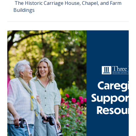
The Historic Carriage House, Chapel, and Farm
Buildings