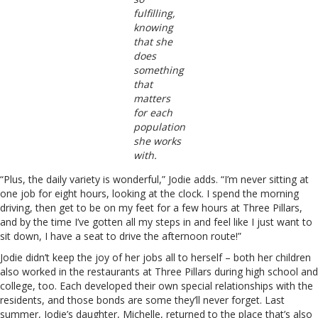
fulfilling,
knowing
that she
does
something
that
matters
for each
population
she works
with.
“Plus, the daily variety is wonderful,” Jodie adds. “I’m never sitting at
one job for eight hours, looking at the clock. I spend the morning
driving, then get to be on my feet for a few hours at Three Pillars,
and by the time I’ve gotten all my steps in and feel like I just want to
sit down, I have a seat to drive the afternoon route!”
Jodie didn’t keep the joy of her jobs all to herself – both her children
also worked in the restaurants at Three Pillars during high school and
college, too. Each developed their own special relationships with the
residents, and those bonds are some they’ll never forget. Last
summer, Jodie’s daughter, Michelle, returned to the place that’s also