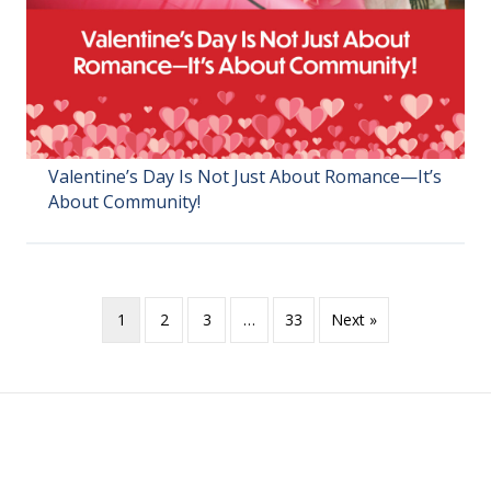
Valentine’s Day Is Not Just About Romance—It’s
About Community!
1
2
3
…
33
Next »