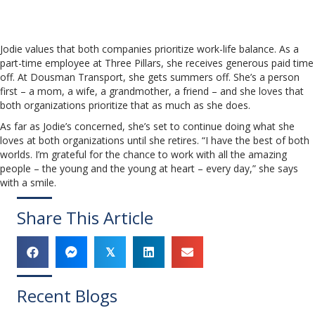
Jodie values that both companies prioritize work-life balance. As a
part-time employee at Three Pillars, she receives generous paid time
off. At Dousman Transport, she gets summers off. She’s a person
first – a mom, a wife, a grandmother, a friend – and she loves that
both organizations prioritize that as much as she does.
As far as Jodie’s concerned, she’s set to continue doing what she
loves at both organizations until she retires. “I have the best of both
worlds. I’m grateful for the chance to work with all the amazing
people – the young and the young at heart – every day,” she says
with a smile.
Share This Article
𝕏
Recent Blogs