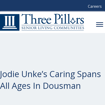
Careers
Jodie Unke’s Caring Spans
All Ages In Dousman