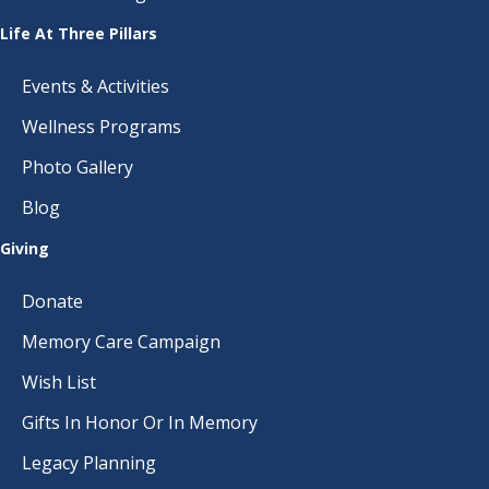
Life At Three Pillars
Events & Activities
Wellness Programs
Photo Gallery
Blog
Giving
Donate
Memory Care Campaign
Wish List
Gifts In Honor Or In Memory
Legacy Planning