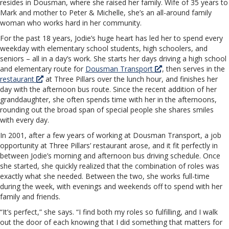
resides in Dousman, where she raised her family. Wife of 35 years to
Mark and mother to Peter & Michelle, she’s an all-around family
woman who works hard in her community.
For the past 18 years, Jodie’s huge heart has led her to spend every
weekday with elementary school students, high schoolers, and
seniors – all in a day’s work. She starts her days driving a high school
and elementary route for
Dousman Transport
, then serves in the
restaurant
at Three Pillars over the lunch hour, and finishes her
day with the afternoon bus route. Since the recent addition of her
granddaughter, she often spends time with her in the afternoons,
rounding out the broad span of special people she shares smiles
with every day.
In 2001, after a few years of working at Dousman Transport, a job
opportunity at Three Pillars’ restaurant arose, and it fit perfectly in
between Jodie’s morning and afternoon bus driving schedule. Once
she started, she quickly realized that the combination of roles was
exactly what she needed. Between the two, she works full-time
during the week, with evenings and weekends off to spend with her
family and friends.
“It’s perfect,” she says. “I find both my roles so fulfilling, and I walk
out the door of each knowing that I did something that matters for