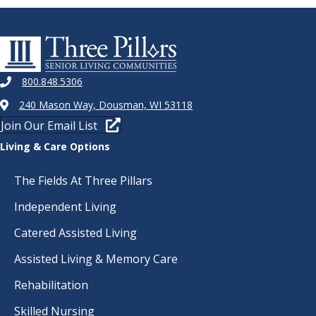
800.848.5306
240 Mason Way, Dousman, WI 53118
Join Our Email List
Living & Care Options
The Fields At Three Pillars
Independent Living
Catered Assisted Living
Assisted Living & Memory Care
Rehabilitation
Skilled Nursing