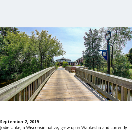
September 2, 2019
Jodie Unke, a Wisconsin native, grew up in Waukesha and currently