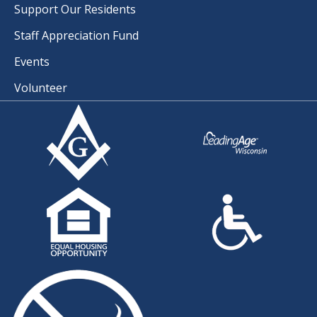
Support Our Residents
Staff Appreciation Fund
Events
Volunteer