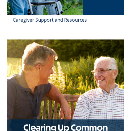
Caregiver Support and Resources