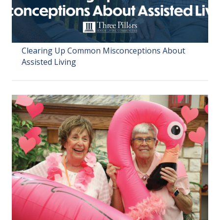
Clearing Up Common Misconceptions About
Assisted Living