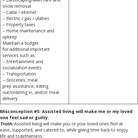
snow removal
– Cable / internet
– Electric / gas / utilities
– Property taxes
– Home maintenance and
upkeep
Maintain a budget
for additional important
services such as:
– Entertainment and
socialization events
– Transportation
– Groceries, meal
prep assistance, eating
out/ordering in, and/or meal
delivery
Misconception #5: Assisted living will make me or my loved
one feel sad or guilty.
Truth:
Assisted living will make you or your loved ones feel at
ease, supported, and catered to, while giving time back to enjoy
life and togetherness.