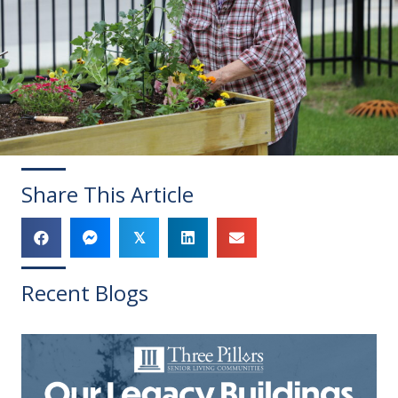
Share This Article
𝕏
Recent Blogs