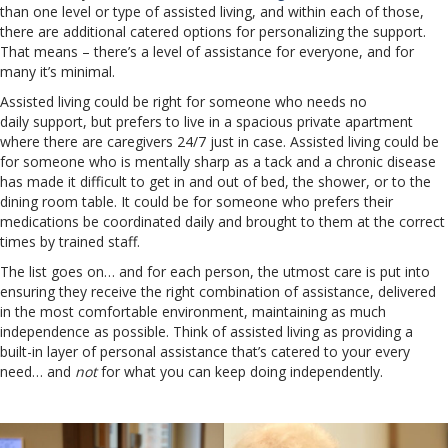
than one level or type of assisted living, and within each of those,
there are additional catered options for personalizing the support.
That means – there’s a level of assistance for everyone, and for
many it’s minimal.
Assisted living could be right for someone who needs no
daily support, but prefers to live in a spacious private apartment
where there are caregivers 24/7 just in case. Assisted living could be
for someone who is mentally sharp as a tack and a chronic disease
has made it difficult to get in and out of bed, the shower, or to the
dining room table. It could be for someone who prefers their
medications be coordinated daily and brought to them at the correct
times by trained staff.
The list goes on… and for each person, the utmost care is put into
ensuring they receive the right combination of assistance, delivered
in the most comfortable environment, maintaining as much
independence as possible. Think of assisted living as providing a
built-in layer of personal assistance that’s catered to your every
need… and
not
for what you can keep doing independently.