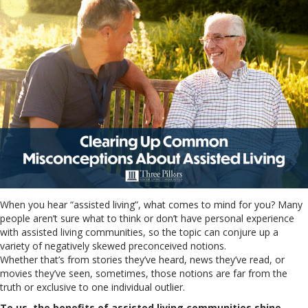
When you hear “assisted living”, what comes to mind for you? Many
people aren’t sure what to think or don’t have personal experience
with assisted living communities, so the topic can conjure up a
variety of negatively skewed preconceived notions.
Whether that’s from stories they’ve heard, news they’ve read, or
movies they’ve seen, sometimes, those notions are far from the
truth or exclusive to one individual outlier.
To us, the benefits of assisted living communities shine