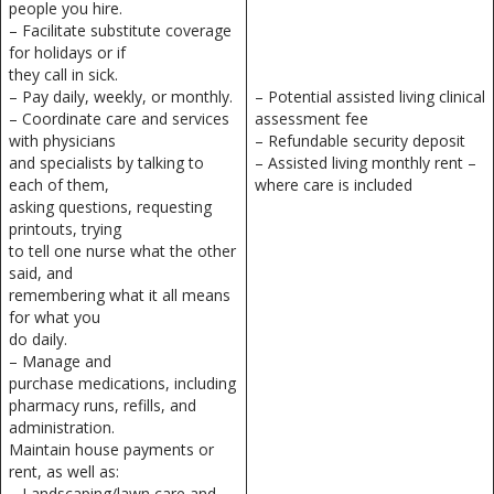
people you hire.
– Facilitate substitute coverage
for holidays or if
they call in sick.
– Pay daily, weekly, or monthly.
– Potential assisted living clinical
– Coordinate care and services
assessment fee
with physicians
– Refundable security deposit
and specialists by talking to
– Assisted living monthly rent –
each of them,
where care is included
asking questions, requesting
printouts, trying
to tell one nurse what the other
said, and
remembering what it all means
for what you
do daily.
– Manage and
purchase medications, including
pharmacy runs, refills, and
administration.
Maintain house payments or
rent, as well as:
– Landscaping/lawn care and