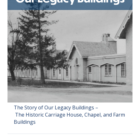
The Story of Our Legacy Buildings –
The Historic Carriage House, Chapel, and Farm
Buildings