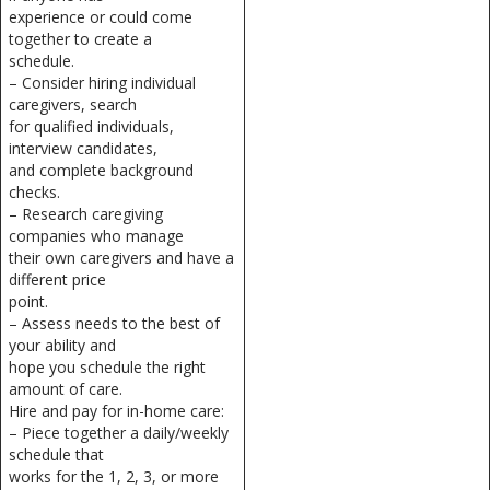
experience or could come
together to create a
schedule.
– Consider hiring individual
caregivers, search
for qualified individuals,
interview candidates,
and complete background
checks.
– Research caregiving
companies who manage
their own caregivers and have a
different price
point.
– Assess needs to the best of
your ability and
hope you schedule the right
amount of care.
Hire and pay for in-home care:
– Piece together a daily/weekly
schedule that
works for the 1, 2, 3, or more