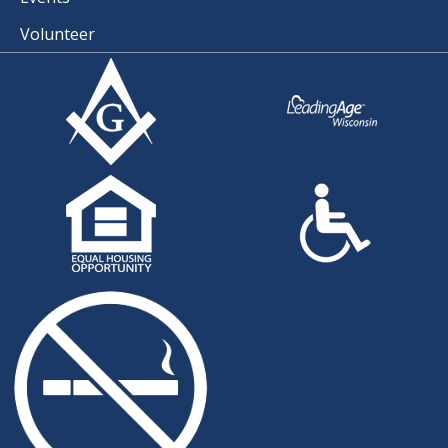
Volunteer