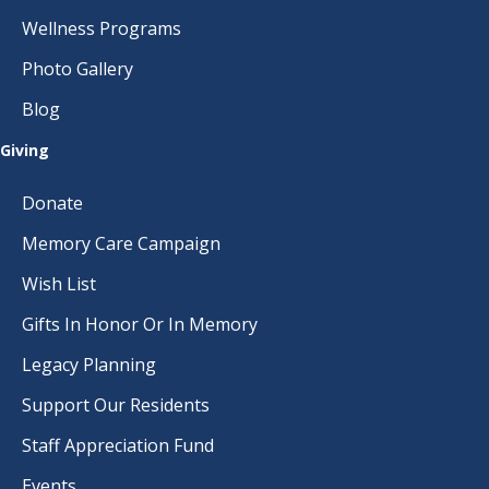
Wellness Programs
Photo Gallery
Blog
Giving
Donate
Memory Care Campaign
Wish List
Gifts In Honor Or In Memory
Legacy Planning
Support Our Residents
Staff Appreciation Fund
Events