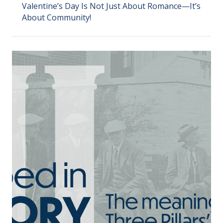
Valentine’s Day Is Not Just About Romance—It’s
About Community!