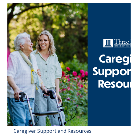
Caregiver Support and Resources