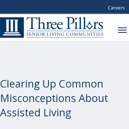
Careers
Clearing Up Common
Misconceptions About
Assisted Living