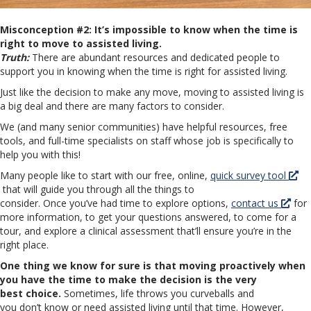
Misconception #2: It’s impossible to know when the time is
right to move to assisted living.
Truth:
There are abundant resources and dedicated people to
support you in knowing when the time is right for assisted living.
Just like the decision to make any move, moving to assisted living is
a big deal and there are many factors to consider.
We (and many senior communities) have helpful resources, free
tools, and full-time specialists on staff whose job is specifically to
help you with this!
Many people like to start with our free, online,
quick survey tool
that will guide you through all the things to
consider. Once you’ve had time to explore options,
contact us
for
more information, to get your questions answered, to come for a
tour, and explore a clinical assessment that’ll ensure you’re in the
right place.
One thing we know for sure is that moving proactively when
you have the time to make the decision is the very
best choice.
Sometimes, life throws you curveballs and
you don’t know or need assisted living until that time. However,