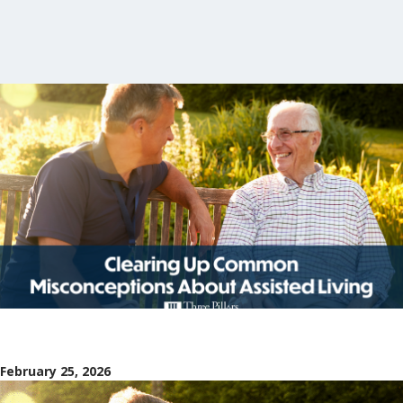
February 25, 2026