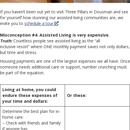
If you haven’t been out yet to visit Three Pillars in Dousman and see
for yourself how stunning our assisted living communities are, we
invite you to
schedule a tour
.
Misconception #4: Assisted Living is very expensive.
Truth:
Countless people see assisted living as the “all
inclusive resort” where ONE monthly payment saves not only dollars,
but time and stress.
Housing payments are one of the largest expenses we all have. Once
someone needs additional care or support, number crunching must
be part of the equation.
Living at home, you could
endure these expenses of
Or these:
your time and dollars:
Determine the best plan for in-
home care:
– Check with friends and family
if anyone has