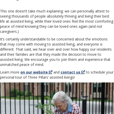
This one doesn’t take much explaining: we can personally attest to
seeing thousands of people absolutely thriving and living their best
life at assisted living, while their loved ones feel the most comforting
peace of mind knowing they can be loved ones again (and not
caregivers.)
It’s certainly understandable to be concerned about the emotions
that may come with moving to assisted living, and everyone is
different. That said, we hear over and over how happy our residents
and their families are that they made the decision to move to
assisted living. We encourage you to join them and experience that
unmatched peace of mind.
Learn more
on our website
and
contact us
to schedule your
personal tour of Three Pillars’ assisted livings!