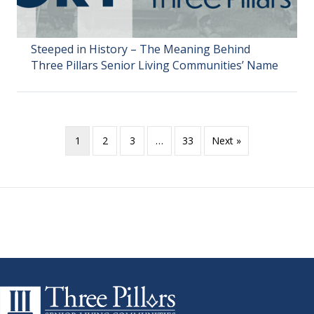
Steeped in History – The Meaning Behind
Three Pillars Senior Living Communities’ Name
1
2
3
…
33
Next »