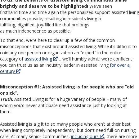
brightly and deserve to be highlighted!
We’ve seen
firsthand time and time again the personalized support assisted living
communities provide, resulting in residents living a
fulfilling, dignified, joy-filled life that prolongs
as much independence as possible.
To that end, we’re here to clear up a few of the common
misconceptions that exist around assisted living. While it’s difficult to
coin any one person or organization an “expert” in the entire
category of
assisted living
… we’ll humbly admit: we’re confident
you can trust us as an industry leader in assisted living
for over a
century
.
Misconception #1: Assisted living is for people who are “old
or sick”.
Truth:
Assisted Living is for a huge variety of people – many of
whom you’d never anticipate need assistance just by looking at
them.
Assisted living is a gift to so many people who aren’t at their best
when living completely independently, but don’t need full-on nursing
care. At many senior communities,
including ours
, there are more