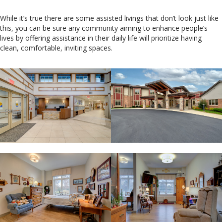
While it’s true there are some assisted livings that don’t look just like
this, you can be sure any community aiming to enhance people’s
lives by offering assistance in their daily life will prioritize having
clean, comfortable, inviting spaces.