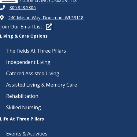
800.848.5306
240 Mason Way, Dousman, WI 53118
Join Our Email List
Living & Care Options
The Fields At Three Pillars
Independent Living
Catered Assisted Living
Assisted Living & Memory Care
Rehabilitation
Skilled Nursing
Life At Three Pillars
Events & Activities