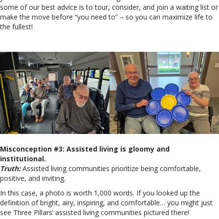
some of our best advice is to tour, consider, and join a waiting list or
make the move before “you need to” – so you can maximize life to
the fullest!
Misconception #3: Assisted living is gloomy and
institutional.
Truth:
Assisted living communities prioritize being comfortable,
positive, and inviting.
In this case, a photo is worth 1,000 words. If you looked up the
definition of bright, airy, inspiring, and comfortable… you might just
see Three Pillars’ assisted living communities pictured there!