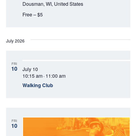
O
Dousman, WI, United States
N
V
Free – $5
I
E
July 2026
W
S
FRI
10
July 10
N
10:15 am
11:00 am
-
Walking Club
A
V
I
FRI
G
10