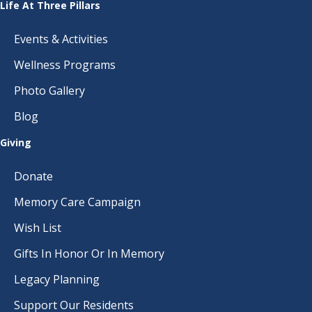
Life At Three Pillars
Events & Activities
Wellness Programs
Photo Gallery
Blog
Giving
Donate
Memory Care Campaign
Wish List
Gifts In Honor Or In Memory
Legacy Planning
Support Our Residents