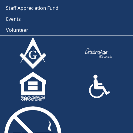
Staff Appreciation Fund
Events
Volunteer