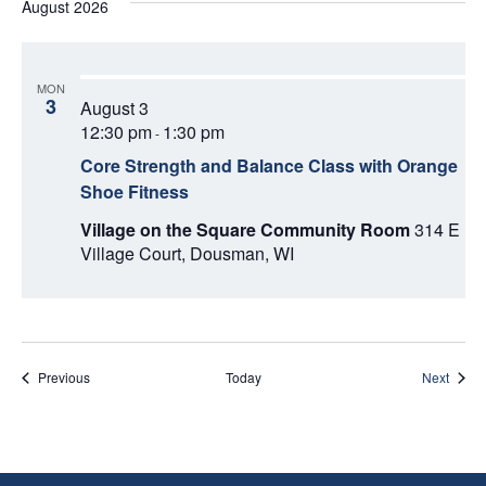
August 2026
MON
3
August 3
12:30 pm
1:30 pm
-
Core Strength and Balance Class with Orange
Shoe Fitness
Village on the Square Community Room
314 E
Village Court, Dousman, WI
Events
Event
Previous
Today
Next