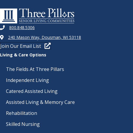
800.848.5306
240 Mason Way, Dousman, WI 53118
Join Our Email List
Living & Care Options
The Fields At Three Pillars
Independent Living
Catered Assisted Living
Assisted Living & Memory Care
Rehabilitation
Skilled Nursing