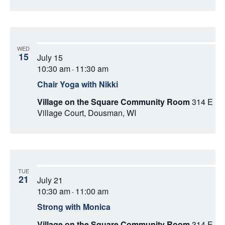
WED
15
July 15
10:30 am
11:30 am
-
Chair Yoga with Nikki
Village on the Square Community Room
314 E
Village Court, Dousman, WI
TUE
21
July 21
10:30 am
11:00 am
-
Strong with Monica
Village on the Square Community Room
314 E