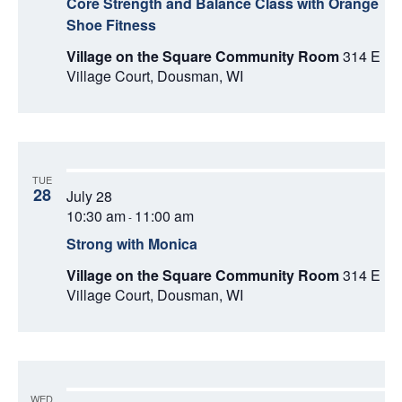
Core Strength and Balance Class with Orange
Shoe Fitness
Village on the Square Community Room
314 E
Village Court, Dousman, WI
TUE
28
July 28
10:30 am
11:00 am
-
Strong with Monica
Village on the Square Community Room
314 E
Village Court, Dousman, WI
WED