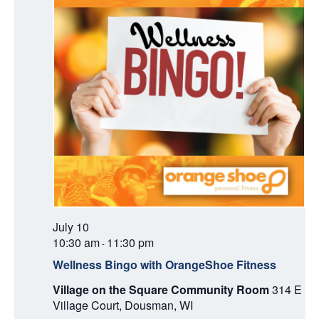
A
T
I
O
N
July 10
10:30 am
11:30 pm
-
Wellness Bingo with OrangeShoe Fitness
Village on the Square Community Room
314 E
Village Court, Dousman, WI