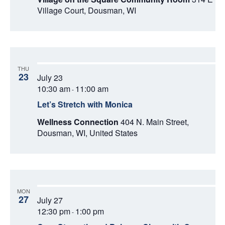
Village Court, Dousman, WI
THU
23
July 23
10:30 am
11:00 am
-
Let’s Stretch with Monica
Wellness Connection
404 N. Main Street,
Dousman, WI, United States
MON
27
July 27
12:30 pm
1:00 pm
-