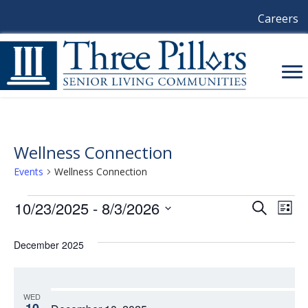
Careers
Wellness Connection
Events
Wellness Connection
Events
10/23/2025
 - 
8/3/2026
E
E
S
L
e
i
S
V
a
V
s
e
December 2025
r
E
t
l
c
E
e
h
N
c
N
t
T
WED