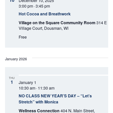
10
December 10, 2025
d
V
T
a
3:00 pm
3:45 pm
-
t
I
Hot Cocoa and Breathwork
S
e
E
.
Village on the Square Community Room
314 E
S
Village Court, Dousman, WI
W
E
Free
S
N
A
A
R
January 2026
V
C
I
THU
H
G
1
January 1
A
10:30 am
11:30 am
-
A
T
NO CLASS NEW YEAR’S DAY – “Let’s
N
Stretch” with Monica
I
Wellness Connection
404 N. Main Street,
D