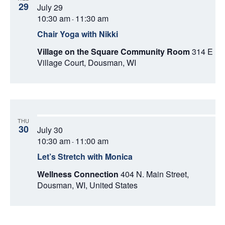
29
July 29
10:30 am
11:30 am
-
Chair Yoga with Nikki
Village on the Square Community Room
314 E
Village Court, Dousman, WI
THU
30
July 30
10:30 am
11:00 am
-
Let’s Stretch with Monica
Wellness Connection
404 N. Main Street,
Dousman, WI, United States