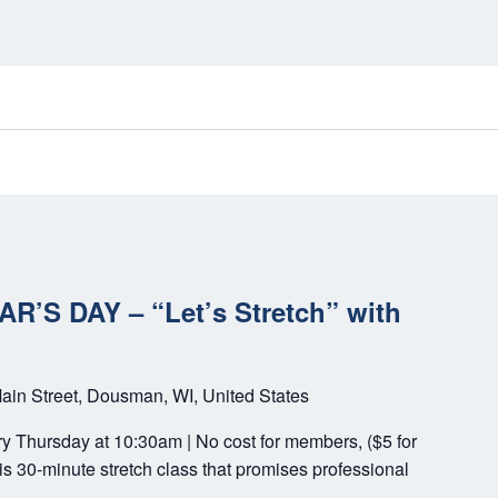
’S DAY – “Let’s Stretch” with
ain Street, Dousman, WI, United States
ery Thursday at 10:30am | No cost for members, ($5 for
s 30-minute stretch class that promises professional