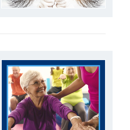
A
T
I
O
N