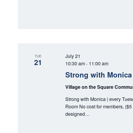
July 21
TUE
21
10:30 am
11:00 am
-
Strong with Monica
Village on the Square Comm
Strong with Monica | every Tue
Room No cost for members, ($5 
designed…