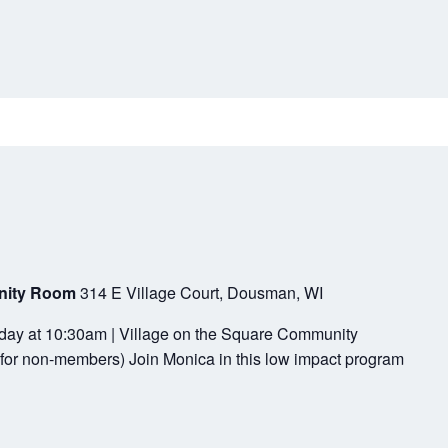
unity Room
314 E Village Court, Dousman, WI
sday at 10:30am | Village on the Square Community
for non-members) Join Monica in this low impact program