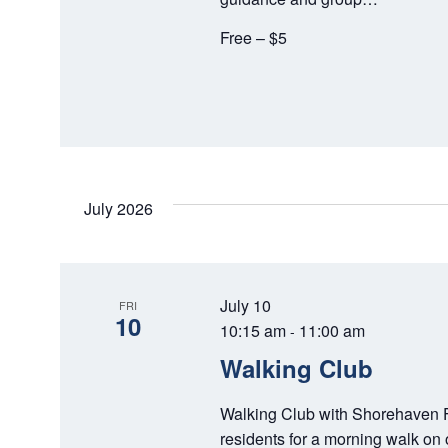
T
Free – $5
I
O
N
July 2026
July 10
FRI
10
10:15 am
11:00 am
-
Walking Club
Walking Club with Shorehaven F
residents for a morning walk on 