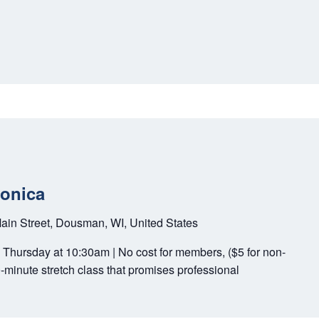
Monica
ain Street, Dousman, WI, United States
y Thursday at 10:30am | No cost for members, ($5 for non-
-minute stretch class that promises professional