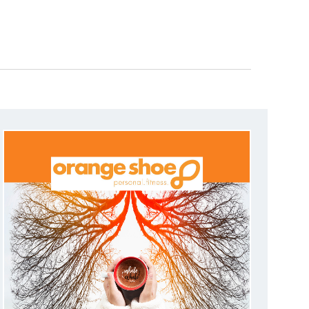
N
T
V
I
E
W
S
N
A
V
I
G