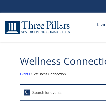
Livi
Wellness Connect
Events
Wellness Connection
Events
E
E
V
n
t