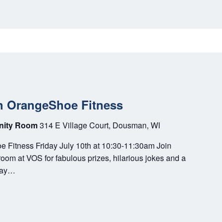
h OrangeShoe Fitness
unity Room
314 E Village Court, Dousman, WI
 Fitness Friday July 10th at 10:30-11:30am Join
m at VOS for fabulous prizes, hilarious jokes and a
play…