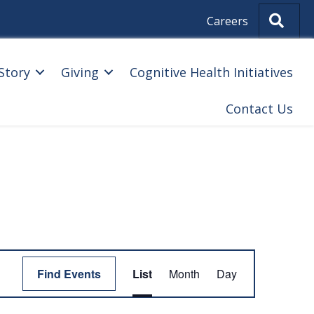
Sear
Careers
Story
Giving
Cognitive Health Initiatives
Contact Us
E
Find Events
List
Month
Day
V
E