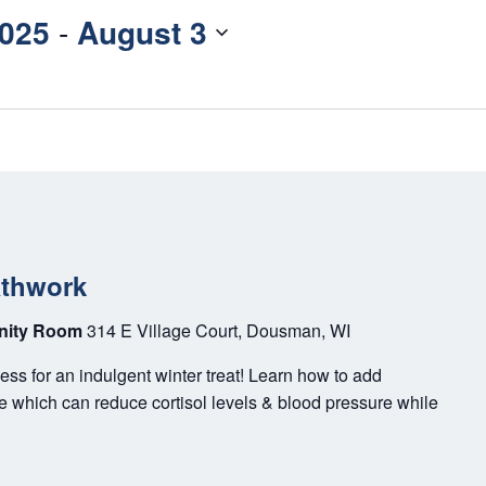
2025
 - 
August 3
athwork
unity Room
314 E Village Court, Dousman, WI
ss for an indulgent winter treat! Learn how to add
ne which can reduce cortisol levels & blood pressure while