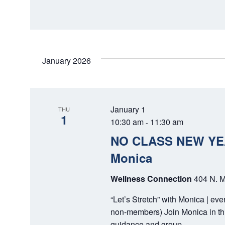
D
r
E
V
v
I
e
n
E
January 2026
t
W
s
b
S
y
January 1
THU
N
1
K
10:30 am
11:30 am
-
e
A
NO CLASS NEW YEAR
y
V
Monica
w
o
I
Wellness Connection
404 N. M
r
G
d
“Let’s Stretch” with Monica | ev
.
A
non-members) Join Monica in thi
guidance and group…