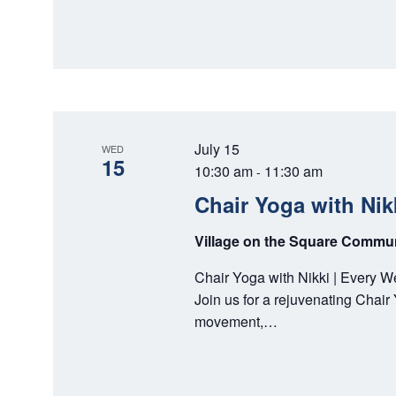
July 15
WED
15
10:30 am
11:30 am
-
Chair Yoga with Nik
Village on the Square Comm
Chair Yoga with Nikki | Every 
Join us for a rejuvenating Chai
movement,…