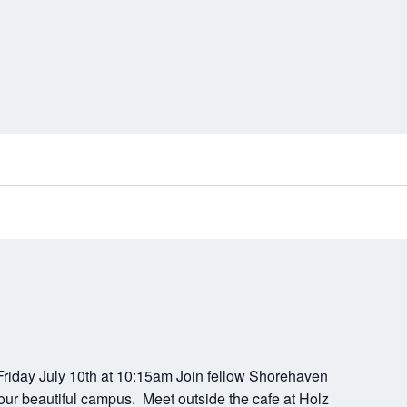
riday July 10th at 10:15am Join fellow Shorehaven
our beautiful campus. Meet outside the cafe at Holz