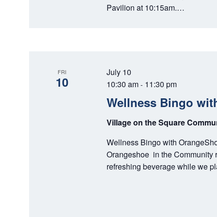
Pavilion at 10:15am.…
July 10
FRI
10
10:30 am
11:30 pm
-
Wellness Bingo wit
Village on the Square Comm
Wellness Bingo with OrangeShoe
Orangeshoe in the Community roo
refreshing beverage while we 