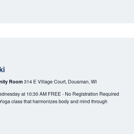
ki
unity Room
314 E Village Court, Dousman, WI
Wednesday at 10:30 AM FREE - No Registration Required
r Yoga class that harmonizes body and mind through