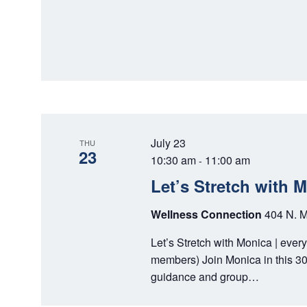
July 23
THU
23
10:30 am
11:00 am
-
Let’s Stretch with 
Wellness Connection
404 N. M
Let’s Stretch with Monica | ever
members) Join Monica in this 30
guidance and group…