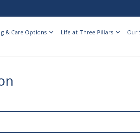
ng & Care Options
Life at Three Pillars
Our 
ion