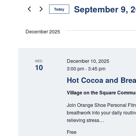
E
e
September 9, 
N
Today
r
K
S
T
e
e
December 2025
S
y
l
w
e
S
o
c
E
r
t
December 10, 2025
WED
d
d
10
A
3:00 pm
3:45 pm
-
.
a
Hot Cocoa and Bre
S
R
t
e
e
C
Village on the Square Comm
a
.
r
H
Join Orange Shoe Personal Fitne
c
breathwork into your daily routi
A
h
relieving stress…
f
N
o
Free