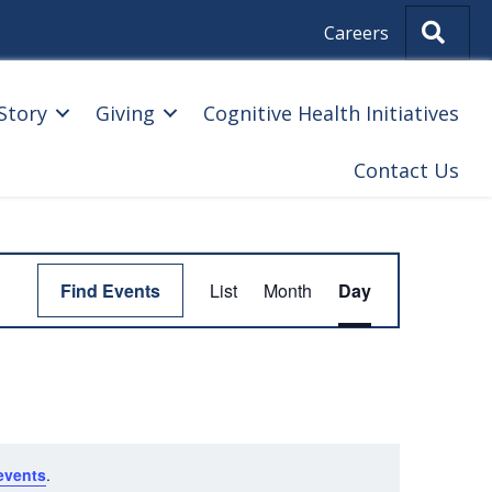
Sear
Careers
Story
Giving
Cognitive Health Initiatives
Contact Us
E
Find Events
List
Month
Day
V
E
N
T
V
events
.