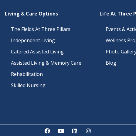
Living & Care Options
Life At Three P
The Fields At Three Pillars
Events & Activ
Independent Living
Wellness Pr
Catered Assisted Living
Photo Galler
Assisted Living & Memory Care
Blog
Rehabilitation
Skilled Nursing