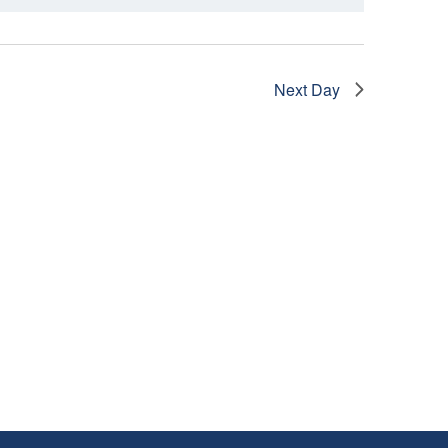
I
E
W
Next Day
S
N
A
V
I
G
A
T
I