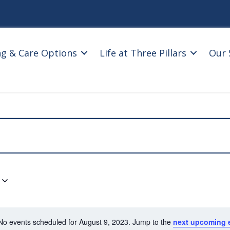
ng & Care Options
Life at Three Pillars
Our 
No events scheduled for August 9, 2023. Jump to the
next upcoming 
N