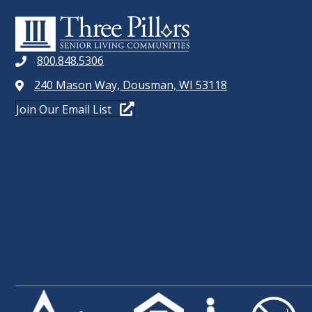
t
W
s
b
S
y
800.848.5306
N
K
240 Mason Way, Dousman, WI 53118
e
A
Join Our Email List
y
V
w
o
I
r
G
d
.
A
T
I
O