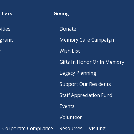
O
N
illars
Giving
ities
Donate
ograms
Memory Care Campaign
y
Wish List
Gifts In Honor Or In Memory
Legacy Planning
Support Our Residents
Staff Appreciation Fund
Events
Volunteer
Corporate Compliance
Resources
Visiting