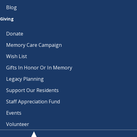
I
Blog
O
Giving
N
Donate
Memory Care Campaign
Wish List
Gifts In Honor Or In Memory
Legacy Planning
Support Our Residents
Staff Appreciation Fund
Events
Volunteer