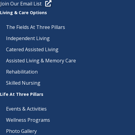
I
Join Our Email List
E
Living & Care Options
W
The Fields At Three Pillars
S
Independent Living
N
Catered Assisted Living
Assisted Living & Memory Care
A
Rehabilitation
V
Skilled Nursing
I
Life At Three Pillars
G
Events & Activities
A
Wellness Programs
T
Photo Gallery