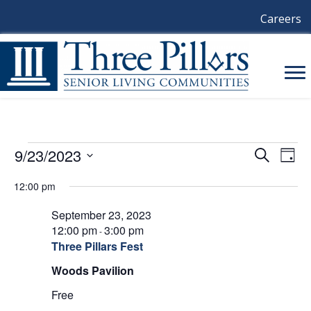
Careers
Events
9/23/2023
E
E
S
D
e
a
S
V
a
V
For
12:00 pm
y
e
r
E
l
c
E
September 23, 2023
e
September
h
N
c
12:00 pm
3:00 pm
-
N
t
T
Three Pillars Fest
23,
d
V
T
Woods Pavilion
a
t
2023
I
Free
S
e