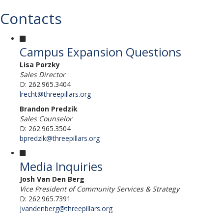
Contacts
Campus Expansion Questions
Lisa Porzky
Sales Director
D: 262.965.3404
lrecht@threepillars.org
Brandon Predzik
Sales Counselor
D: 262.965.3504
bpredzik@threepillars.org
Media Inquiries
Josh Van Den Berg
Vice President of Community Services & Strategy
D: 262.965.7391
jvandenberg@threepillars.org