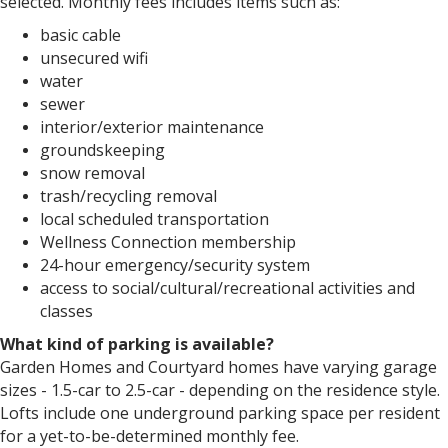
selected. Monthly fees includes items such as:
basic cable
unsecured wifi
water
sewer
interior/exterior maintenance
groundskeeping
snow removal
trash/recycling removal
local scheduled transportation
Wellness Connection membership
24-hour emergency/security system
access to social/cultural/recreational activities and
classes
What kind of parking is available?
Garden Homes and Courtyard homes have varying garage
sizes - 1.5-car to 2.5-car - depending on the residence style.
Lofts include one underground parking space per resident
for a yet-to-be-determined monthly fee.