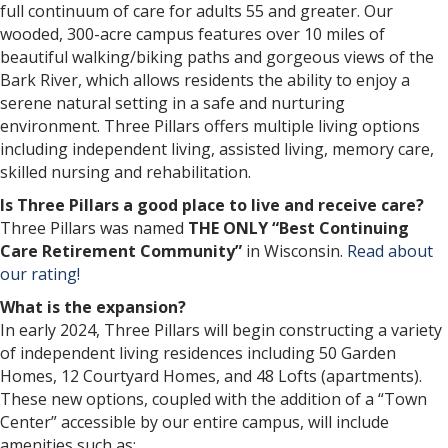
full continuum of care for adults 55 and greater. Our
wooded, 300-acre campus features over 10 miles of
beautiful walking/biking paths and gorgeous views of the
Bark River, which allows residents the ability to enjoy a
serene natural setting in a safe and nurturing
environment. Three Pillars offers multiple living options
including independent living, assisted living, memory care,
skilled nursing and rehabilitation.
Is Three Pillars a good place to live and receive care?
Three Pillars was named
THE ONLY “Best Continuing
Care Retirement Community”
in Wisconsin.
Read about
our rating!
What is the expansion?
In early 2024, Three Pillars will begin constructing a variety
of independent living residences including 50 Garden
Homes, 12 Courtyard Homes, and 48 Lofts (apartments).
These new options, coupled with the addition of a “Town
Center” accessible by our entire campus, will include
amenities such as: