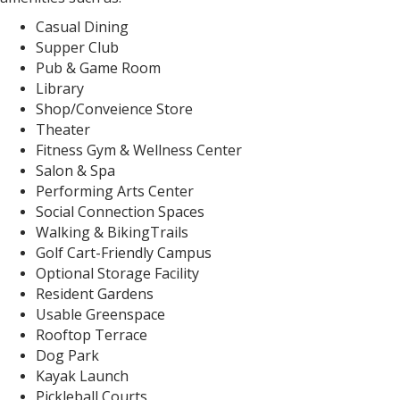
Casual Dining
Supper Club
Pub & Game Room
Library
Shop/Conveience Store
Theater
Fitness Gym & Wellness Center
Salon & Spa
Performing Arts Center
Social Connection Spaces
Walking & BikingTrails
Golf Cart-Friendly Campus
Optional Storage Facility
Resident Gardens
Usable Greenspace
Rooftop Terrace
Dog Park
Kayak Launch
Pickleball Courts