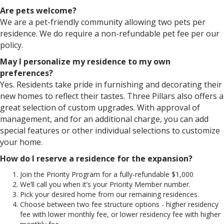
Are pets welcome?
We are a pet-friendly community allowing two pets per
residence. We do require a non-refundable pet fee per our
policy.
May I personalize my residence to my own
preferences?
Yes. Residents take pride in furnishing and decorating their
new homes to reflect their tastes. Three Pillars also offers a
great selection of custom upgrades. With approval of
management, and for an additional charge, you can add
special features or other individual selections to customize
your home.
How do I reserve a residence for the expansion?
Join the Priority Program for a fully-refundable $1,000
We’ll call you when it’s your Priority Member number.
Pick your desired home from our remaining residences.
Choose between two fee structure options - higher residency
fee with lower monthly fee, or lower residency fee with higher