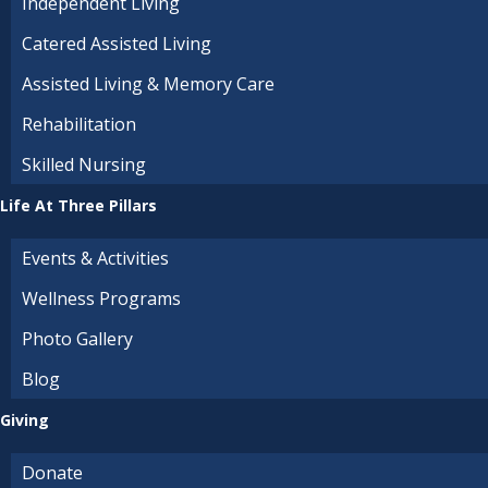
Independent Living
Catered Assisted Living
Assisted Living & Memory Care
Rehabilitation
Skilled Nursing
Life At Three Pillars
Events & Activities
Wellness Programs
Photo Gallery
Blog
Giving
Donate