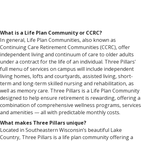
What is a Life Plan Community or CCRC?
In general, Life Plan Communities, also known as
Continuing Care Retirement Communities (CCRC), offer
independent living and continuum of care to older adults
under a contract for the life of an individual. Three Pillars'
full menu of services on campus will include independent
living homes, lofts and courtyards, assisted living, short-
term and long-term skilled nursing and rehabilitation, as
well as memory care. Three Pillars is a Life Plan Community
designed to help ensure retirement is rewarding, offering a
combination of comprehensive wellness programs, services
and amenities — all with predictable monthly costs.
What makes Three Pillars unique?
Located in Southeastern Wisconsin’s beautiful Lake
Country, Three Pillars is a life plan community offering a