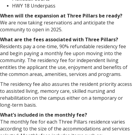
HWY 18 Underpass
When will the expansion at Three Pillars be ready?
We are now taking reservations and anticipate the
community to open in 2025.
What are the fees associated with Three Pillars?
Residents pay a one-time, 90% refundable residency fee
and begin paying a monthly fee upon moving into the
community. The residency fee for independent living
entitles the applicant the use, enjoyment and benefits of
the common areas, amenities, services and programs.
The residency fee also assures the resident priority access
to assisted living, memory care, skilled nursing and
rehabilitation on the campus either on a temporary or
long-term basis.
What’s included in the monthly fee?
The monthly fee for each Three Pillars residence varies
according to the size of the accommodations and services