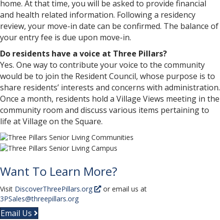
home. At that time, you will be asked to provide financial
and health related information. Following a residency
review, your move-in date can be confirmed. The balance of
your entry fee is due upon move-in.
Do residents have a voice at Three Pillars?
Yes. One way to contribute your voice to the community
would be to join the Resident Council, whose purpose is to
share residents’ interests and concerns with administration.
Once a month, residents hold a Village Views meeting in the
community room and discuss various items pertaining to
life at Village on the Square.
Want To Learn More?
Visit
DiscoverThreePillars.org
or email us at
3PSales@threepillars.org
Email Us