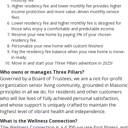
monthly fee.
Higher residency fee and lower monthly fee provides higher
income protection and more value–driven monthly service
fees
Lower residency fee and higher monthly fee is designed for
those who enjoy a comfortable and predictable income.
Reserve your new home by paying 5% of your chosen
residency fee.
Personalize your new home with custom finishes!
Pay the residency fee balance when your new home is move-
in ready.
Move in and start your Three Pillars adventure in 2025!
Who owns or manages Three Pillars?
Governed by a Board of Trustees, we are a not-for-profit
organization senior living community, grounded in Masonic
principles in all we do, for residents and other customers
who will live lives of fully achieved personal satisfaction,
and whose support is uniquely crafted to maintain the
highest level of vibrant health and independence.
What is the Wellness Connection?
The
Wellness Connection
is a 4,700-square-foot fitness and