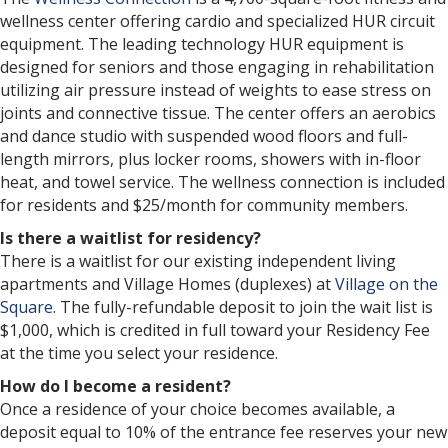
wellness center offering cardio and specialized HUR circuit
equipment. The leading technology HUR equipment is
designed for seniors and those engaging in rehabilitation
utilizing air pressure instead of weights to ease stress on
joints and connective tissue. The center offers an aerobics
and dance studio with suspended wood floors and full-
length mirrors, plus locker rooms, showers with in-floor
heat, and towel service. The wellness connection is included
for residents and $25/month for community members.
Is there a waitlist for residency?
There is a waitlist for our existing independent living
apartments and Village Homes (duplexes) at
Village on the
Square
. The fully-refundable deposit to join the wait list is
$1,000, which is credited in full toward your Residency Fee
at the time you select your residence.
How do I become a resident?
Once a residence of your choice becomes available, a
deposit equal to 10% of the entrance fee reserves your new