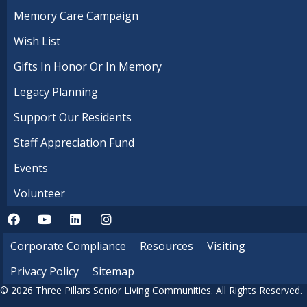
Memory Care Campaign
Wish List
Gifts In Honor Or In Memory
Legacy Planning
Support Our Residents
Staff Appreciation Fund
Events
Volunteer
Corporate Compliance
Resources
Visiting
Privacy Policy
Sitemap
© 2026 Three Pillars Senior Living Communities. All Rights Reserved.