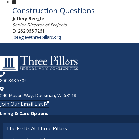
Construction Questions
Jeffery Beegle
Senior Director of Projects
D: 262.965.7261
jbeegle@threepillars.org
800.848.5306
240 Mason Way, Dousman, WI 53118
Join Our Email List
Living & Care Options
The Fields At Three Pillars