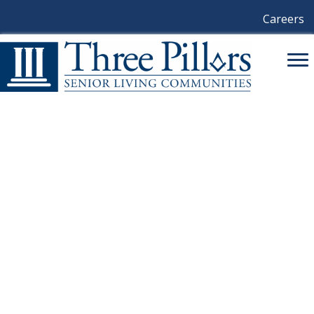
Careers