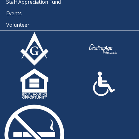
Staff Appreciation Fund
Events
Volunteer