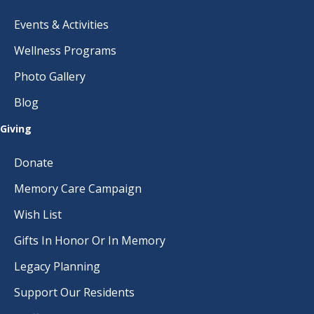
Events & Activities
Wellness Programs
Photo Gallery
Blog
Giving
Donate
Memory Care Campaign
Wish List
Gifts In Honor Or In Memory
Legacy Planning
Support Our Residents