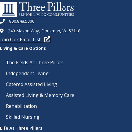
800.848.5306
240 Mason Way, Dousman, WI 53118
Join Our Email List
Living & Care Options
The Fields At Three Pillars
Independent Living
Catered Assisted Living
Assisted Living & Memory Care
Rehabilitation
Skilled Nursing
Life At Three Pillars