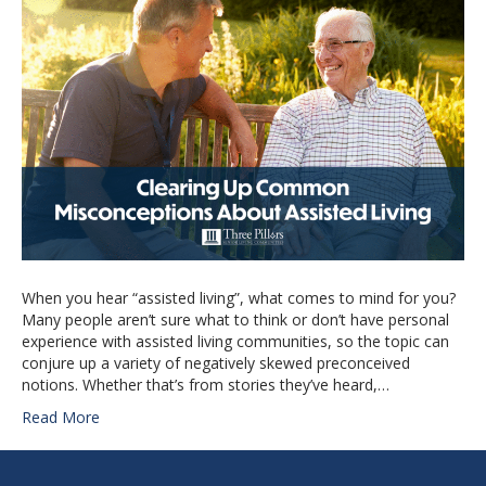
When you hear “assisted living”, what comes to mind for you?
Many people aren’t sure what to think or don’t have personal
experience with assisted living communities, so the topic can
conjure up a variety of negatively skewed preconceived
notions. Whether that’s from stories they’ve heard,…
Read More