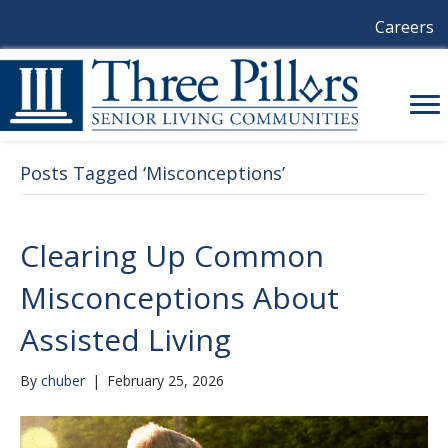
Careers
Posts Tagged ‘Misconceptions’
Clearing Up Common
Misconceptions About
Assisted Living
By
chuber
|
February 25, 2026