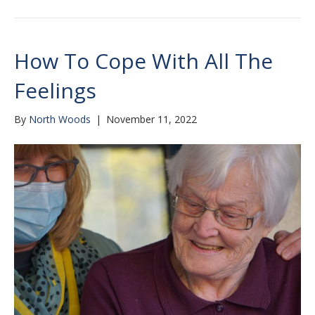
How To Cope With All The
Feelings
By
North Woods
|
November 11, 2022