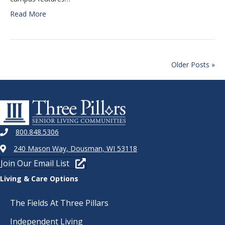
Read More
Older Posts »
800.848.5306
240 Mason Way, Dousman, WI 53118
Join Our Email List
Living & Care Options
The Fields At Three Pillars
Independent Living