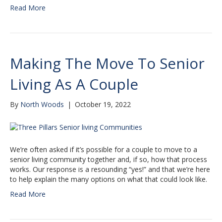
Read More
Making The Move To Senior
Living As A Couple
By
North Woods
|
October 19, 2022
We’re often asked if it’s possible for a couple to move to a
senior living community together and, if so, how that process
works. Our response is a resounding “yes!” and that we’re here
to help explain the many options on what that could look like.
Read More