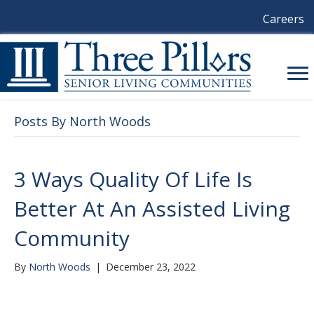
Careers
Posts By North Woods
3 Ways Quality Of Life Is
Better At An Assisted Living
Community
By
North Woods
|
December 23, 2022