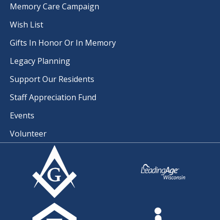
Memory Care Campaign
Wish List
Gifts In Honor Or In Memory
Legacy Planning
Support Our Residents
Staff Appreciation Fund
Events
Volunteer