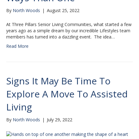
By
North Woods
|
August 25, 2022
At Three Pillars Senior Living Communities, what started a few
years ago as a simple dream by our incredible Lifestyles team
members has turned into a dazzling event. The idea…
Read More
Signs It May Be Time To
Explore A Move To Assisted
Living
By
North Woods
|
July 29, 2022