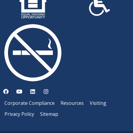
Corporate Compliance
Resources
Visiting
Privacy Policy
Sitemap