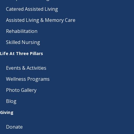
Catered Assisted Living
Assisted Living & Memory Care
Rehabilitation
Skilled Nursing
Life At Three Pillars
Events & Activities
Wellness Programs
Photo Gallery
Blog
Giving
Donate