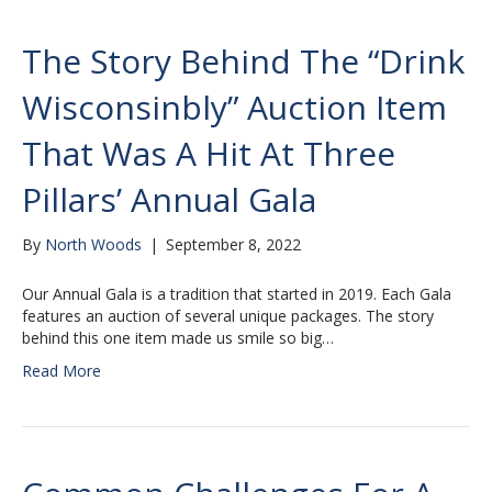
The Story Behind The “Drink
Wisconsinbly” Auction Item
That Was A Hit At Three
Pillars’ Annual Gala
By
North Woods
|
September 8, 2022
Our Annual Gala is a tradition that started in 2019. Each Gala
features an auction of several unique packages. The story
behind this one item made us smile so big…
Read More