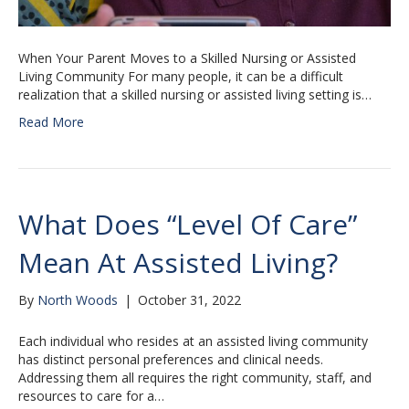
When Your Parent Moves to a Skilled Nursing or Assisted
Living Community For many people, it can be a difficult
realization that a skilled nursing or assisted living setting is…
Read More
What Does “Level Of Care”
Mean At Assisted Living?
By
North Woods
|
October 31, 2022
Each individual who resides at an assisted living community
has distinct personal preferences and clinical needs.
Addressing them all requires the right community, staff, and
resources to care for a…