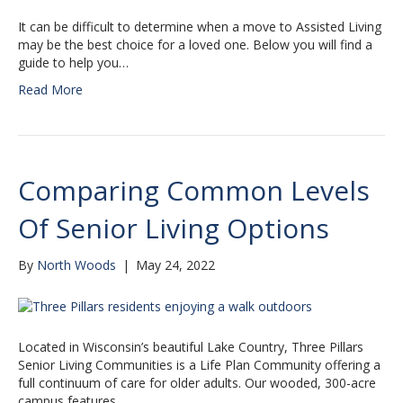
It can be difficult to determine when a move to Assisted Living
may be the best choice for a loved one. Below you will find a
guide to help you…
Read More
Comparing Common Levels
Of Senior Living Options
By
North Woods
|
May 24, 2022
Located in Wisconsin’s beautiful Lake Country, Three Pillars
Senior Living Communities is a Life Plan Community offering a
full continuum of care for older adults. Our wooded, 300-acre
campus features…