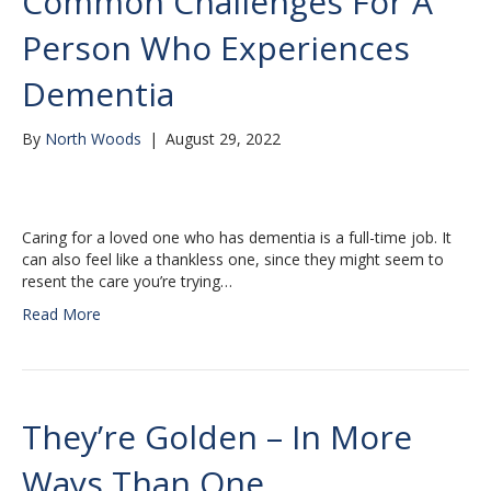
Common Challenges For A
Person Who Experiences
Dementia
By
North Woods
|
August 29, 2022
Caring for a loved one who has dementia is a full-time job. It
can also feel like a thankless one, since they might seem to
resent the care you’re trying…
Read More
They’re Golden – In More
Ways Than One