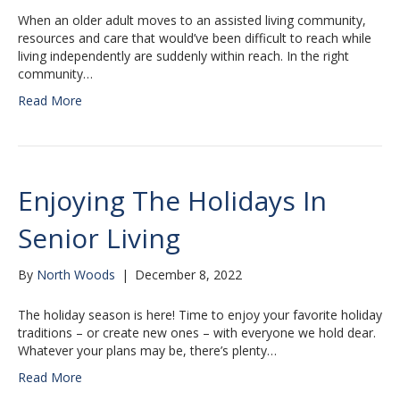
When an older adult moves to an assisted living community,
resources and care that would’ve been difficult to reach while
living independently are suddenly within reach. In the right
community…
Read More
Enjoying The Holidays In
Senior Living
By
North Woods
|
December 8, 2022
The holiday season is here! Time to enjoy your favorite holiday
traditions – or create new ones – with everyone we hold dear.
Whatever your plans may be, there’s plenty…
Read More