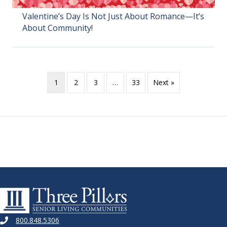
Valentine’s Day Is Not Just About Romance—It’s
About Community!
1
2
3
…
33
Next »
800.848.5306