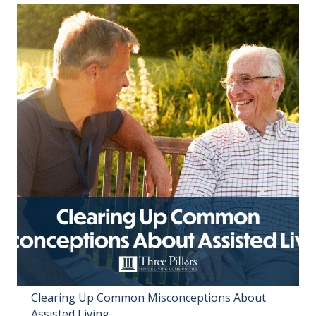
Clearing Up Common Misconceptions About
Assisted Living