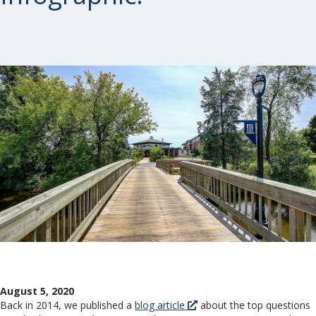
August 5, 2020
Back in 2014, we published a
blog article
about the top questions