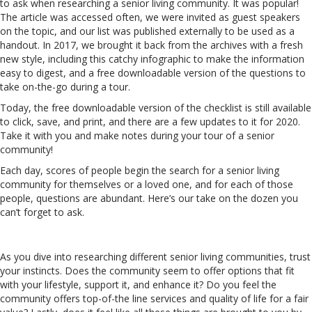
to ask when researching a senior living community. It was popular!
The article was accessed often, we were invited as guest speakers
on the topic, and our list was published externally to be used as a
handout. In 2017, we brought it back from the archives with a fresh
new style, including this catchy infographic to make the information
easy to digest, and a free downloadable version of the questions to
take on-the-go during a tour.
Today, the
free downloadable version of the checklist is still available
to click, save, and print, and there are a few updates to it for 2020.
Take it with you and make notes during your tour of a senior
community!
Each day, scores of people begin the search for a senior living
community for themselves or a loved one, and for each of those
people, questions are abundant. Here’s our take on the dozen you
can’t forget to ask.
As you dive into researching different senior living communities, trust
your instincts. Does the community seem to offer options that fit
with your lifestyle, support it, and enhance it? Do you feel the
community offers top-of-the line services and quality of life for a fair