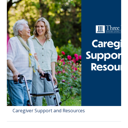
Caregiver Support and Resources