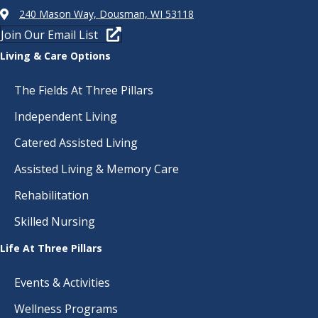
240 Mason Way, Dousman, WI 53118
Join Our Email List
Living & Care Options
The Fields At Three Pillars
Independent Living
Catered Assisted Living
Assisted Living & Memory Care
Rehabilitation
Skilled Nursing
Life At Three Pillars
Events & Activities
Wellness Programs