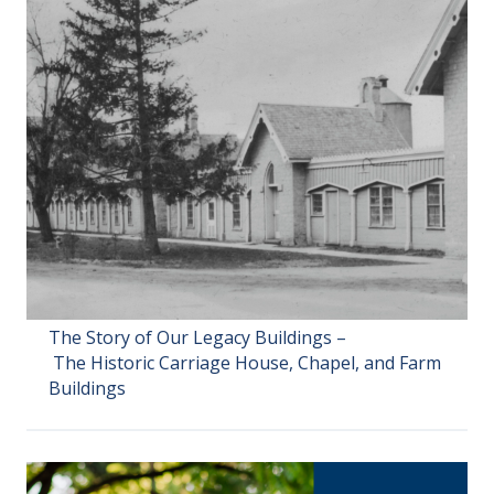
The Story of Our Legacy Buildings –
The Historic Carriage House, Chapel, and Farm
Buildings