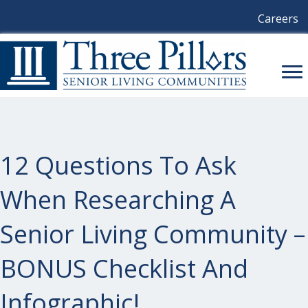
Careers
12 Questions To Ask
When Researching A
Senior Living Community –
BONUS Checklist And
Infographic!