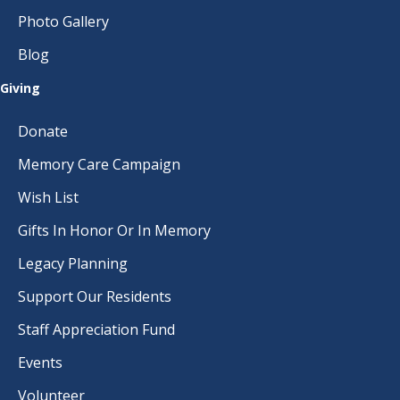
Photo Gallery
Blog
Giving
Donate
Memory Care Campaign
Wish List
Gifts In Honor Or In Memory
Legacy Planning
Support Our Residents
Staff Appreciation Fund
Events
Volunteer