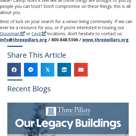
value? Lastly, does it feel like all these things are brought to you by
people you can trust? Don’t compromise on these things; this is all
about you.
Best of luck on your search for a senior living community. If we can
ever be a resource for you, or if you’re interested in touring our
Dousman
or
Cecil
locations, don’t hesitate to contact us:
info@threepillars.org
/ 800.848.5306 /
www.threepillars.org
Share This Article
𝕏
Recent Blogs