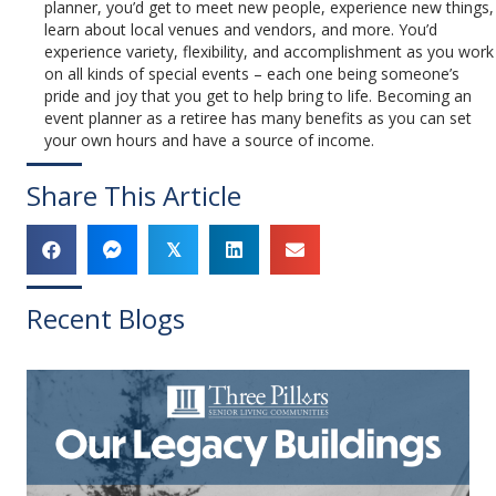
planner, you’d get to meet new people, experience new things,
learn about local venues and vendors, and more. You’d
experience variety, flexibility, and accomplishment as you work
on all kinds of special events – each one being someone’s
pride and joy that you get to help bring to life. Becoming an
event planner as a retiree has many benefits as you can set
your own hours and have a source of income.
Share This Article
𝕏
Recent Blogs