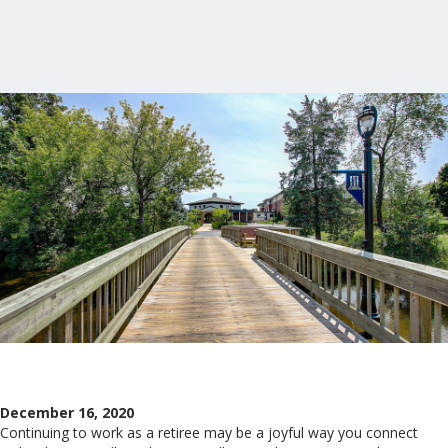
December 16, 2020
Continuing to work as a retiree may be a joyful way you connect