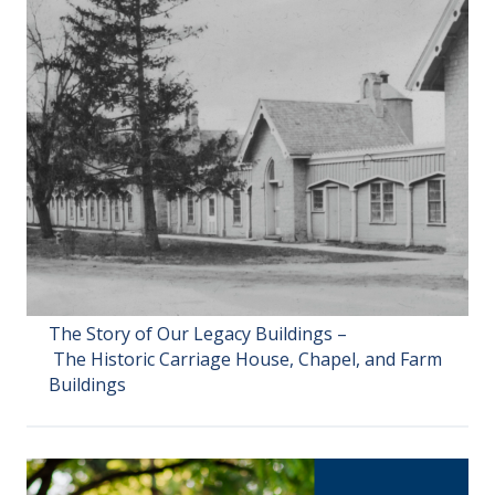
The Story of Our Legacy Buildings –
The Historic Carriage House, Chapel, and Farm
Buildings