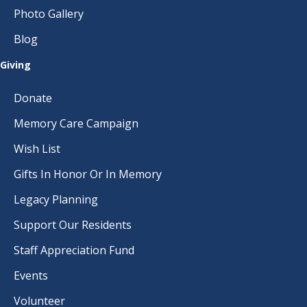
Photo Gallery
Blog
Giving
Donate
Memory Care Campaign
Wish List
Gifts In Honor Or In Memory
Legacy Planning
Support Our Residents
Staff Appreciation Fund
Events
Volunteer