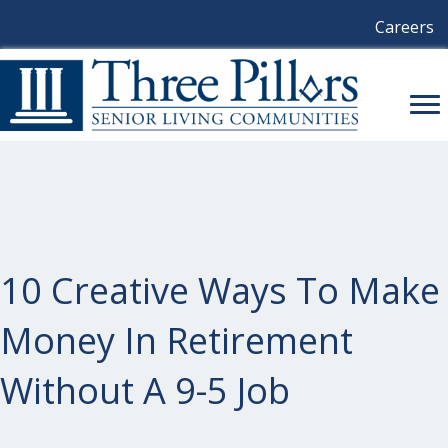
Careers
10 Creative Ways To Make
Money In Retirement
Without A 9-5 Job