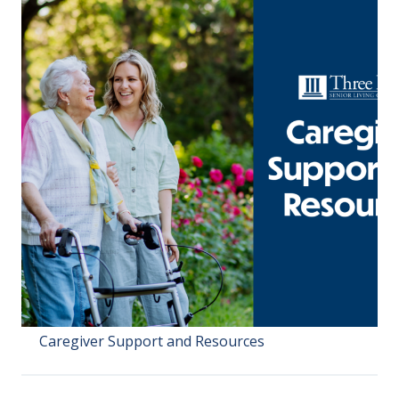
Caregiver Support and Resources