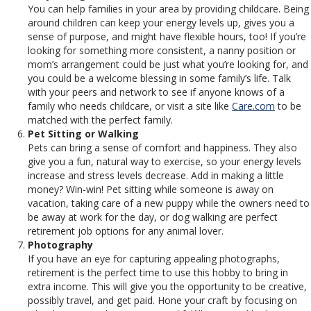
You can help families in your area by providing childcare. Being
around children can keep your energy levels up, gives you a
sense of purpose, and might have flexible hours, too! If you’re
looking for something more consistent, a nanny position or
mom’s arrangement could be just what you’re looking for, and
you could be a welcome blessing in some family’s life. Talk
with your peers and network to see if anyone knows of a
family who needs childcare, or visit a site like
Care.com
to be
matched with the perfect family.
Pet Sitting or Walking
Pets can bring a sense of comfort and happiness. They also
give you a fun, natural way to exercise, so your energy levels
increase and stress levels decrease. Add in making a little
money? Win-win! Pet sitting while someone is away on
vacation, taking care of a new puppy while the owners need to
be away at work for the day, or dog walking are perfect
retirement job options for any animal lover.
Photography
If you have an eye for capturing appealing photographs,
retirement is the perfect time to use this hobby to bring in
extra income. This will give you the opportunity to be creative,
possibly travel, and get paid. Hone your craft by focusing on