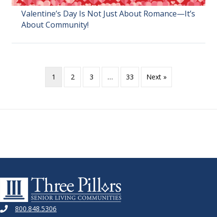
Valentine’s Day Is Not Just About Romance—It’s
About Community!
1
2
3
…
33
Next »
800.848.5306