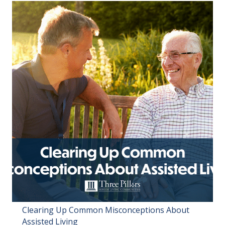
Clearing Up Common Misconceptions About
Assisted Living