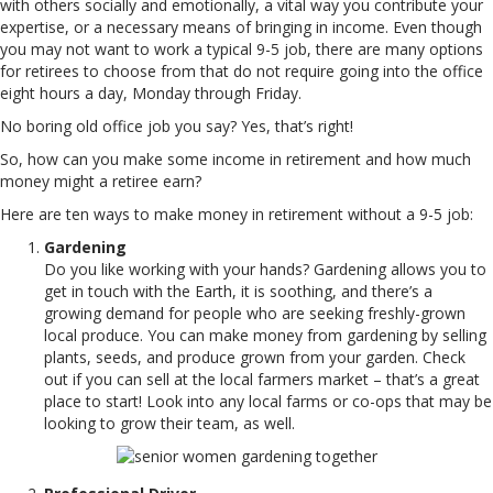
with others socially and emotionally, a vital way you contribute your
expertise, or a necessary means of bringing in income. Even though
you may not want to work a typical 9-5 job, there are many options
for retirees to choose from that do not require going into the office
eight hours a day, Monday through Friday.
No boring old office job you say? Yes, that’s right!
So, how can you make some income in retirement and how much
money might a retiree earn?
Here are ten ways to make money in retirement without a 9-5 job:
Gardening
Do you like working with your hands? Gardening allows you to
get in touch with the Earth, it is soothing, and there’s a
growing demand for people who are seeking freshly-grown
local produce. You can make money from gardening by selling
plants, seeds, and produce grown from your garden. Check
out if you can sell at the local farmers market – that’s a great
place to start! Look into any local farms or co-ops that may be
looking to grow their team, as well.