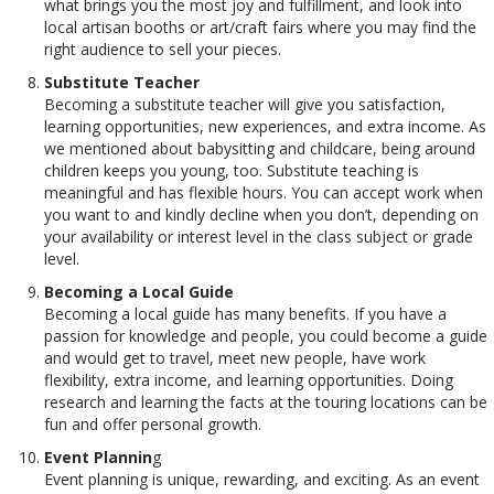
what brings you the most joy and fulfillment, and look into
local artisan booths or art/craft fairs where you may find the
right audience to sell your pieces.
Substitute Teacher
Becoming a substitute teacher will give you satisfaction,
learning opportunities, new experiences, and extra income. As
we mentioned about babysitting and childcare, being around
children keeps you young, too. Substitute teaching is
meaningful and has flexible hours. You can accept work when
you want to and kindly decline when you don’t, depending on
your availability or interest level in the class subject or grade
level.
Becoming a Local Guide
Becoming a local guide has many benefits. If you have a
passion for knowledge and people, you could become a guide
and would get to travel, meet new people, have work
flexibility, extra income, and learning opportunities. Doing
research and learning the facts at the touring locations can be
fun and offer personal growth.
Event Plannin
g
Event planning is unique, rewarding, and exciting. As an event