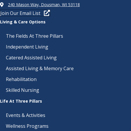
240 Mason Way, Dousman, WI 53118
Join Our Email List
Living & Care Options
The Fields At Three Pillars
Independent Living
Catered Assisted Living
Assisted Living & Memory Care
Rehabilitation
Skilled Nursing
Life At Three Pillars
Events & Activities
Wellness Programs