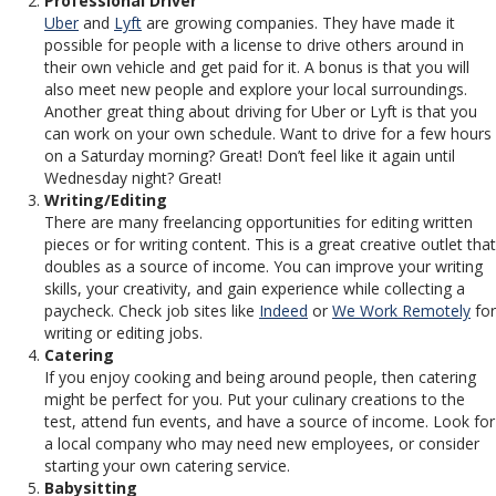
Professional Driver
Uber
and
Lyft
are growing companies. They have made it
possible for people with a license to drive others around in
their own vehicle and get paid for it. A bonus is that you will
also meet new people and explore your local surroundings.
Another great thing about driving for Uber or Lyft is that you
can work on your own schedule. Want to drive for a few hours
on a Saturday morning? Great! Don’t feel like it again until
Wednesday night? Great!
Writing/Editing
There are many freelancing opportunities for editing written
pieces or for writing content. This is a great creative outlet that
doubles as a source of income. You can improve your writing
skills, your creativity, and gain experience while collecting a
paycheck. Check job sites like
Indeed
or
We Work Remotely
for
writing or editing jobs.
Catering
If you enjoy cooking and being around people, then catering
might be perfect for you. Put your culinary creations to the
test, attend fun events, and have a source of income. Look for
a local company who may need new employees, or consider
starting your own catering service.
Babysitting