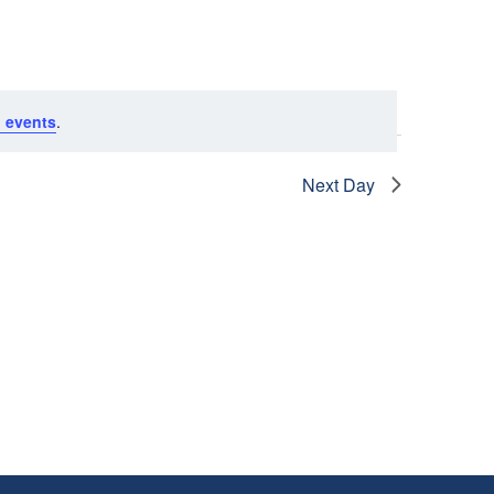
N
T
V
 events
.
I
Next Day
E
W
S
N
A
V
I
G