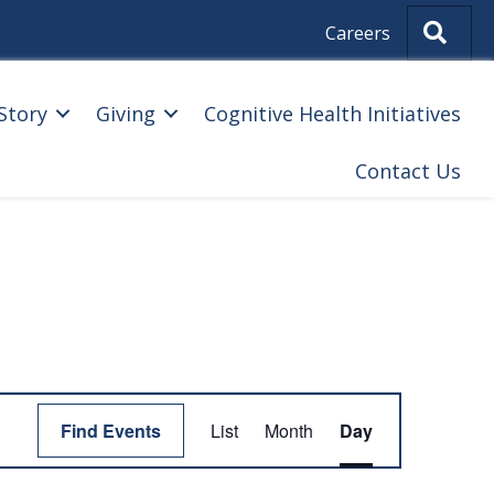
Sear
Careers
Story
Giving
Cognitive Health Initiatives
Contact Us
E
Find Events
List
Month
Day
V
E