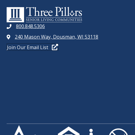
D
r
E
V
v
I
e
800.848.5306
n
E
240 Mason Way, Dousman, WI 53118
t
W
Join Our Email List
s
b
S
y
N
K
e
A
y
V
w
o
I
r
G
d
.
A