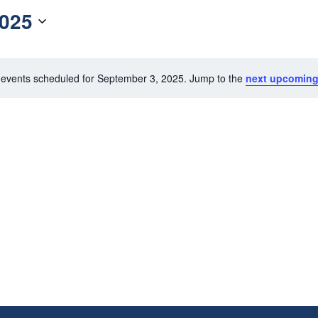
2025
events scheduled for September 3, 2025. Jump to the
next upcoming
N
o
t
i
c
e