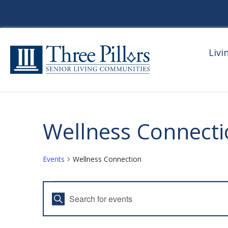
Livi
Wellness Connect
Events
Wellness Connection
Events
E
E
For
V
n
t