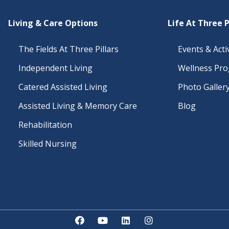
Living & Care Options
Life At Three P
The Fields At Three Pillars
Events & Activ
Independent Living
Wellness Pr
Catered Assisted Living
Photo Galler
Assisted Living & Memory Care
Blog
Rehabilitation
Skilled Nursing