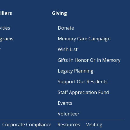
A
illars
Giving
T
I
ities
Donate
O
ograms
Memory Care Campaign
N
y
Wish List
Gifts In Honor Or In Memory
Legacy Planning
Support Our Residents
Staff Appreciation Fund
Events
Volunteer
Corporate Compliance
Resources
Visiting