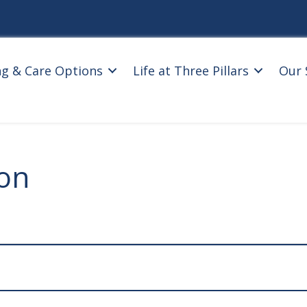
ng & Care Options
Life at Three Pillars
Our 
ion