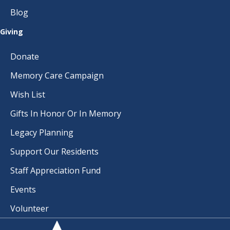
I
Blog
G
Giving
A
Donate
T
Memory Care Campaign
I
Wish List
O
Gifts In Honor Or In Memory
N
Legacy Planning
Support Our Residents
Staff Appreciation Fund
Events
Volunteer