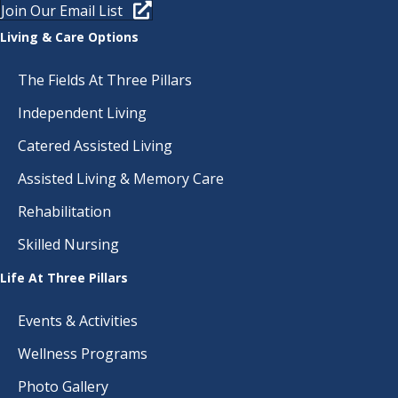
Join Our Email List
T
N
Living & Care Options
I
D
O
The Fields At Three Pillars
N
V
Independent Living
I
Catered Assisted Living
E
Assisted Living & Memory Care
Rehabilitation
W
Skilled Nursing
S
Life At Three Pillars
N
Events & Activities
A
Wellness Programs
V
Photo Gallery