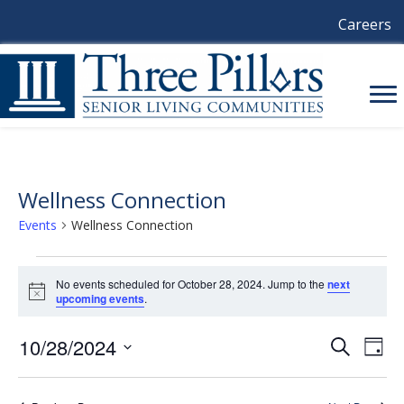
Careers
Wellness Connection
Events
Wellness Connection
Events
No events scheduled for October 28, 2024. Jump to the
next
N
upcoming events
.
For
o
t
October
i
10/28/2024
E
E
S
D
c
e
a
e
S
V
a
28,
V
y
e
r