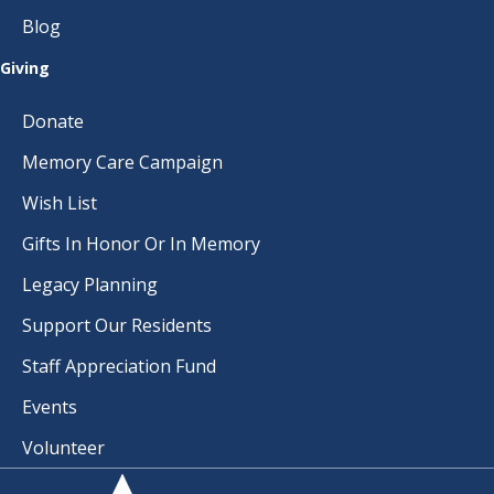
A
Blog
T
Giving
I
Donate
O
Memory Care Campaign
N
Wish List
Gifts In Honor Or In Memory
Legacy Planning
Support Our Residents
Staff Appreciation Fund
Events
Volunteer