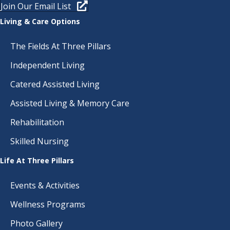
D
O
Join Our Email List
N
V
Living & Care Options
I
The Fields At Three Pillars
E
Independent Living
W
Catered Assisted Living
Assisted Living & Memory Care
S
Rehabilitation
N
Skilled Nursing
A
Life At Three Pillars
V
Events & Activities
I
Wellness Programs
G
Photo Gallery