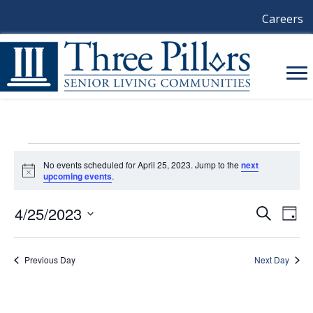
Careers
Events
No events scheduled for April 25, 2023. Jump to the
next
N
upcoming events
.
For
o
t
i
4/25/2023
E
E
S
D
April
c
e
a
e
S
V
a
V
y
e
r
25,
E
l
Previous Day
Next Day
c
E
e
h
N
c
2023
N
t
T