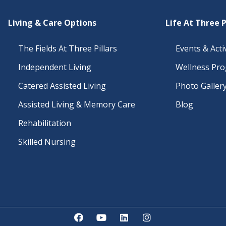
Living & Care Options
Life At Three P
The Fields At Three Pillars
Events & Activ
Independent Living
Wellness Pr
Catered Assisted Living
Photo Galler
Assisted Living & Memory Care
Blog
Rehabilitation
Skilled Nursing