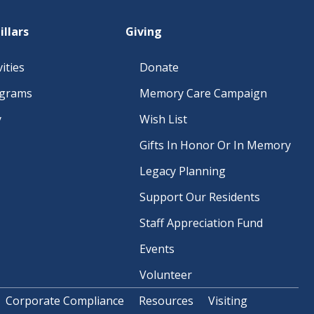
O
N
illars
Giving
ities
Donate
ograms
Memory Care Campaign
y
Wish List
Gifts In Honor Or In Memory
Legacy Planning
Support Our Residents
Staff Appreciation Fund
Events
Volunteer
Corporate Compliance
Resources
Visiting