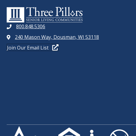
t
W
s
b
S
y
800.848.5306
N
K
240 Mason Way, Dousman, WI 53118
e
A
Join Our Email List
y
V
w
o
I
r
G
d
.
A
T
I
O