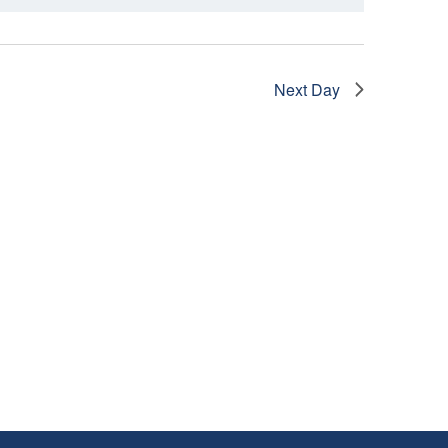
I
E
W
Next Day
S
N
A
V
I
G
A
T
I