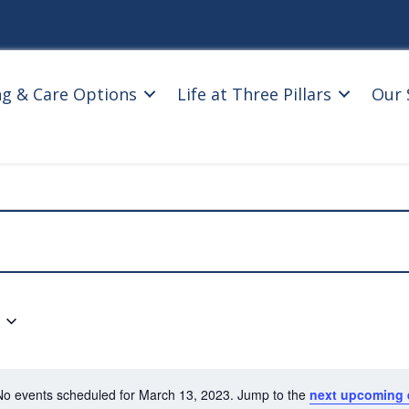
ng & Care Options
Life at Three Pillars
Our 
No events scheduled for March 13, 2023. Jump to the
next upcoming 
N