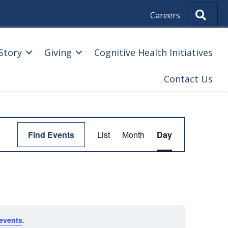
Sear
Careers
Story
Giving
Cognitive Health Initiatives
Contact Us
E
Find Events
List
Month
Day
V
E
N
T
V
events
.