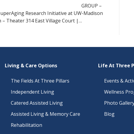
GROUP –
 SuperAging Research Initiative at UW-Madison
 – Theater 314 East Village Court |…
Living & Care Options
Life At Three P
The Fields At Three Pillars
Events & Activ
Independent Living
Wellness Pr
Catered Assisted Living
Photo Galler
Assisted Living & Memory Care
Blog
Rehabilitation