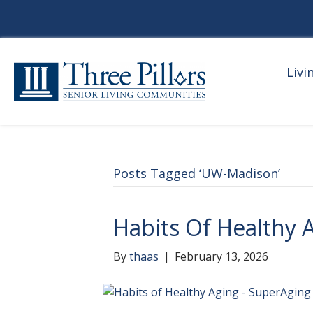
Livi
Posts Tagged ‘UW-Madison’
Habits Of Healthy 
By
thaas
|
February 13, 2026