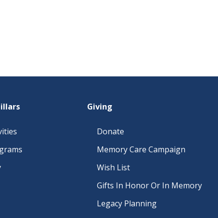
illars
Giving
ities
Donate
ograms
Memory Care Campaign
y
Wish List
Gifts In Honor Or In Memory
Legacy Planning