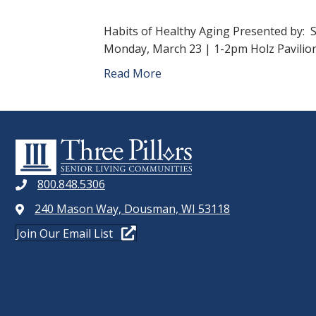
Habits of Healthy Aging Presented by:
Monday, March 23 | 1-2pm Holz Pavilion
Read More
800.848.5306
240 Mason Way, Dousman, WI 53118
Join Our Email List