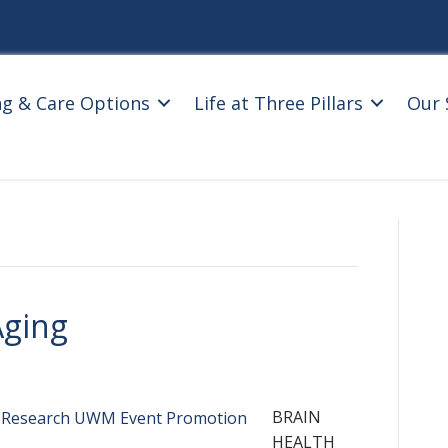
ng & Care Options
Life at Three Pillars
Our 
Aging
BRAIN
HEALTH