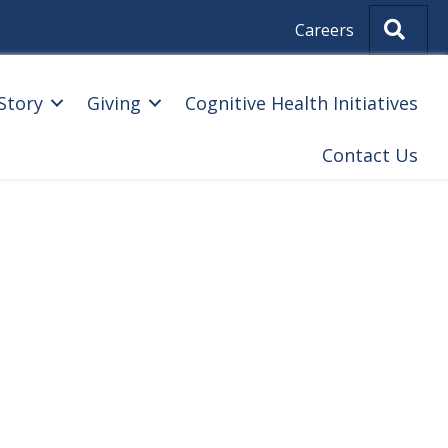
Sear
Careers
Story
Giving
Cognitive Health Initiatives
Contact Us