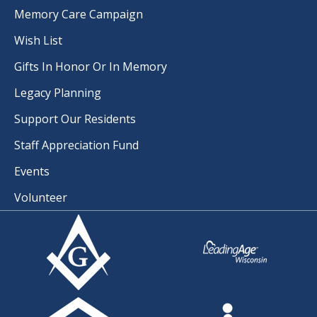
Memory Care Campaign
Wish List
Gifts In Honor Or In Memory
Legacy Planning
Support Our Residents
Staff Appreciation Fund
Events
Volunteer