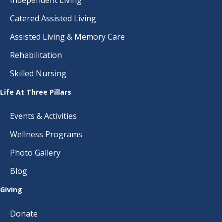
Catered Assisted Living
Assisted Living & Memory Care
Rehabilitation
Skilled Nursing
Life At Three Pillars
Events & Activities
Wellness Programs
Photo Gallery
Blog
Giving
Donate