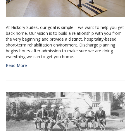
At Hickory Suites, our goal is simple – we want to help you get
back home. Our vision is to build a relationship with you from
the very beginning and provide a distinct, hospitality-based,
short-term rehabilitation environment. Discharge planning
begins hours after admission to make sure we are doing
everything we can to get you home.
Read More