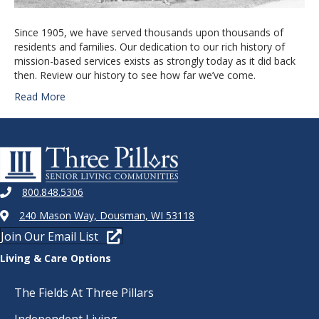
Since 1905, we have served thousands upon thousands of
residents and families. Our dedication to our rich history of
mission-based services exists as strongly today as it did back
then. Review our history to see how far we’ve come.
Read More
800.848.5306
240 Mason Way, Dousman, WI 53118
Join Our Email List
Living & Care Options
The Fields At Three Pillars
Independent Living