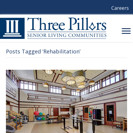
Careers
Posts Tagged ‘Rehabilitation’