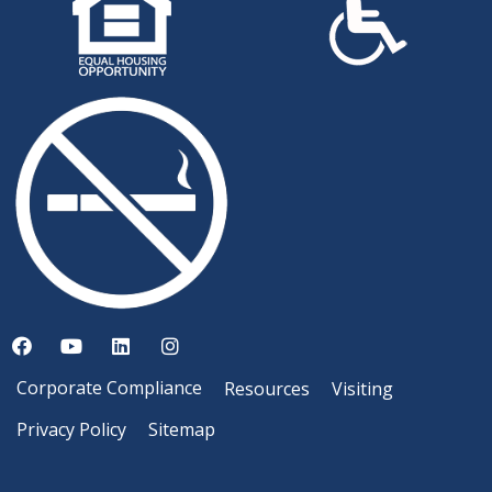
Corporate Compliance
Resources
Visiting
Privacy Policy
Sitemap