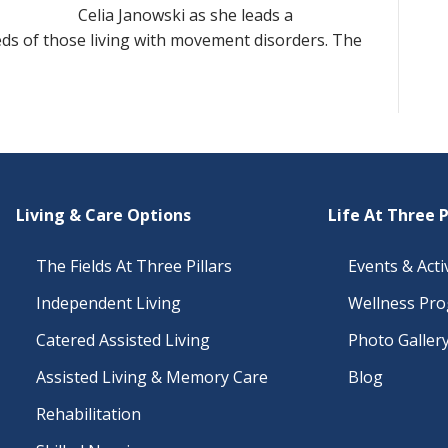
Celia Janowski as she leads a
eds of those living with movement disorders. The
Living & Care Options
Life At Three P
The Fields At Three Pillars
Events & Activ
Independent Living
Wellness Pr
Catered Assisted Living
Photo Galler
Assisted Living & Memory Care
Blog
Rehabilitation