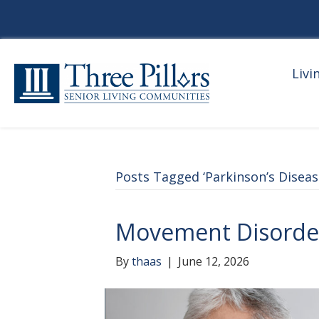
Livi
Posts Tagged ‘Parkinson’s Diseas
Movement Disorde
By
thaas
|
June 12, 2026