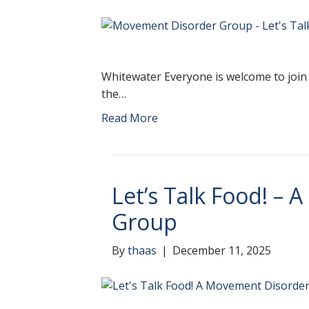
Whitewater Everyone is welcome to join 
the…
Read More
Let’s Talk Food! –
Group
By
thaas
|
December 11, 2025