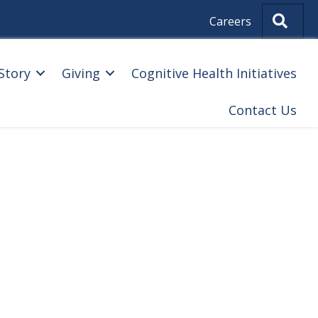
Sear
Careers
Story
Giving
Cognitive Health Initiatives
Contact Us