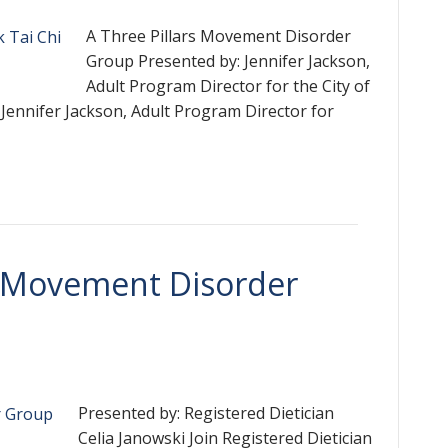
A Three Pillars Movement Disorder
Group Presented by: Jennifer Jackson,
Adult Program Director for the City of
Jennifer Jackson, Adult Program Director for
 A Movement Disorder
Presented by: Registered Dietician
Celia Janowski Join Registered Dietician