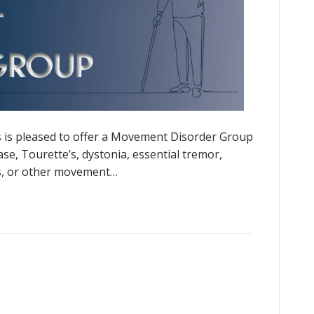
 is pleased to offer a Movement Disorder Group
se, Tourette’s, dystonia, essential tremor,
is, or other movement…