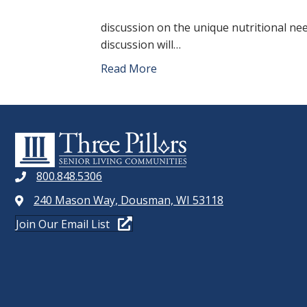
discussion on the unique nutritional ne
discussion will…
Read More
800.848.5306
240 Mason Way, Dousman, WI 53118
Join Our Email List