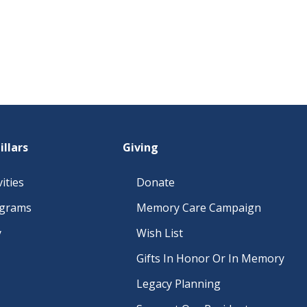
illars
Giving
ities
Donate
ograms
Memory Care Campaign
y
Wish List
Gifts In Honor Or In Memory
Legacy Planning