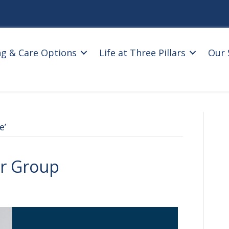
ng & Care Options
Life at Three Pillars
Our 
e’
r Group