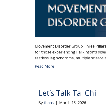
Movement Disorder Group Three Pillars
for those experiencing Parkinson’s disea
restless leg syndrome, multiple scleros
Read More
Let’s Talk Tai Chi
By
thaas
|
March 13, 2026