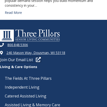
popular-demand session helps you build momentum and
consistency in your…
Read More
800.848.5306
240 Mason Way, Dousman, WI 53118
Join Our Email List
Living & Care Options
The Fields At Three Pillars
Independent Living
Catered Assisted Living
Assisted Living & Memory Care