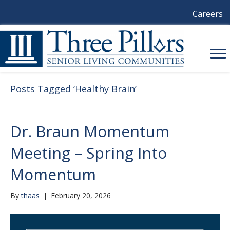
Careers
Posts Tagged ‘Healthy Brain’
Dr. Braun Momentum
Meeting – Spring Into
Momentum
By
thaas
|
February 20, 2026