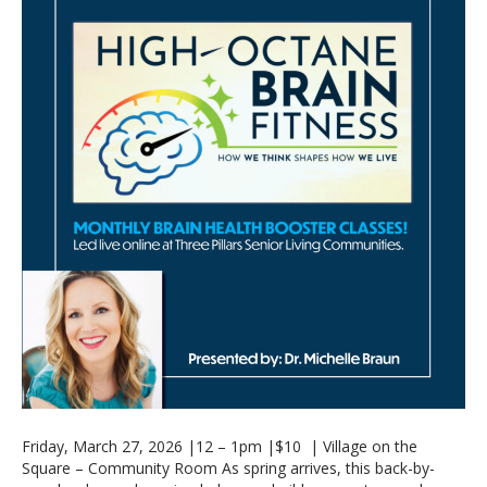
Friday, March 27, 2026 |12 – 1pm |$10 | Village on the
Square – Community Room As spring arrives, this back-by-