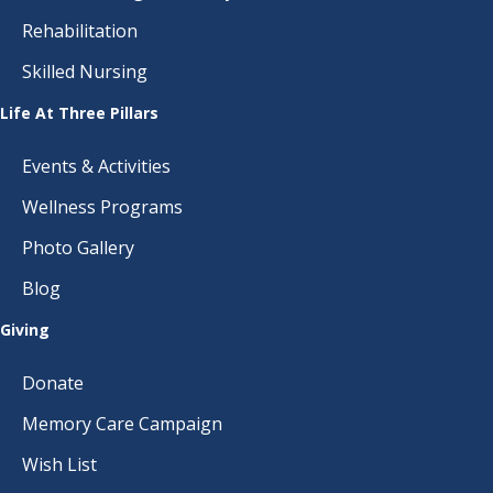
Rehabilitation
Skilled Nursing
Life At Three Pillars
Events & Activities
Wellness Programs
Photo Gallery
Blog
Giving
Donate
Memory Care Campaign
Wish List