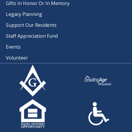
Gifts In Honor Or In Memory
Legacy Planning
Support Our Residents
Staff Appreciation Fund
Events
Volunteer