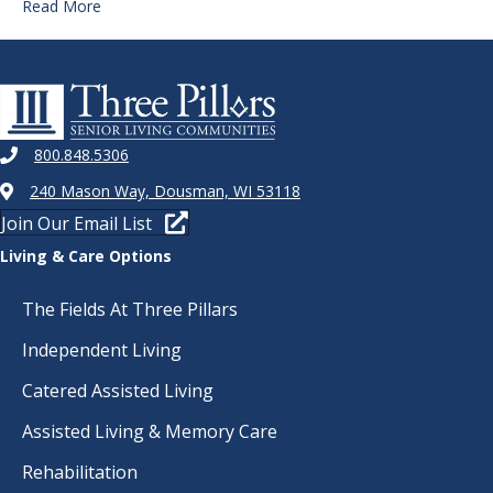
Read More
800.848.5306
240 Mason Way, Dousman, WI 53118
Join Our Email List
Living & Care Options
The Fields At Three Pillars
Independent Living
Catered Assisted Living
Assisted Living & Memory Care
Rehabilitation