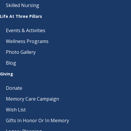
Skilled Nursing
Life At Three Pillars
Events & Activities
Wellness Programs
Photo Gallery
Blog
Giving
Donate
Memory Care Campaign
Wish List
Gifts In Honor Or In Memory