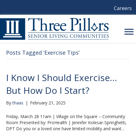
Careers
Posts Tagged ‘Exercise Tips’
I Know I Should Exercise…
But How Do I Start?
By
thaas
|
February 21, 2025
Friday, March 28 11am | Village on the Square – Community
Room Presented by: ProHealth | Jennifer Kolesar-Springhetti,
DPT Do you or a loved one have limited mobility and want…