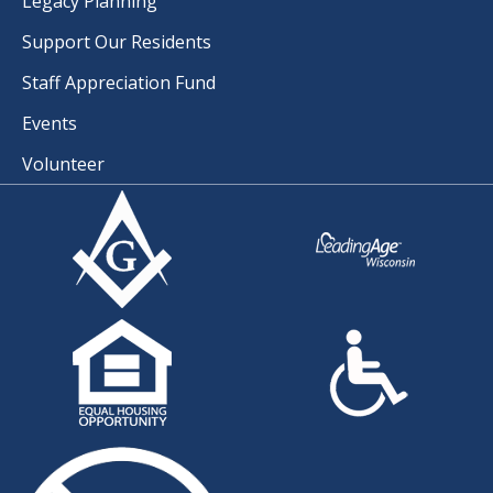
Legacy Planning
Support Our Residents
Staff Appreciation Fund
Events
Volunteer