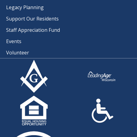
Legacy Planning
Support Our Residents
Staff Appreciation Fund
Events
Volunteer