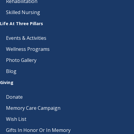
Rehabilitation
Skilled Nursing
Life At Three Pillars
Events & Activities
Wellness Programs
Photo Gallery
Blog
Giving
Donate
Memory Care Campaign
Wish List
Gifts In Honor Or In Memory