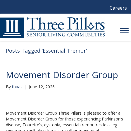
Careers
Posts Tagged ‘Essential Tremor’
Movement Disorder Group
By
thaas
|
June 12, 2026
Movement Disorder Group Three Pillars is pleased to offer a
Movement Disorder Group for those experiencing Parkinson’s
disease, Tourette’s, dystonia, essential tremor, restless leg
syndrome, multiple sclerosis, or other movement…