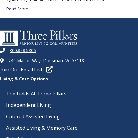
Read More
800.848.5306
240 Mason Way, Dousman, WI 53118
Join Our Email List
Living & Care Options
The Fields At Three Pillars
Independent Living
Catered Assisted Living
Assisted Living & Memory Care