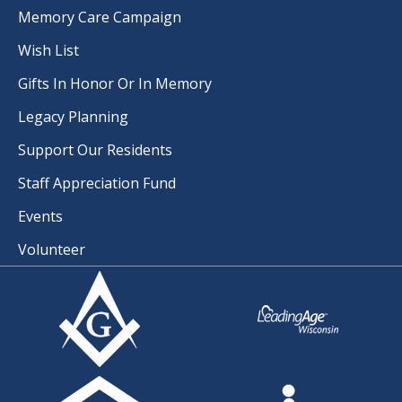
Memory Care Campaign
Wish List
Gifts In Honor Or In Memory
Legacy Planning
Support Our Residents
Staff Appreciation Fund
Events
Volunteer