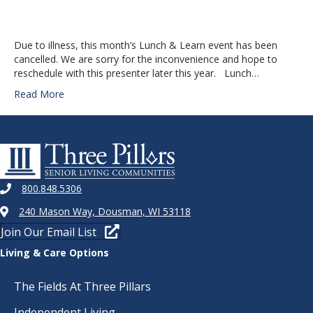
Due to illness, this month’s Lunch & Learn event has been
cancelled. We are sorry for the inconvenience and hope to
reschedule with this presenter later this year. Lunch…
Read More
800.848.5306
240 Mason Way, Dousman, WI 53118
Join Our Email List
Living & Care Options
The Fields At Three Pillars
Independent Living