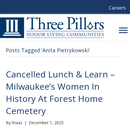
Careers
Posts Tagged ‘Anita Pietrykowski’
Cancelled Lunch & Learn –
Milwaukee’s Women In
History At Forest Home
Cemetery
By
thaas
|
December 1, 2025