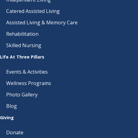
Catered Assisted Living
Assisted Living & Memory Care
Rehabilitation
Skilled Nursing
Life At Three Pillars
Events & Activities
Wellness Programs
Photo Gallery
Blog
Giving
Donate