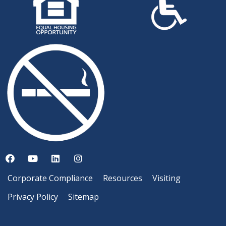
Corporate Compliance
Resources
Visiting
Privacy Policy
Sitemap