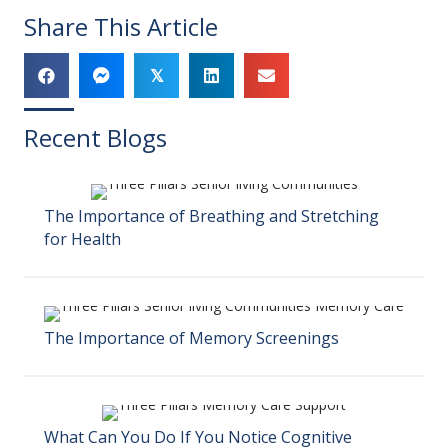
Share This Article
𝕏
Recent Blogs
The Importance of Breathing and Stretching
for Health
The Importance of Memory Screenings
What Can You Do If You Notice Cognitive