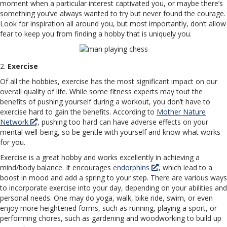
moment when a particular interest captivated you, or maybe there’s
something you’ve always wanted to try but never found the courage.
Look for inspiration all around you, but most importantly, don’t allow
fear to keep you from finding a hobby that is uniquely you.
2.
Exercise
Of all the hobbies, exercise has the most significant impact on our
overall quality of life. While some fitness experts may tout the
benefits of pushing yourself during a workout, you don’t have to
exercise hard to gain the benefits. According to
Mother Nature
Network
, pushing too hard can have adverse effects on your
mental well-being, so be gentle with yourself and know what works
for you.
Exercise is a great hobby and works excellently in achieving a
mind/body balance. It encourages
endorphins
, which lead to a
boost in mood and add a spring to your step. There are various ways
to incorporate exercise into your day, depending on your abilities and
personal needs. One may do yoga, walk, bike ride, swim, or even
enjoy more heightened forms, such as running, playing a sport, or
performing chores, such as gardening and woodworking to build up