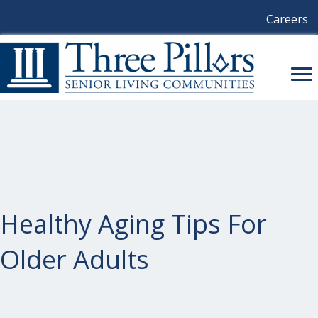
Careers
Healthy Aging Tips For
Older Adults