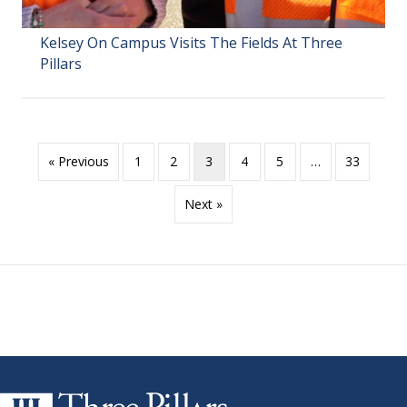
Kelsey On Campus Visits The Fields At Three
Pillars
« Previous
1
2
3
4
5
…
33
Next »