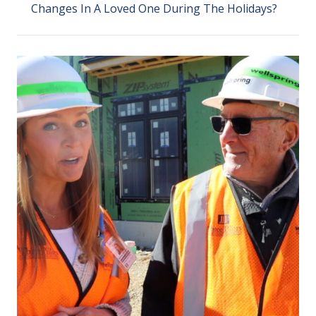
Changes In A Loved One During The Holidays?