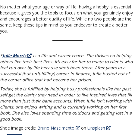
No matter what your age or way of life, having a hobby is essential
because it gives you the tools to focus on what you genuinely enjoy
and encourages a better quality of life. While no two people are the
same, keep these tips in mind as you endeavor to create a better
you.
*
Julie Morris
is a life and career coach. She thrives on helping
others live their best lives. It’s easy for her to relate to clients who
feel run over by life because she’s been there. After years in a
successful (but unfulfilling) career in finance, Julie busted out of
the corner office that had become her prison.
Today, she is fulfilled by helping busy professionals like her past
self get the clarity they need in order to live inspired lives that fill
more than just their bank accounts. When Julie isn’t working with
clients, she enjoys writing and is currently working on her first
book. She also loves spending time outdoors and getting lost in a
good book.
Shoe image credit:
Bruno Nascimento
on
Unsplash