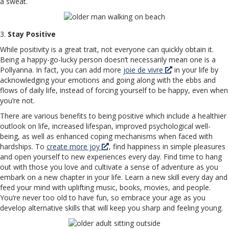
a sweat.
3.
Stay Positive
While positivity is a great trait, not everyone can quickly obtain it.
Being a happy-go-lucky person doesn’t necessarily mean one is a
Pollyanna. In fact, you can add more
joie de vivre
in your life by
acknowledging your emotions and going along with the ebbs and
flows of daily life, instead of forcing yourself to be happy, even when
you’re not.
There are various benefits to being positive which include a healthier
outlook on life, increased lifespan, improved psychological well-
being, as well as enhanced coping mechanisms when faced with
hardships. To
create more joy
, find happiness in simple pleasures
and open yourself to new experiences every day. Find time to hang
out with those you love and cultivate a sense of adventure as you
embark on a new chapter in your life. Learn a new skill every day and
feed your mind with uplifting music, books, movies, and people.
You’re never too old to have fun, so embrace your age as you
develop alternative skills that will keep you sharp and feeling young.