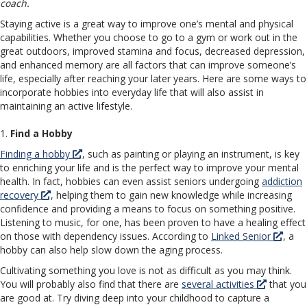
coach.
Staying active is a great way to improve one’s mental and physical
capabilities. Whether you choose to go to a gym or work out in the
great outdoors, improved stamina and focus, decreased depression,
and enhanced memory are all factors that can improve someone’s
life, especially after reaching your later years. Here are some ways to
incorporate hobbies into everyday life that will also assist in
maintaining an active lifestyle.
1.
Find a Hobby
Finding a hobby
, such as painting or playing an instrument, is key
to enriching your life and is the perfect way to improve your mental
health. In fact, hobbies can even assist seniors undergoing
addiction
recovery
, helping them to gain new knowledge while increasing
confidence and providing a means to focus on something positive.
Listening to music, for one, has been proven to have a healing effect
on those with dependency issues. According to
Linked Senior
, a
hobby can also help slow down the aging process.
Cultivating something you love is not as difficult as you may think.
You will probably also find that there are
several activities
that you
are good at. Try diving deep into your childhood to capture a