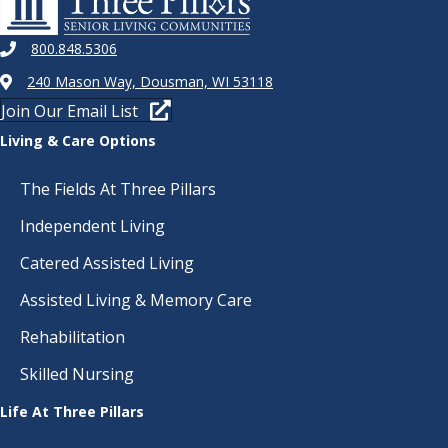
800.848.5306
240 Mason Way, Dousman, WI 53118
Join Our Email List
Living & Care Options
The Fields At Three Pillars
Independent Living
Catered Assisted Living
Assisted Living & Memory Care
Rehabilitation
Skilled Nursing
Life At Three Pillars