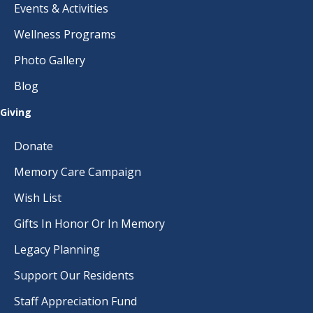
Events & Activities
Wellness Programs
Photo Gallery
Blog
Giving
Donate
Memory Care Campaign
Wish List
Gifts In Honor Or In Memory
Legacy Planning
Support Our Residents
Staff Appreciation Fund