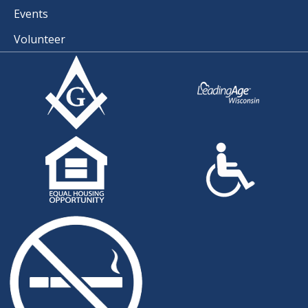
Events
Volunteer