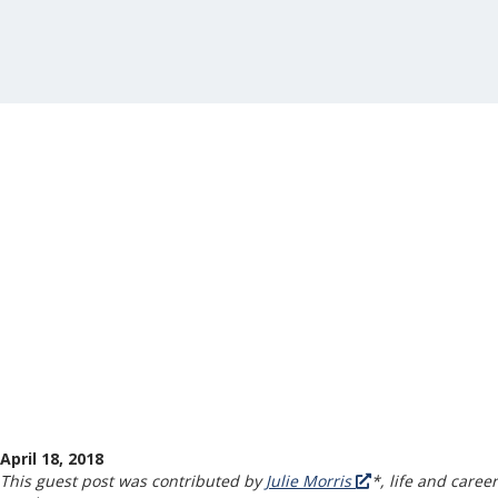
April 18, 2018
This guest post was contributed by
Julie Morris
*, life and career