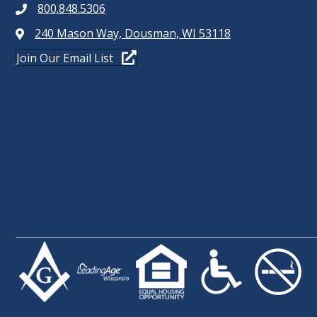
800.848.5306
240 Mason Way, Dousman, WI 53118
Join Our Email List