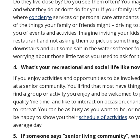
Do they live close by? Do you see them often? You may 
and what they do or don’t do for you. If your family is
where
concierge
services or personal care attendants a
of the things your family or friends might – driving 
you of events and activities. Imagine inviting your ki
restaurant and not asking them to pick up something 
downstairs and put some salt in the water softener fo
worrying about those little tasks you used to ask for t
4.
What’s your recreational and social life like no
If you enjoy activities and opportunities to be involved
at a senior community. You’ll find that most have thin
find a group or activity you enjoy and be welcomed to p
quality ‘me time’ and like to interact on occasion, chan
to retreat. You can be as busy as you want to be, or n
be happy to show you their
schedule of activities
so yo
average day.
5.
If someone says “senior living community”, what