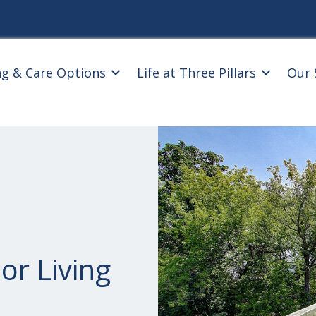
ng & Care Options
Life at Three Pillars
Our 
or Living