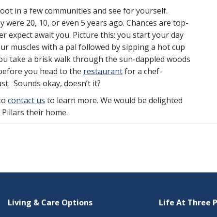
 foot in a few communities and see for yourself.
 were 20, 10, or even 5 years ago. Chances are top-
r expect await you. Picture this: you start your day
r muscles with a pal followed by sipping a hot cup
you take a brisk walk through the sun-dappled woods
 before you head to the
restaurant
for a chef-
st. Sounds okay, doesn’t it?
 to
contact us
to learn more. We would be delighted
illars their home.
Living & Care Options
Life At Three P