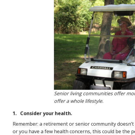
Senior living communities offer more
offer a whole lifestyle.
1.
Consider your health.
Remember: a retirement or senior community doesn’t
or you have a few health concerns, this could be the 