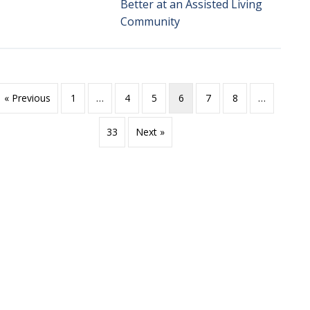
Better at an Assisted Living
Community
« Previous
1
…
4
5
6
7
8
…
33
Next »