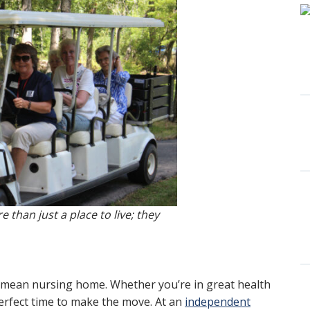
 than just a place to live; they
 mean nursing home. Whether you’re in great health
perfect time to make the move. At an
independent