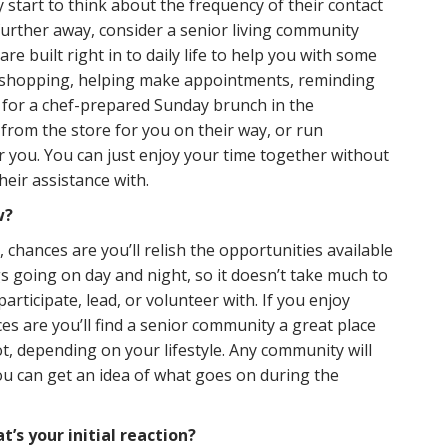
start to think about the frequency of their contact
 further away, consider a senior living community
re built right in to daily life to help you with some
to shopping, helping make appointments, reminding
ds for a chef-prepared Sunday brunch in the
from the store for you on their way, or run
r you. You can just enjoy your time together without
heir assistance with.
w?
, chances are you’ll relish the opportunities available
gs going on day and night, so it doesn’t take much to
articipate, lead, or volunteer with. If you enjoy
ces are you’ll find a senior community a great place
ot, depending on your lifestyle. Any community will
u can get an idea of what goes on during the
’s your initial reaction?