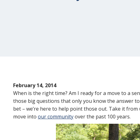
February 14, 2014
When is the right time? Am I ready for a move to a sen
those big questions that only you know the answer to.
bet – we’re here to help point those out. Take it from
move into
our community
over the past 100 years.