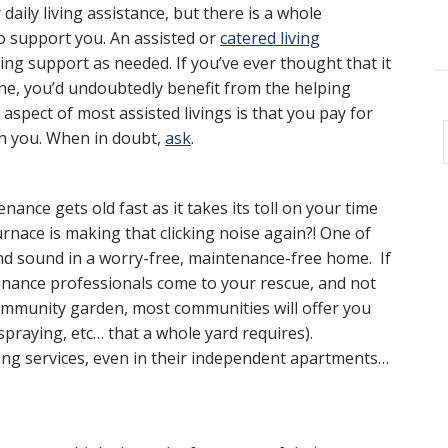
r daily living assistance, but there is a whole
 support you. An assisted or
catered living
ving support as needed. If you’ve ever thought that it
tine, you’d undoubtedly benefit from the helping
 aspect of most assisted livings is that you pay for
with you. When in doubt,
ask
.
ance gets old fast as it takes its toll on your time
rnace is making that clicking noise again?! One of
and sound in a worry-free, maintenance-free home. If
tenance professionals come to your rescue, and not
community garden, most communities will offer you
praying, etc… that a whole yard requires).
ing services, even in their independent apartments…