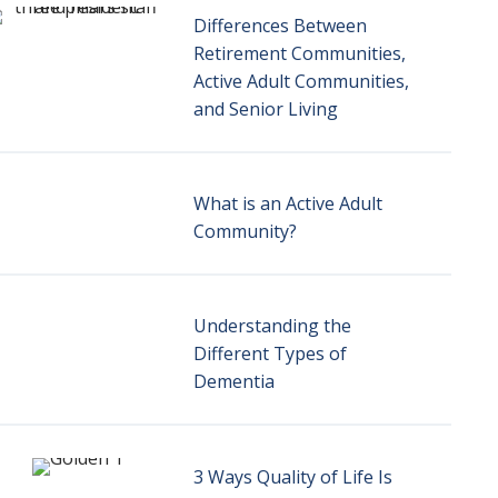
Differences Between
Retirement Communities,
Active Adult Communities,
and Senior Living
What is an Active Adult
Community?
Understanding the
Different Types of
Dementia
3 Ways Quality of Life Is