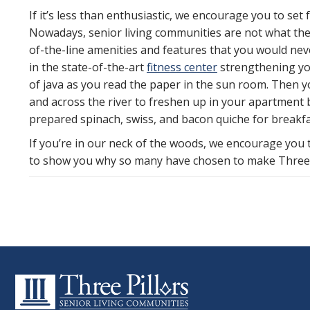
If it’s less than enthusiastic, we encourage you to set
Nowadays, senior living communities are not what they
of-the-line amenities and features that you would neve
in the state-of-the-art
fitness center
strengthening you
of java as you read the paper in the sun room. Then 
and across the river to freshen up in your apartment
prepared spinach, swiss, and bacon quiche for breakfa
If you’re in our neck of the woods, we encourage you
to show you why so many have chosen to make Three P