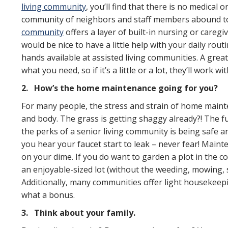
living community
, you’ll find that there is no medical o
community of neighbors and staff members abound to
community
offers a layer of built-in nursing or caregi
would be nice to have a little help with your daily rou
hands available at assisted living communities. A great
what you need, so if it’s a little or a lot, they’ll work 
2.
How’s the home maintenance going for you?
For many people, the stress and strain of home mainten
and body. The grass is getting shaggy already?! The fu
the perks of a senior living community is being safe 
you hear your faucet start to leak – never fear! Main
on your dime. If you do want to garden a plot in the 
an enjoyable-sized lot (without the weeding, mowing, s
Additionally, many communities offer light housekeep
what a bonus.
3.
Think about your family.