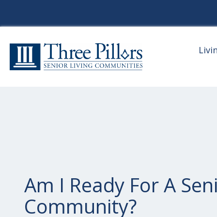
Livi
Am I Ready For A Seni
Community?