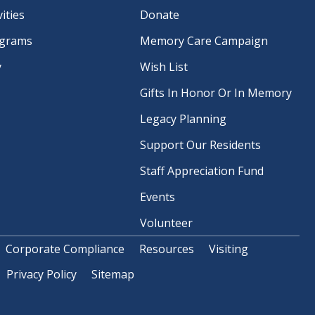
ities
Donate
ograms
Memory Care Campaign
y
Wish List
Gifts In Honor Or In Memory
Legacy Planning
Support Our Residents
Staff Appreciation Fund
Events
Volunteer
Corporate Compliance
Resources
Visiting
Privacy Policy
Sitemap