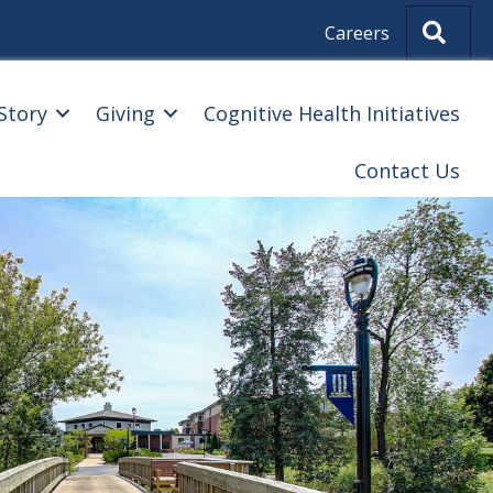
Sear
Careers
Story
Giving
Cognitive Health Initiatives
Contact Us