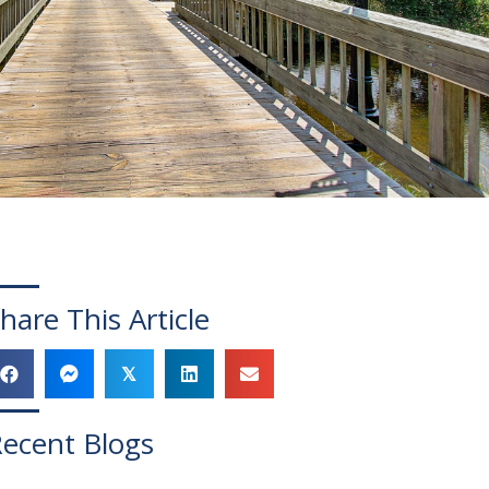
hare This Article
𝕏
ecent Blogs