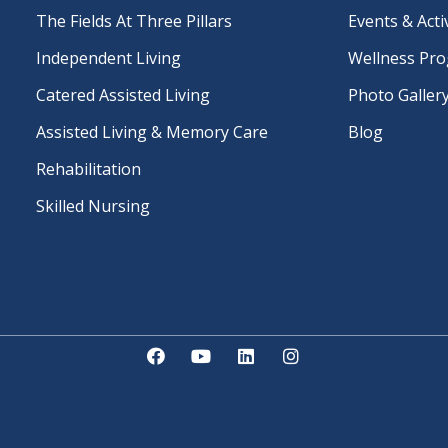
The Fields At Three Pillars
Events & Activ
Independent Living
Wellness Pr
Catered Assisted Living
Photo Galler
Assisted Living & Memory Care
Blog
Rehabilitation
Skilled Nursing