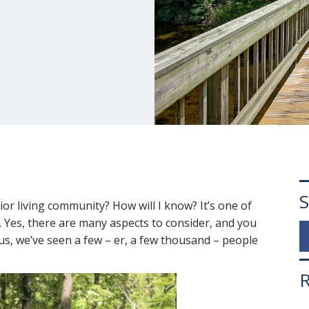
S
ior living community? How will I know? It’s one of
 Yes, there are many aspects to consider, and you
 us, we’ve seen a few – er, a few thousand – people
R