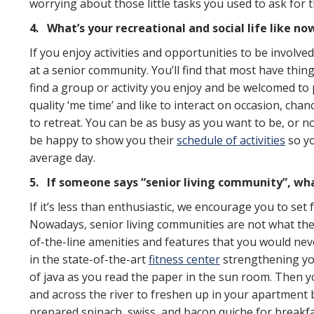
worrying about those little tasks you used to ask for t
4.
What’s your recreational and social life like no
If you enjoy activities and opportunities to be involved
at a senior community. You’ll find that most have thin
find a group or activity you enjoy and be welcomed to p
quality ‘me time’ and like to interact on occasion, chan
to retreat. You can be as busy as you want to be, or n
be happy to show you their
schedule of activities
so yo
average day.
5.
If someone says “senior living community”, what
If it’s less than enthusiastic, we encourage you to set
Nowadays, senior living communities are not what they
of-the-line amenities and features that you would neve
in the state-of-the-art
fitness center
strengthening you
of java as you read the paper in the sun room. Then 
and across the river to freshen up in your apartment
prepared spinach, swiss, and bacon quiche for breakfa