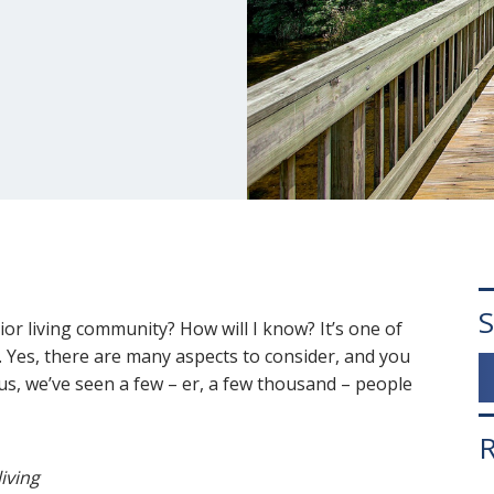
S
ior living community? How will I know? It’s one of
 Yes, there are many aspects to consider, and you
 us, we’ve seen a few – er, a few thousand – people
R
living