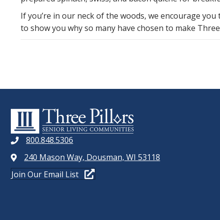
If you’re in our neck of the woods, we encourage you
to show you why so many have chosen to make Three P
800.848.5306
240 Mason Way, Dousman, WI 53118
Join Our Email List