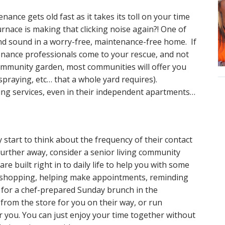
ance gets old fast as it takes its toll on your time
rnace is making that clicking noise again?! One of
and sound in a worry-free, maintenance-free home. If
tenance professionals come to your rescue, and not
community garden, most communities will offer you
praying, etc… that a whole yard requires).
ing services, even in their independent apartments…
start to think about the frequency of their contact
 further away, consider a senior living community
re built right in to daily life to help you with some
to shopping, helping make appointments, reminding
ds for a chef-prepared Sunday brunch in the
from the store for you on their way, or run
r you. You can just enjoy your time together without