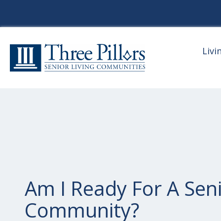
Livi
Am I Ready For A Seni
Community?