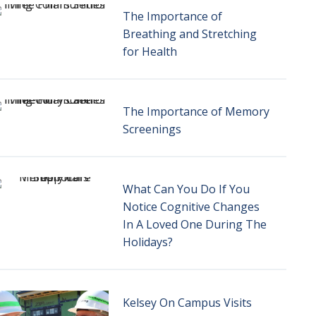
The Importance of
Breathing and Stretching
for Health
The Importance of Memory
Screenings
What Can You Do If You
Notice Cognitive Changes
In A Loved One During The
Holidays?
Kelsey On Campus Visits