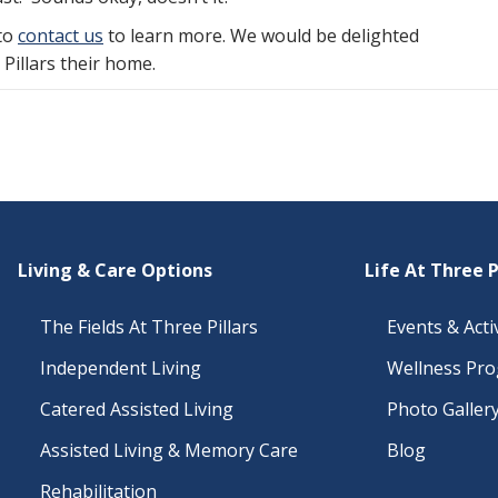
 to
contact us
to learn more. We would be delighted
illars their home.
Living & Care Options
Life At Three P
The Fields At Three Pillars
Events & Activ
Independent Living
Wellness Pr
Catered Assisted Living
Photo Galler
Assisted Living & Memory Care
Blog
Rehabilitation