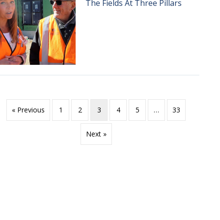
The Fields At Three Pillars
« Previous
1
2
3
4
5
…
33
Next »