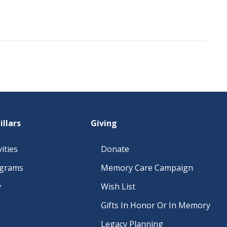
illars
Giving
ities
Donate
ograms
Memory Care Campaign
y
Wish List
Gifts In Honor Or In Memory
Legacy Planning