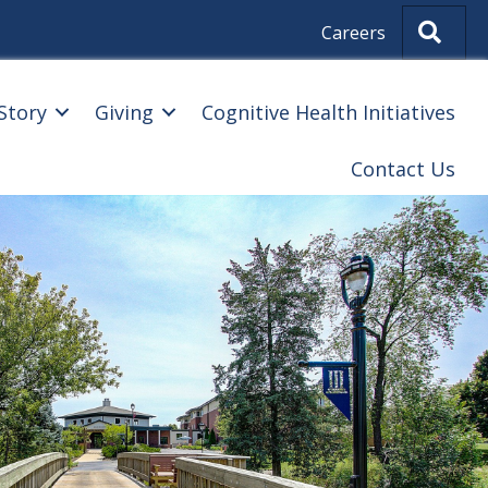
Sear
Careers
Story
Giving
Cognitive Health Initiatives
Contact Us