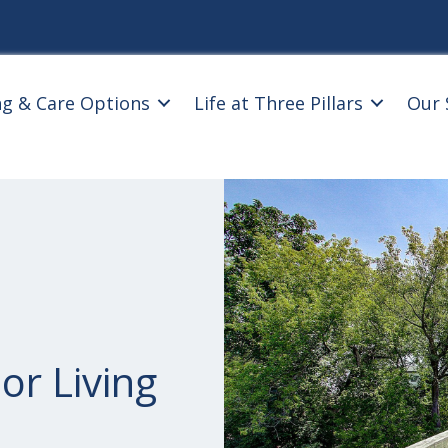
ng & Care Options
Life at Three Pillars
Our 
or Living