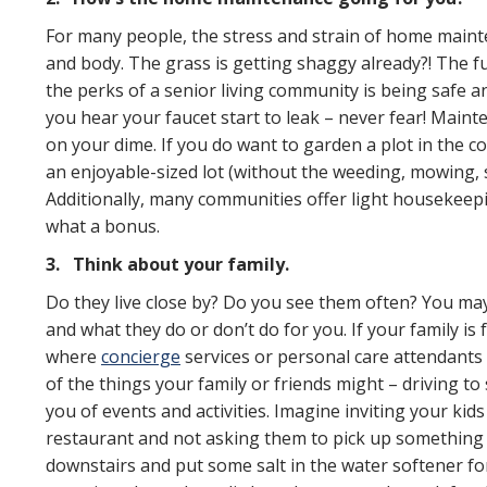
For many people, the stress and strain of home mainten
and body. The grass is getting shaggy already?! The fu
the perks of a senior living community is being safe 
you hear your faucet start to leak – never fear! Main
on your dime. If you do want to garden a plot in the 
an enjoyable-sized lot (without the weeding, mowing, s
Additionally, many communities offer light housekeep
what a bonus.
3.
Think about your family.
Do they live close by? Do you see them often? You may 
and what they do or don’t do for you. If your family is
where
concierge
services or personal care attendants a
of the things your family or friends might – driving 
you of events and activities. Imagine inviting your ki
restaurant and not asking them to pick up something 
downstairs and put some salt in the water softener fo