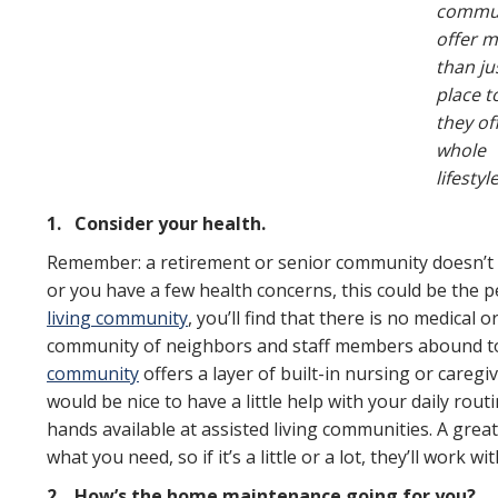
commun
offer 
than ju
place to
they of
whole
lifestyle
1.
Consider your health.
Remember: a retirement or senior community doesn’t
or you have a few health concerns, this could be the 
living community
, you’ll find that there is no medical o
community of neighbors and staff members abound to
community
offers a layer of built-in nursing or caregi
would be nice to have a little help with your daily rou
hands available at assisted living communities. A great
what you need, so if it’s a little or a lot, they’ll work 
2.
How’s the home maintenance going for you?