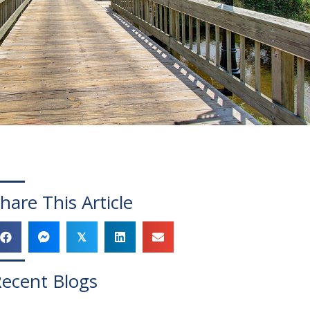
hare This Article
𝕏
ecent Blogs