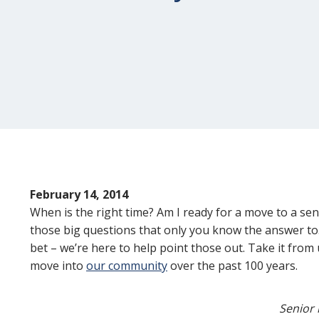
February 14, 2014
When is the right time? Am I ready for a move to a sen
those big questions that only you know the answer to.
bet – we’re here to help point those out. Take it from
move into
our community
over the past 100 years.
Senior 