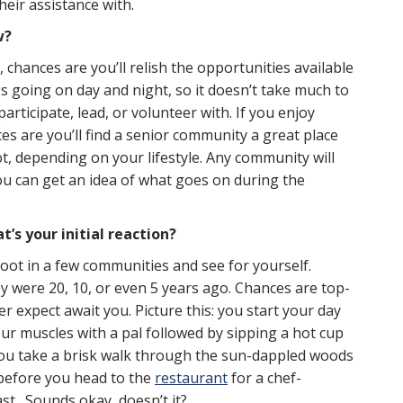
heir assistance with.
w?
, chances are you’ll relish the opportunities available
gs going on day and night, so it doesn’t take much to
articipate, lead, or volunteer with. If you enjoy
ces are you’ll find a senior community a great place
ot, depending on your lifestyle. Any community will
u can get an idea of what goes on during the
’s your initial reaction?
 foot in a few communities and see for yourself.
 were 20, 10, or even 5 years ago. Chances are top-
r expect await you. Picture this: you start your day
r muscles with a pal followed by sipping a hot cup
you take a brisk walk through the sun-dappled woods
 before you head to the
restaurant
for a chef-
st. Sounds okay, doesn’t it?