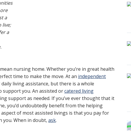
ities
more
st a
 live;
fer a
.
 mean nursing home. Whether you’re in great health
perfect time to make the move. At an
independent
r daily living assistance, but there is a whole
 support you. An assisted or
catered living
ving support as needed. If you’ve ever thought that it
tine, you’d undoubtedly benefit from the helping
 aspect of most assisted livings is that you pay for
with you. When in doubt,
ask
.