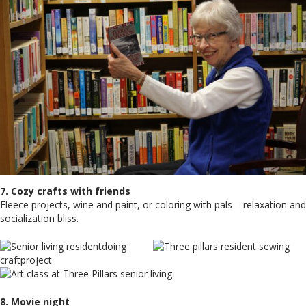
7. Cozy crafts with friends
Fleece projects, wine and paint, or coloring with pals = relaxation and
socialization bliss.
8. Movie night