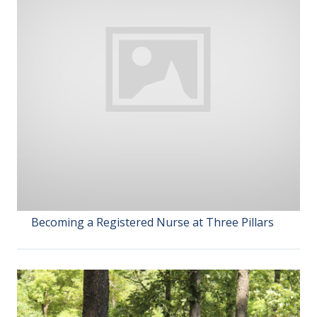
Becoming a Registered Nurse at Three Pillars