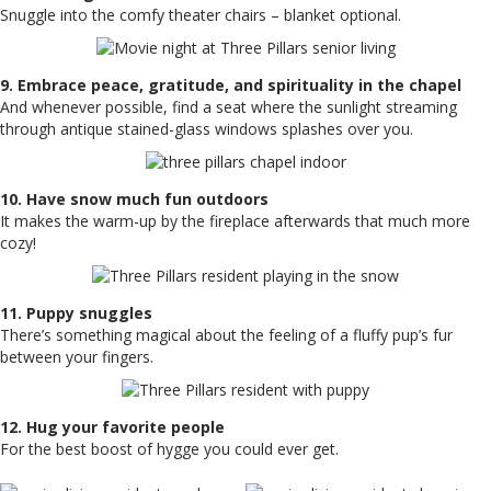
Snuggle into the comfy theater chairs – blanket optional.
9. Embrace peace, gratitude, and spirituality in the chapel
And whenever possible, find a seat where the sunlight streaming
through antique stained-glass windows splashes over you.
10. Have snow much fun outdoors
It makes the warm-up by the fireplace afterwards that much more
cozy!
11. Puppy snuggles
There’s something magical about the feeling of a fluffy pup’s fur
between your fingers.
12. Hug your favorite people
For the best boost of hygge you could ever get.