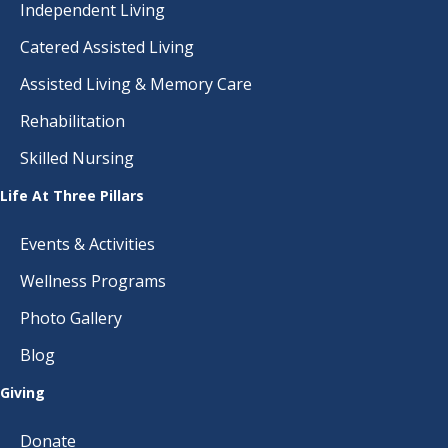
Independent Living
Catered Assisted Living
Assisted Living & Memory Care
Rehabilitation
Skilled Nursing
Life At Three Pillars
Events & Activities
Wellness Programs
Photo Gallery
Blog
Giving
Donate