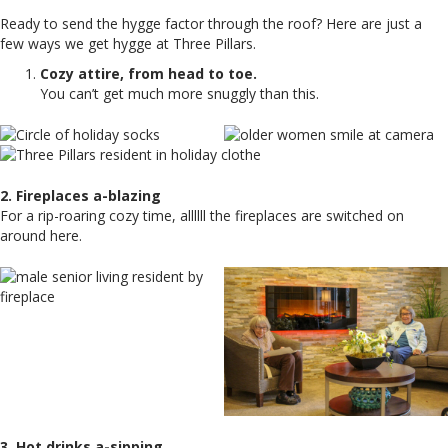
Ready to send the hygge factor through the roof? Here are just a
few ways we get hygge at Three Pillars.
Cozy attire, from head to toe.
You can’t get much more snuggly than this.
2. Fireplaces a-blazing
For a rip-roaring cozy time, allllll the fireplaces are switched on
around here.
3. Hot drinks a-sipping