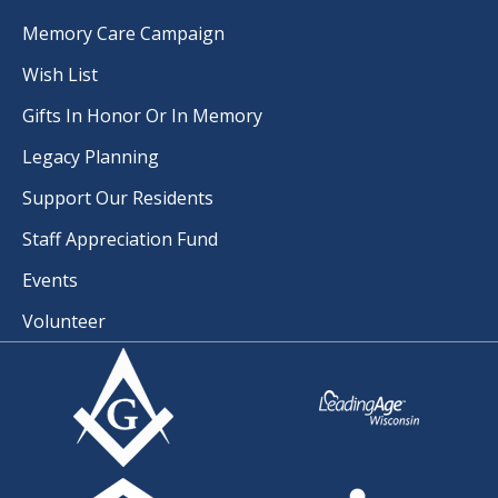
Memory Care Campaign
Wish List
Gifts In Honor Or In Memory
Legacy Planning
Support Our Residents
Staff Appreciation Fund
Events
Volunteer