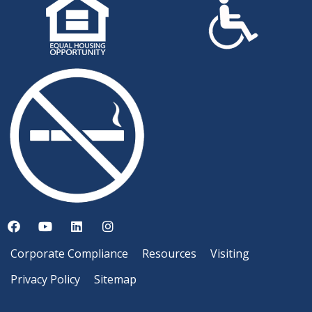
Corporate Compliance
Resources
Visiting
Privacy Policy
Sitemap