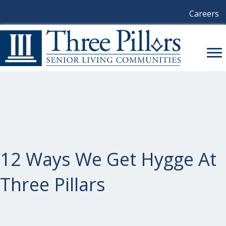
Careers
12 Ways We Get Hygge At
Three Pillars