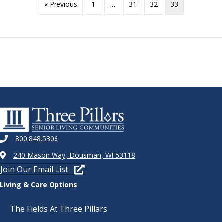
« Previous
1
…
31
32
33
800.848.5306
240 Mason Way, Dousman, WI 53118
Join Our Email List
Living & Care Options
The Fields At Three Pillars