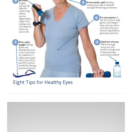
Eight Tips for Healthy Eyes