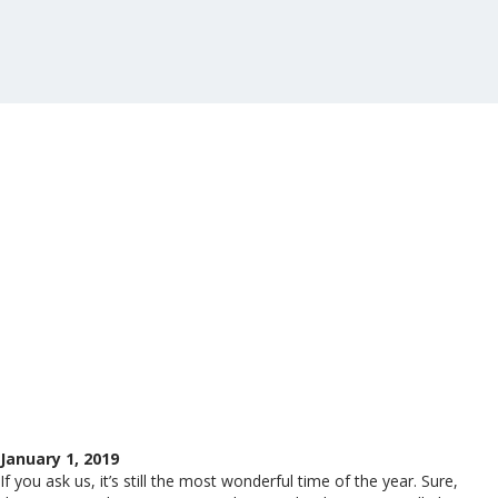
January 1, 2019
If you ask us, it’s still the most wonderful time of the year. Sure,