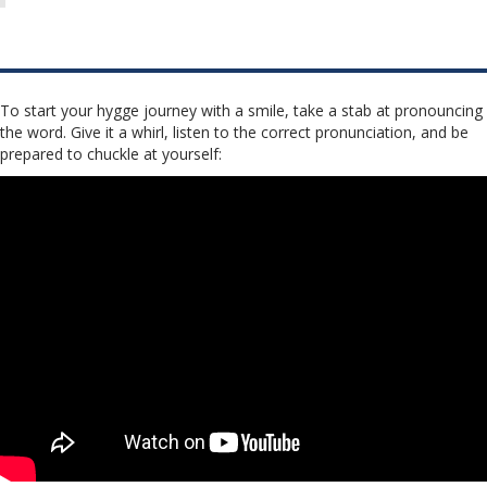
To start your hygge journey with a smile, take a stab at pronouncing
the word. Give it a whirl, listen to the correct pronunciation, and be
prepared to chuckle at yourself: