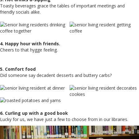
Toasty beverages grace the tables of important meetings and
friendly socials alike.
4. Happy hour with friends.
Cheers to that hygge feeling.
5. Comfort food
Did someone say decadent desserts and buttery carbs?
6. Curling up with a good book
Lucky for us, we have just a few to choose from in our libraries.