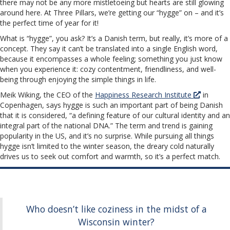
there may not be any more mistletoeing but hearts are still glowing
around here. At Three Pillars, we’re getting our “hygge” on – and it’s
the perfect time of year for it!
What is “hygge”, you ask? It’s a Danish term, but really, it’s more of a
concept. They say it can’t be translated into a single English word,
because it encompasses a whole feeling; something you just know
when you experience it: cozy contentment, friendliness, and well-
being through enjoying the simple things in life.
Meik Wiking, the CEO of the
Happiness Research Institute
in
Copenhagen, says hygge is such an important part of being Danish
that it is considered, “a defining feature of our cultural identity and an
integral part of the national DNA.” The term and trend is gaining
popularity in the US, and it’s no surprise. While pursuing all things
hygge isn’t limited to the winter season, the dreary cold naturally
drives us to seek out comfort and warmth, so it’s a perfect match.
Who doesn’t like coziness in the midst of a
Wisconsin winter?