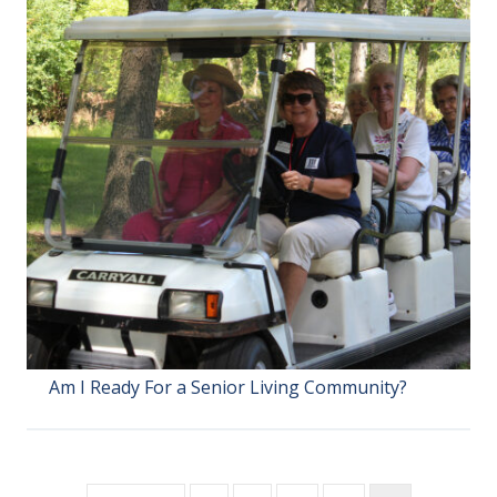
Am I Ready For a Senior Living Community?