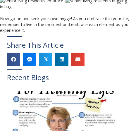
Now go on and seek your own hygge! As you embrace it in your life,
remember to live in the moment and embrace each element as you
experience it.
Share This Article
𝕏
Recent Blogs