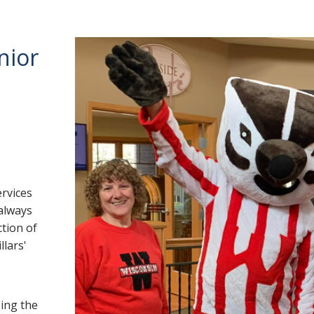
nior
ervices
 always
ction of
llars'
ing the