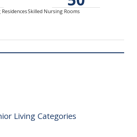
the quality of our care
is to provide a distinct,
and the longevity of
hospitality-based,
g Residences
Skilled Nursing Rooms
our staff.
short-term
rehabilitation
environment.
ior Living Categories