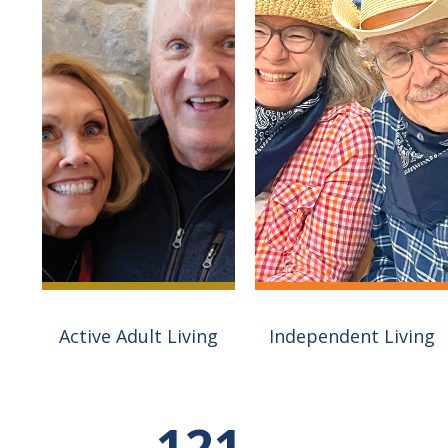
Active Adult Living
Independent Living
The Fields At Three
Pillars is Wisconsin's
most unique Active
Village on the Square is
121
Adult community.
about lifestyle. Our first