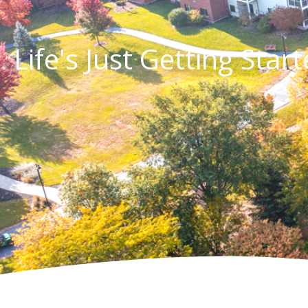
Life's Just Getting Star