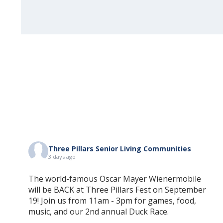
Three Pillars Senior Living Communities
3 days ago
The world-famous Oscar Mayer Wienermobile
will be BACK at Three Pillars Fest on September
19! Join us from 11am - 3pm for games, food,
music, and our 2nd annual Duck Race.