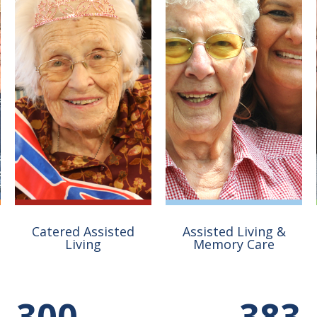
Catered Assisted
Assisted Living &
Living
Memory Care
Nestled in the woods
The 75 residences at
300
383
along the river,
Compass Point offer a