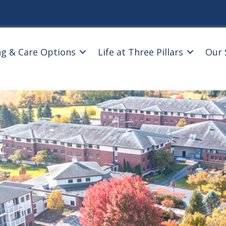
ng & Care Options
Life at Three Pillars
Our 