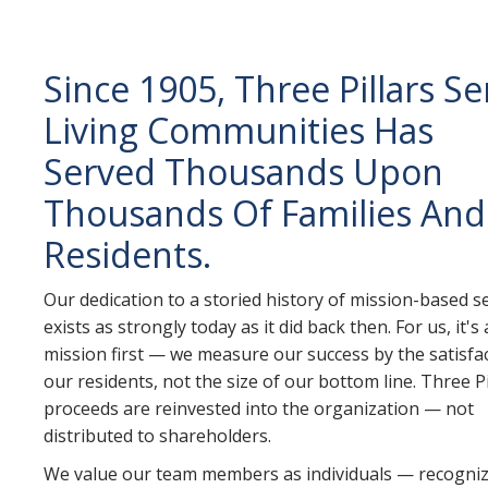
Since 1905, Three Pillars Se
Living Communities Has
Served Thousands Upon
Thousands Of Families And
Residents.
Our dedication to a storied history of mission-based s
exists as strongly today as it did back then. For us, it's
mission first — we measure our success by the satisfa
our residents, not the size of our bottom line. Three Pi
proceeds are reinvested into the organization — not
distributed to shareholders.
We value our team members as individuals — recogniz