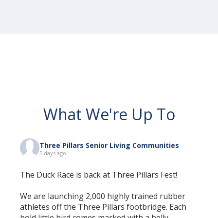
What We're Up To
Three Pillars Senior Living Communities
5 days ago
The Duck Race is back at Three Pillars Fest!
We are launching 2,000 highly trained rubber
athletes off the Three Pillars footbridge. Each
bold little bird comes marked with a belly