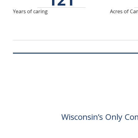
Amenities galore await
meeting with you isn't
- supper club, spa,
about selling to you -
Years of caring
Acres of C
theater,
it's about getting to
fitness/wellness,
know you.
performing arts
theater, and more!
Wisconsin’s Only Com