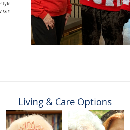
estyle
y can
-
Living & Care Options