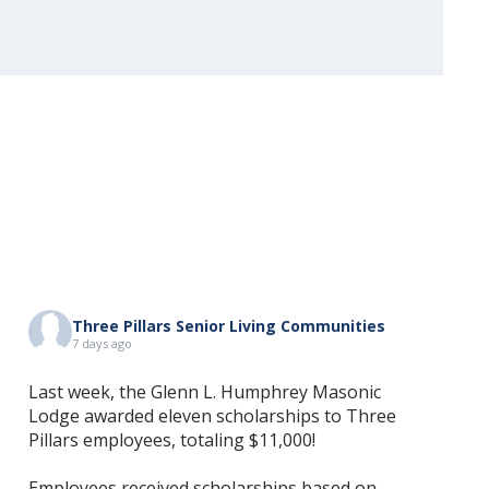
Three Pillars Senior Living Communities
7 days ago
Last week, the Glenn L. Humphrey Masonic
Lodge awarded eleven scholarships to Three
Pillars employees, totaling $11,000!
Employees received scholarships based on