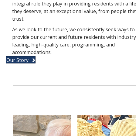
integral role they play in providing residents with a lif
they deserve, at an exceptional value, from people the
trust.
As we look to the future, we consistently seek ways to
provide our current and future residents with industry
leading, high-quality care, programming, and
accommodations.
Our Story