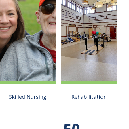
Rehabilitation
Skilled Nursing
Our goal is simple–we
want to help you get
50
We are renowned for
back home. Our vision