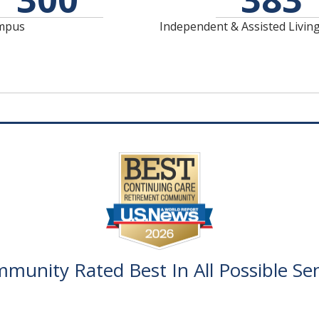
Riverside Lodge offers
Catered Assisted Living
Assisted Living and our
ampus
Independent & Assisted Livin
care to help assist as
Memory Care
needs change.
Neighborhood.
munity Rated Best In All Possible Sen