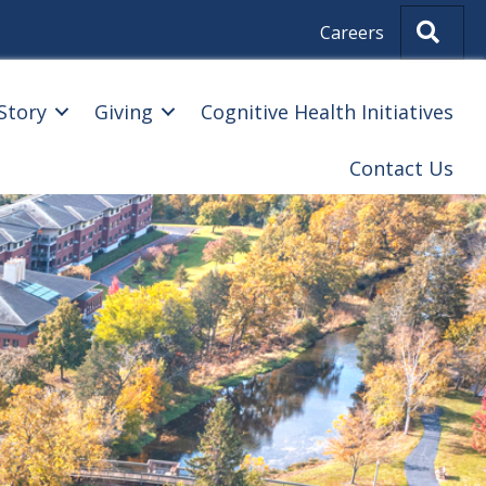
Sear
Careers
Story
Giving
Cognitive Health Initiatives
Contact Us