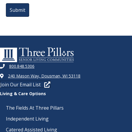
800.848.5306
240 Mason Way, Dousman, WI 53118
Join Our Email List
Living & Care Options
The Fields At Three Pillars
Independent Living
Catered Assisted Living