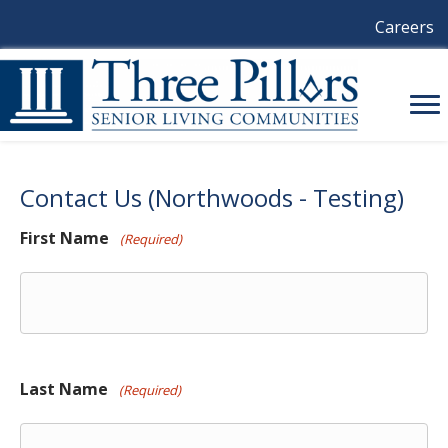
Careers
Contact Us (Northwoods - Testing)
First Name
(Required)
Last Name
(Required)