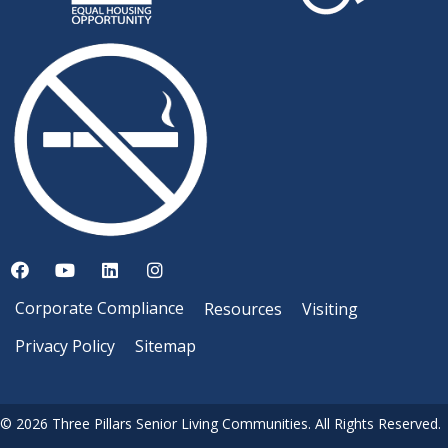
Corporate Compliance
Resources
Visiting
Privacy Policy
Sitemap
© 2026 Three Pillars Senior Living Communities. All Rights Reserved.