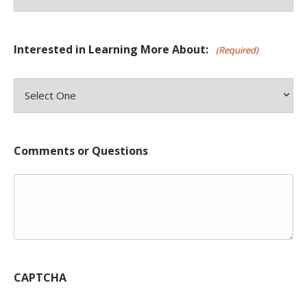
Interested in Learning More About:
(Required)
Comments or Questions
CAPTCHA