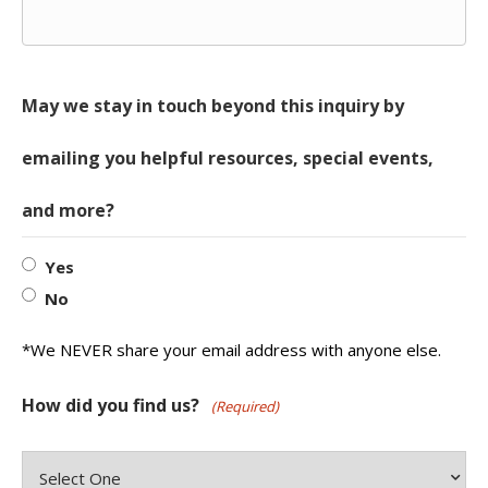
May we stay in touch beyond this inquiry by
emailing you helpful resources, special events,
and more?
Yes
No
*We NEVER share your email address with anyone else.
How did you find us?
(Required)