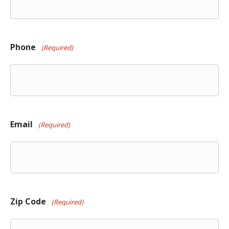
Phone
(Required)
Email
(Required)
Zip Code
(Required)