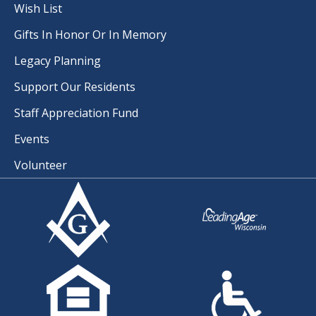
Wish List
Gifts In Honor Or In Memory
Legacy Planning
Support Our Residents
Staff Appreciation Fund
Events
Volunteer