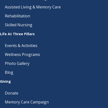
Assisted Living & Memory Care
Rehabilitation
Skilled Nursing
Life At Three Pillars
Events & Activities
Wellness Programs
Photo Gallery
Blog
Giving
Donate
Memory Care Campaign