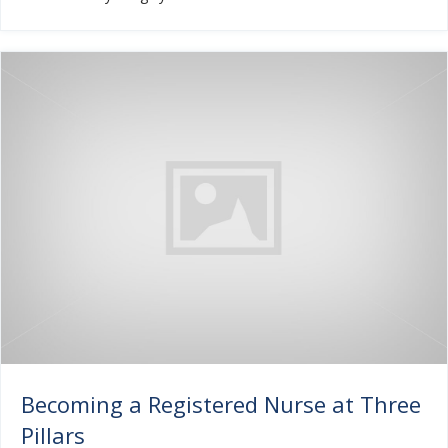
Becoming a Registered Nurse at Three
Pillars