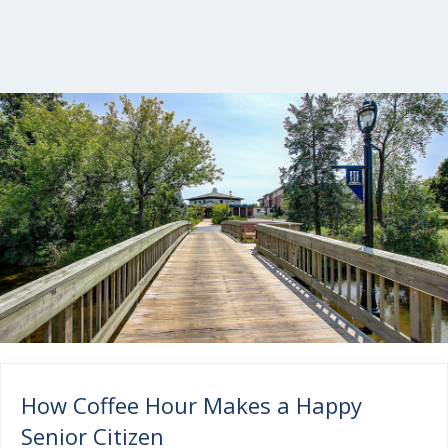
How Coffee Hour Makes a Happy
Senior Citizen