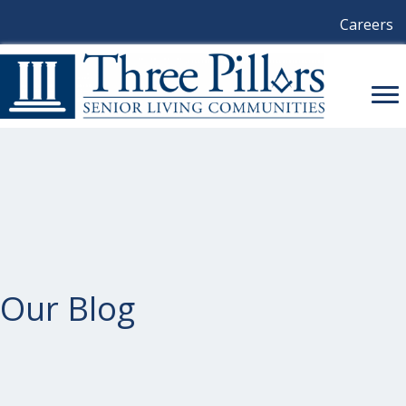
Careers
Our Blog