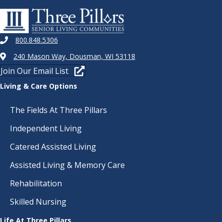
800.848.5306
240 Mason Way, Dousman, WI 53118
Join Our Email List
Living & Care Options
The Fields At Three Pillars
Independent Living
Catered Assisted Living
Assisted Living & Memory Care
Rehabilitation
Skilled Nursing
Life At Three Pillars