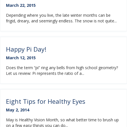
March 22, 2015
Depending where you live, the late winter months can be
frigid, dreary, and seemingly endless. The snow is not quite...
Happy Pi Day!
March 12, 2015
Does the term “pi” ring any bells from high school geometry?
Let us review: Pi represents the ratio of a...
Eight Tips for Healthy Eyes
May 2, 2014
May is Healthy Vision Month, so what better time to brush up
on a few easy things you can do...