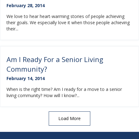
February 28, 2014
We love to hear heart-warming stories of people achieving
their goals. We especially love it when those people achieving
their...
Am I Ready For a Senior Living
Community?
February 14, 2014
When is the right time? Am I ready for a move to a senior
living community? How will I know?...
Load More