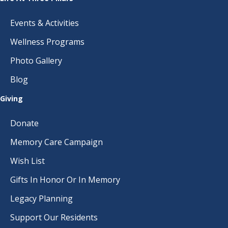
Events & Activities
Wellness Programs
Photo Gallery
Blog
Giving
Donate
Memory Care Campaign
Wish List
Gifts In Honor Or In Memory
Legacy Planning
Support Our Residents