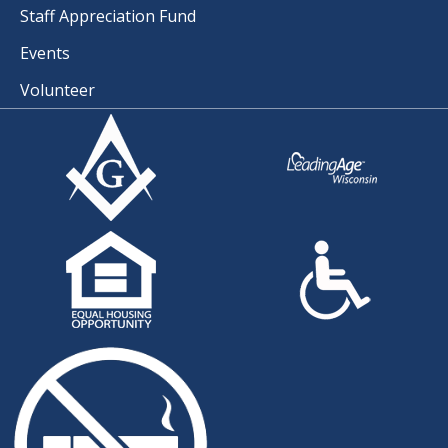
Staff Appreciation Fund
Events
Volunteer