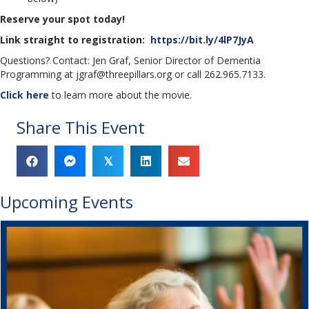
Reserve your spot today!
Link straight to registration:
https://bit.ly/4lP7JyA
Questions? Contact: Jen Graf, Senior Director of Dementia
Programming at jgraf@threepillars.org or call 262.965.7133.
Click here
to learn more about the movie.
Share This Event
𝕏
Upcoming Events