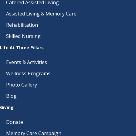
Catered Assisted Living
Assisted Living & Memory Care
Rehabilitation
Skilled Nursing
Life At Three Pillars
Events & Activities
Wellness Programs
Photo Gallery
Blog
Giving
Donate
Memory Care Campaign