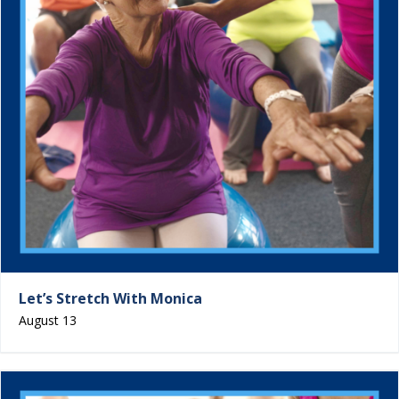
Let’s Stretch With Monica
August 13