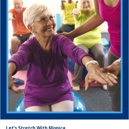
Let’s Stretch With Monica