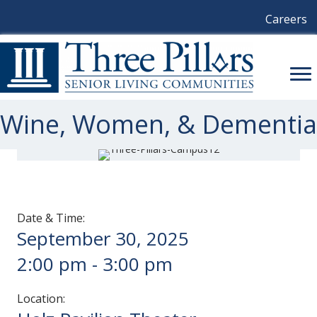
Careers
Wine, Women, & Dementia
Date & Time:
September 30, 2025
2:00 pm
-
3:00 pm
Location: