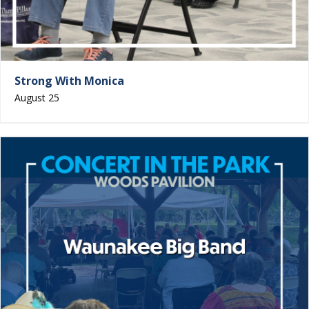
Strong With Monica
August 25