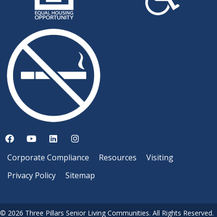
Corporate Compliance
Resources
Visiting
Privacy Policy
Sitemap
© 2026 Three Pillars Senior Living Communities. All Rights Reserved.