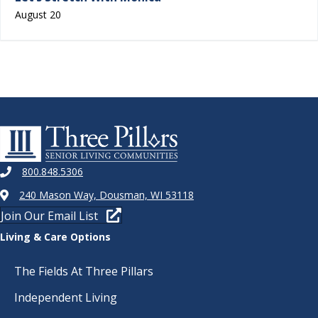
August 20
800.848.5306
240 Mason Way, Dousman, WI 53118
Join Our Email List
Living & Care Options
The Fields At Three Pillars
Independent Living