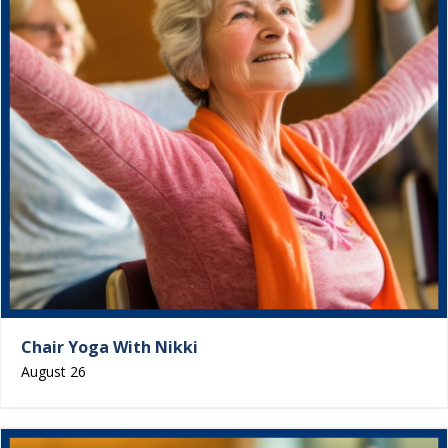
Chair Yoga With Nikki
August 26