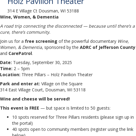
Holz Pavilion Theater
314 E Village Ct Dousman, WI 53188
Wine, Women, & Dementia
A road trip connecting the disconnected — because until there’s a
cure, there’s community.
Join us for a
free screening
of the powerful documentary
Wine,
Women, & Dementia
, sponsored by the
ADRC of Jefferson County
and
CarePatrol
.
Date:
Tuesday, September 30, 2025
Time:
2 – 5pm
Location:
Three Pillars – Holz Pavilion Theater
Park and enter at:
Village on the Square
314 East Village Court, Dousman, WI 53118
Wine and cheese will be served!
This event is FREE
— but space is limited to 50 guests:
10 spots reserved for Three Pillars residents (please sign up in
the portal)
40 spots open to community members (register using the link
below)