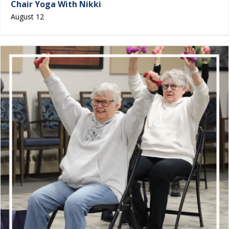
Chair Yoga With Nikki
August 12