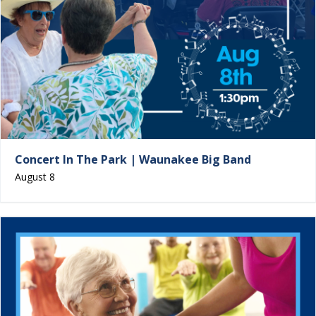
Concert In The Park | Waunakee Big Band
August 8