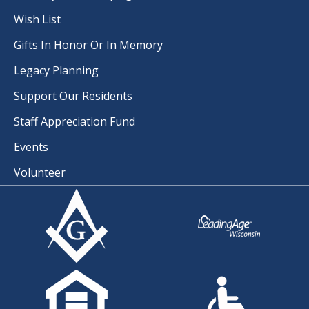
Wish List
Gifts In Honor Or In Memory
Legacy Planning
Support Our Residents
Staff Appreciation Fund
Events
Volunteer