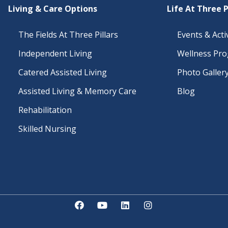
Living & Care Options
Life At Three P
The Fields At Three Pillars
Events & Activ
Independent Living
Wellness Pr
Catered Assisted Living
Photo Galler
Assisted Living & Memory Care
Blog
Rehabilitation
Skilled Nursing