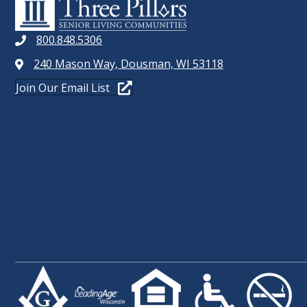
800.848.5306
240 Mason Way, Dousman, WI 53118
Join Our Email List