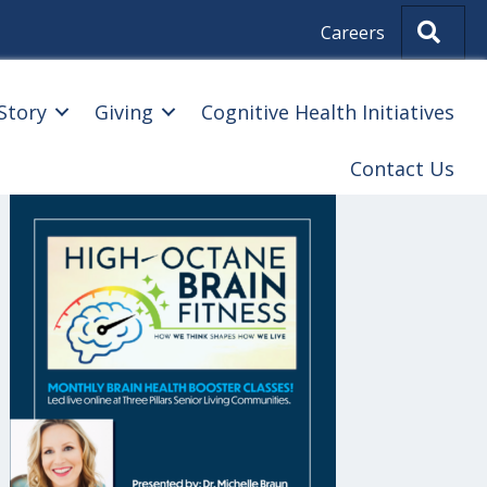
Sear
Careers
Story
Giving
Cognitive Health Initiatives
Contact Us