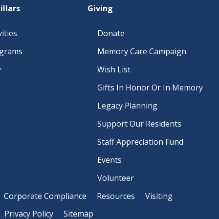
illars
Giving
ities
Donate
ograms
Memory Care Campaign
y
Wish List
Gifts In Honor Or In Memory
Legacy Planning
Support Our Residents
Staff Appreciation Fund
Events
Volunteer
Corporate Compliance
Resources
Visiting
Privacy Policy
Sitemap