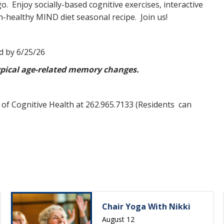
o. Enjoy socially-based cognitive exercises, interactive
ain-healthy MIND diet seasonal recipe. Join us!
d by 6/25/26
typical age-related memory changes.
 of Cognitive Health at 262.965.7133 (Residents can
Chair Yoga With Nikki
August 12