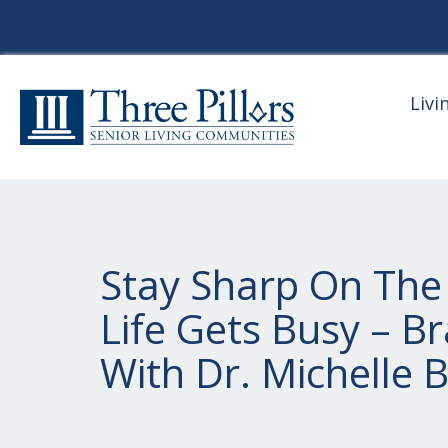
Livi
Stay Sharp On The
Life Gets Busy – B
With Dr. Michelle 