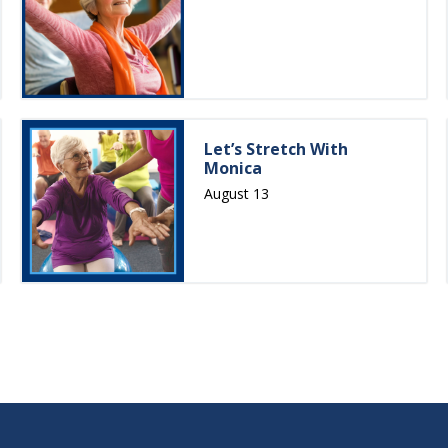
Let’s Stretch With
Monica
August 13