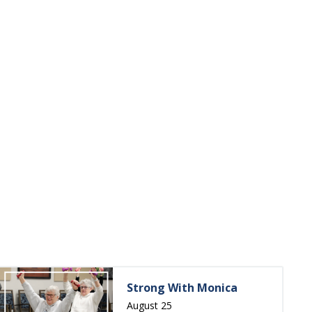
Strong With Monica
August 25