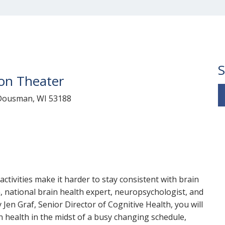
S
ion Theater
t Dousman, WI 53188
tivities make it harder to stay consistent with brain
n, national brain health expert, neuropsychologist, and
by Jen Graf, Senior Director of Cognitive Health, you will
 health in the midst of a busy changing schedule,