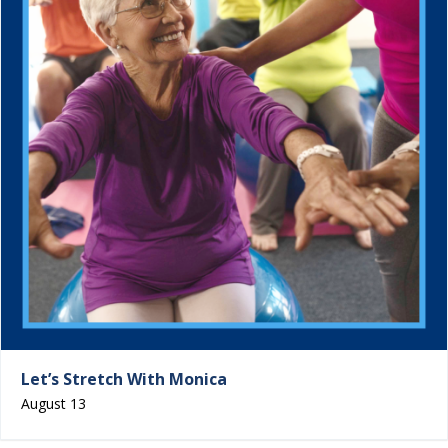
Let’s Stretch With Monica
August 13