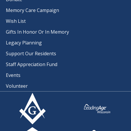
Memory Care Campaign
Wish List
Gifts In Honor Or In Memory
Legacy Planning
Support Our Residents
Staff Appreciation Fund
Events
Volunteer