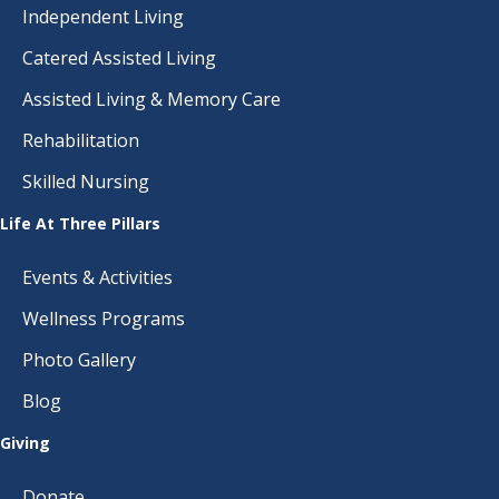
Independent Living
Catered Assisted Living
Assisted Living & Memory Care
Rehabilitation
Skilled Nursing
Life At Three Pillars
Events & Activities
Wellness Programs
Photo Gallery
Blog
Giving
Donate