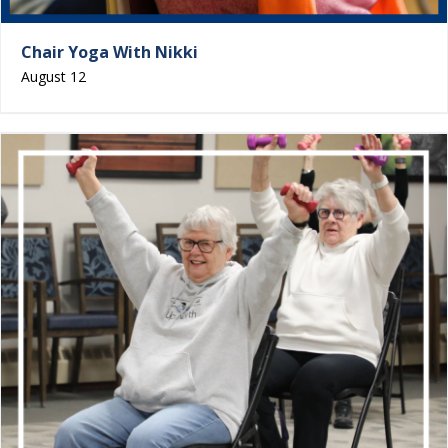
Chair Yoga With Nikki
August 12