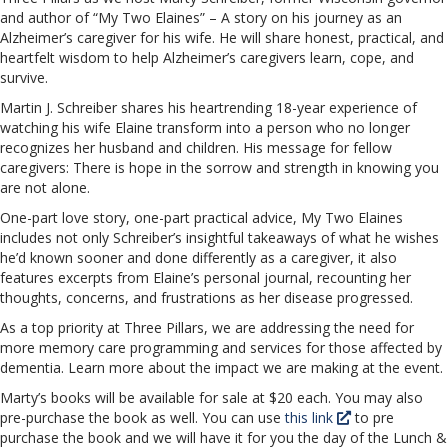
and author of “My Two Elaines” – A story on his journey as an
Alzheimer’s caregiver for his wife. He will share honest, practical, and
heartfelt wisdom to help Alzheimer’s caregivers learn, cope, and
survive.
Martin J. Schreiber shares his heartrending 18-year experience of
watching his wife Elaine transform into a person who no longer
recognizes her husband and children. His message for fellow
caregivers: There is hope in the sorrow and strength in knowing you
are not alone.
One-part love story, one-part practical advice, My Two Elaines
includes not only Schreiber’s insightful takeaways of what he wishes
he’d known sooner and done differently as a caregiver, it also
features excerpts from Elaine’s personal journal, recounting her
thoughts, concerns, and frustrations as her disease progressed.
As a top priority at Three Pillars, we are addressing the need for
more memory care programming and services for those affected by
dementia. Learn more about the impact we are making at the event.
Marty’s books will be available for sale at $20 each. You may also
pre-purchase the book as well. You can use
this link
to pre
purchase the book and we will have it for you the day of the Lunch &