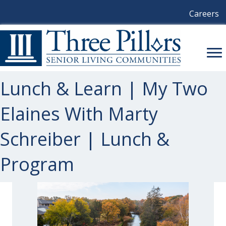
Careers
Lunch & Learn | My Two
Elaines With Marty
Schreiber | Lunch &
Program