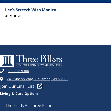
Let’s Stretch With Monica
August 20
800.848.5306
240 Mason Way, Dousman, WI 53118
Join Our Email List
Living & Care Options
The Fields At Three Pillars