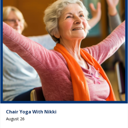
Chair Yoga With Nikki
August 26