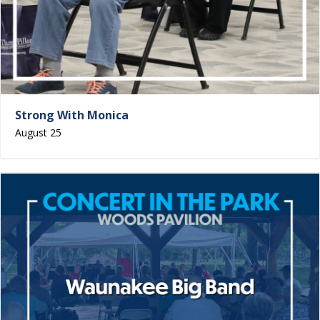
Strong With Monica
August 25