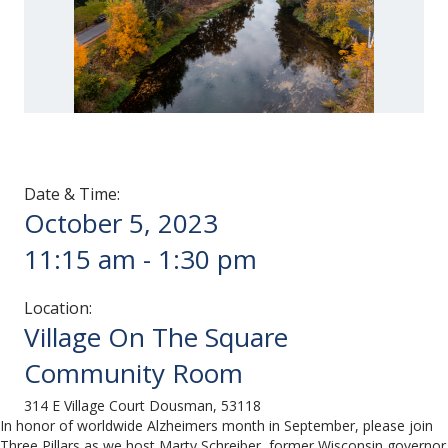
Date & Time:
October 5, 2023
11:15 am
-
1:30 pm
Location:
Village On The Square
Community Room
314 E Village Court Dousman, 53118
In honor of worldwide Alzheimers month in September, please join
Three Pillars as we host Marty Schreiber, former Wisconsin governor