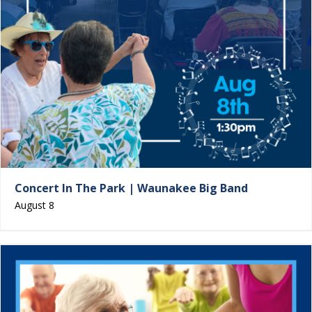
Concert In The Park | Waunakee Big Band
August 8