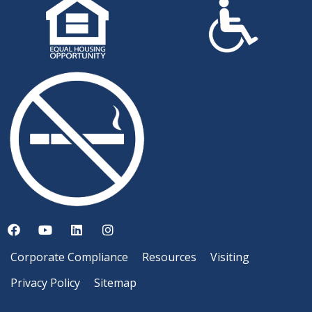
Corporate Compliance
Resources
Visiting
Privacy Policy
Sitemap