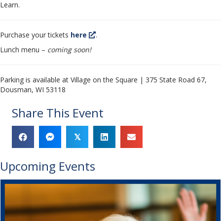
Learn.
Purchase your tickets
here
.
Lunch menu –
coming soon!
Parking is available at Village on the Square | 375 State Road 67,
Dousman, WI 53118
Share This Event
𝕏
Upcoming Events