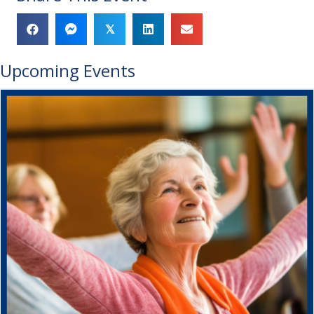
𝕏
Upcoming Events