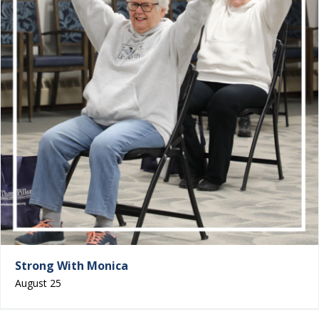
Strong With Monica
August 25