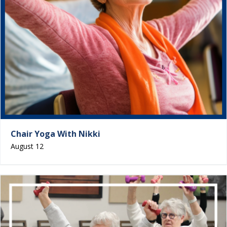
Chair Yoga With Nikki
August 12