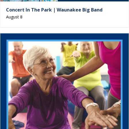
Concert In The Park | Waunakee Big Band
August 8