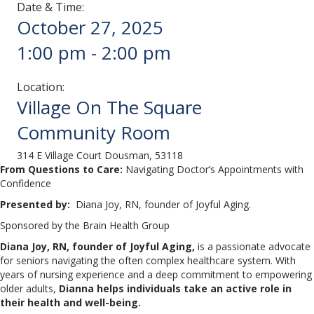
Date & Time:
October 27, 2025
1:00 pm
-
2:00 pm
Location:
Village On The Square
Community Room
314 E Village Court Dousman, 53118
From Questions to Care:
Navigating Doctor’s Appointments with
Confidence
Presented by:
Diana Joy, RN, founder of Joyful Aging.
Sponsored by the Brain Health Group
Diana Joy, RN, founder of Joyful Aging,
is a passionate advocate
for seniors navigating the often complex healthcare system. With
years of nursing experience and a deep commitment to empowering
older adults,
Dianna helps individuals take an active role in
their health and well-being.