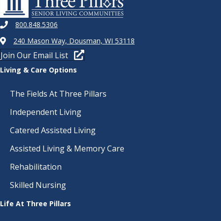
800.848.5306
240 Mason Way, Dousman, WI 53118
Join Our Email List
Living & Care Options
The Fields At Three Pillars
Independent Living
Catered Assisted Living
Assisted Living & Memory Care
Rehabilitation
Skilled Nursing
Life At Three Pillars