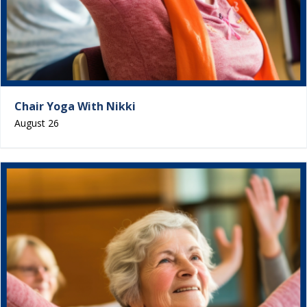
Chair Yoga With Nikki
August 26