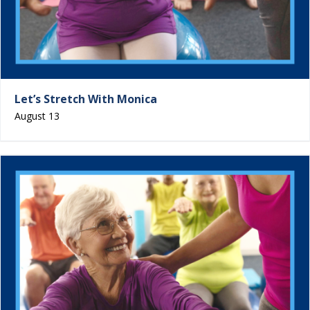
Let’s Stretch With Monica
August 13