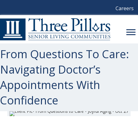
Careers
From Questions To Care:
Navigating Doctor’s
Appointments With
Confidence