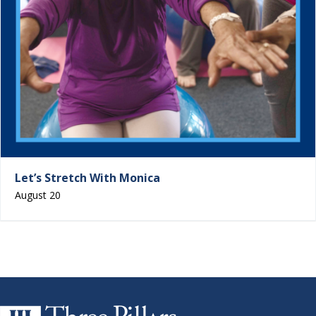
Let’s Stretch With Monica
August 20