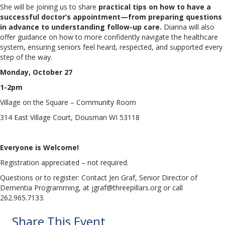
She will be joining us to share
practical tips on how to have a
successful doctor’s appointment—from preparing questions
in advance to understanding follow-up care.
Dianna will also
offer guidance on how to more confidently navigate the healthcare
system, ensuring seniors feel heard, respected, and supported every
step of the way.
Monday, October 27
1-2pm
Village on the Square – Community Room
314 East Village Court, Dousman WI 53118
Everyone is Welcome!
Registration appreciated – not required.
Questions or to register: Contact Jen Graf, Senior Director of
Dementia Programming, at jgraf@threepillars.org or call
262.965.7133.
Share This Event