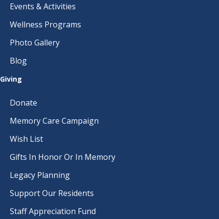
Events & Activities
Wellness Programs
Photo Gallery
Blog
Giving
Donate
Memory Care Campaign
Wish List
Gifts In Honor Or In Memory
Legacy Planning
Support Our Residents
Staff Appreciation Fund