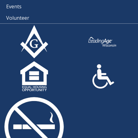
Events
Volunteer