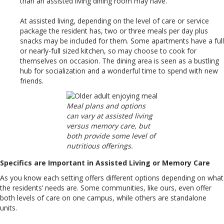
than an assisted living dining room may have.
At assisted living, depending on the level of care or service
package the resident has, two or three meals per day plus
snacks may be included for them. Some apartments have a full
or nearly-full sized kitchen, so may choose to cook for
themselves on occasion. The dining area is seen as a bustling
hub for socialization and a wonderful time to spend with new
friends.
Meal plans and options
can vary at assisted living
versus memory care, but
both provide some level of
nutritious offerings.
Specifics are Important in Assisted Living or Memory Care
As you know each setting offers different options depending on what
the residents’ needs are. Some communities, like ours, even offer
both levels of care on one campus, while others are standalone
units.