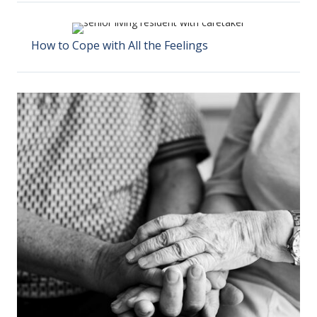
How to Cope with All the Feelings