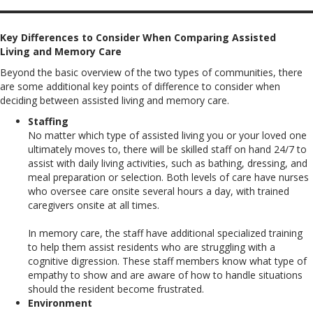
Key Differences to Consider When Comparing Assisted
Living and Memory Care
Beyond the basic overview of the two types of communities, there
are some additional key points of difference to consider when
deciding between assisted living and memory care.
Staffing
No matter which type of assisted living you or your loved one
ultimately moves to, there will be skilled staff on hand 24/7 to
assist with daily living activities, such as bathing, dressing, and
meal preparation or selection. Both levels of care have nurses
who oversee care onsite several hours a day, with trained
caregivers onsite at all times.
In memory care, the staff have additional specialized training
to help them assist residents who are struggling with a
cognitive digression. These staff members know what type of
empathy to show and are aware of how to handle situations
should the resident become frustrated.
Environment