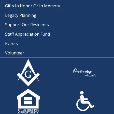
Gifts In Honor Or In Memory
Legacy Planning
Support Our Residents
Staff Appreciation Fund
Events
Volunteer