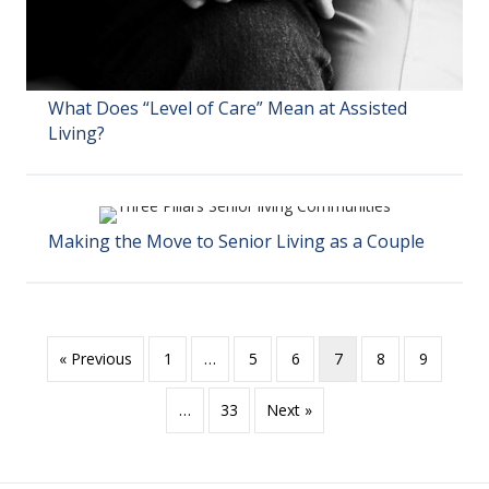
What Does “Level of Care” Mean at Assisted
Living?
Making the Move to Senior Living as a Couple
« Previous
1
…
5
6
7
8
9
…
33
Next »