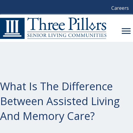
Careers
What Is The Difference
Between Assisted Living
And Memory Care?