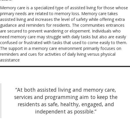
Memory care is a specialized type of assisted living for those whose
primary needs are related to memory loss. Memory care takes
assisted living and increases the level of safety while offering extra
guidance and reminders for residents. The communities entrances
are secured to prevent wandering or elopement. Individuals who
need memory care may struggle with daily tasks but also are easily
confused or frustrated with tasks that used to come easily to them.
The support in a memory care environment primarily focuses on
reminders and cues for activities of daily living versus physical
assistance
“At both assisted living and memory care,
services and programming aim to keep the
residents as safe, healthy, engaged, and
independent as possible.”