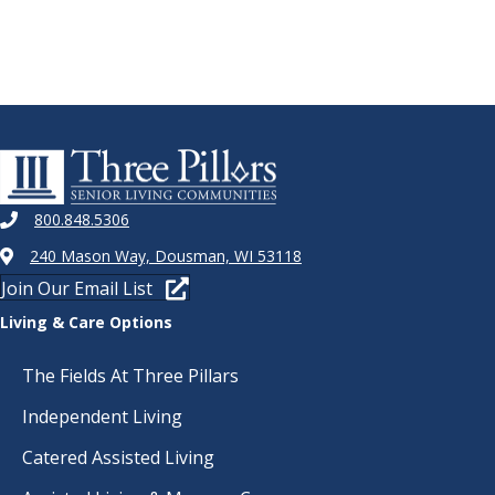
800.848.5306
240 Mason Way, Dousman, WI 53118
Join Our Email List
Living & Care Options
The Fields At Three Pillars
Independent Living
Catered Assisted Living