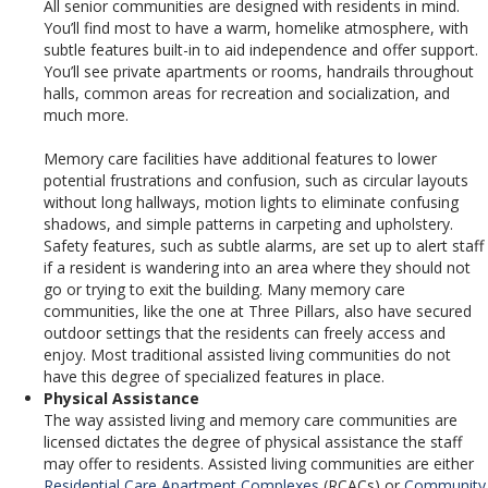
All senior communities are designed with residents in mind.
You’ll find most to have a warm, homelike atmosphere, with
subtle features built-in to aid independence and offer support.
You’ll see private apartments or rooms, handrails throughout
halls, common areas for recreation and socialization, and
much more.
Memory care facilities have additional features to lower
potential frustrations and confusion, such as circular layouts
without long hallways, motion lights to eliminate confusing
shadows, and simple patterns in carpeting and upholstery.
Safety features, such as subtle alarms, are set up to alert staff
if a resident is wandering into an area where they should not
go or trying to exit the building. Many memory care
communities, like the one at Three Pillars, also have secured
outdoor settings that the residents can freely access and
enjoy. Most traditional assisted living communities do not
have this degree of specialized features in place.
Physical Assistance
The way assisted living and memory care communities are
licensed dictates the degree of physical assistance the staff
may offer to residents. Assisted living communities are either
Residential Care Apartment Complexes
(RCACs) or
Community