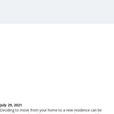
July 29, 2021
Deciding to move from your home to a new residence can be