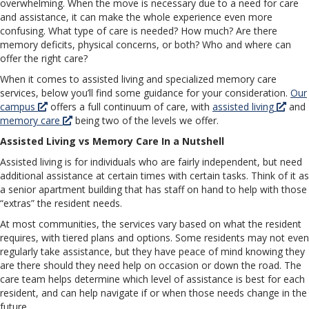
overwhelming. When the move is necessary due to a need for care
and assistance, it can make the whole experience even more
confusing. What type of care is needed? How much? Are there
memory deficits, physical concerns, or both? Who and where can
offer the right care?
When it comes to assisted living and specialized memory care
services, below you’ll find some guidance for your consideration.
Our
campus
offers a full continuum of care, with
assisted living
and
memory care
being two of the levels we offer.
Assisted Living vs Memory Care In a Nutshell
Assisted living is for individuals who are fairly independent, but need
additional assistance at certain times with certain tasks. Think of it as
a senior apartment building that has staff on hand to help with those
“extras” the resident needs.
At most communities, the services vary based on what the resident
requires, with tiered plans and options. Some residents may not even
regularly take assistance, but they have peace of mind knowing they
are there should they need help on occasion or down the road. The
care team helps determine which level of assistance is best for each
resident, and can help navigate if or when those needs change in the
future.