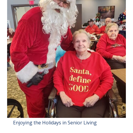
Enjoying the Holidays in Senior Living