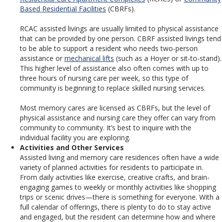
Based Residential Facilities
(CBRFs).
RCAC assisted livings are usually limited to physical assistance
that can be provided by one person. CBRF assisted livings tend
to be able to support a resident who needs two-person
assistance or
mechanical lifts
(such as a Hoyer or sit-to-stand).
This higher level of assistance also often comes with up to
three hours of nursing care per week, so this type of
community is beginning to replace skilled nursing services.
Most memory cares are licensed as CBRFs, but the level of
physical assistance and nursing care they offer can vary from
community to community. It’s best to inquire with the
individual facility you are exploring.
Activities and Other Services
Assisted living and memory care residences often have a wide
variety of planned activities for residents to participate in.
From daily activities like exercise, creative crafts, and brain-
engaging games to weekly or monthly activities like shopping
trips or scenic drives—there is something for everyone. With a
full calendar of offerings, there is plenty to do to stay active
and engaged, but the resident can determine how and where