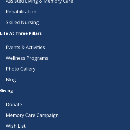
Assisted Living & Memory Care
Rehabilitation
Skilled Nursing
Life At Three Pillars
Events & Activities
Wellness Programs
Photo Gallery
Blog
Giving
Donate
Memory Care Campaign
Wish List