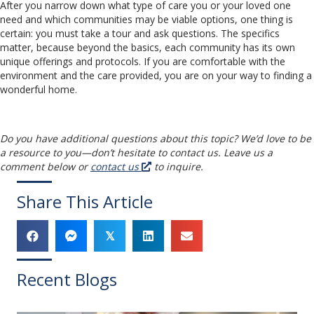
After you narrow down what type of care you or your loved one
need and which communities may be viable options, one thing is
certain: you must take a tour and ask questions. The specifics
matter, because beyond the basics, each community has its own
unique offerings and protocols. If you are comfortable with the
environment and the care provided, you are on your way to finding a
wonderful home.
Do you have additional questions about this topic? We’d love to be
a resource to you
—
don’t hesitate to contact us. Leave us a
comment below or
contact us
to inquire.
Share This Article
𝕏
Recent Blogs