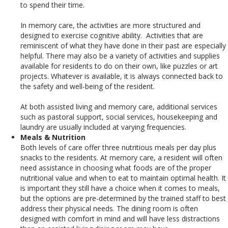
to spend their time.
In memory care, the activities are more structured and
designed to exercise cognitive ability. Activities that are
reminiscent of what they have done in their past are especially
helpful. There may also be a variety of activities and supplies
available for residents to do on their own, like puzzles or art
projects. Whatever is available, it is always connected back to
the safety and well-being of the resident.
At both assisted living and memory care, additional services
such as pastoral support, social services, housekeeping and
laundry are usually included at varying frequencies.
Meals & Nutrition
Both levels of care offer three nutritious meals per day plus
snacks to the residents.
At memory care, a resident will often
need assistance in choosing what foods are of the proper
nutritional value and when to eat to maintain optimal health. It
is important they still have a choice when it comes to meals,
but the options are pre-determined by the trained staff to best
address their physical needs. The dining room is often
designed with comfort in mind and will have less distractions