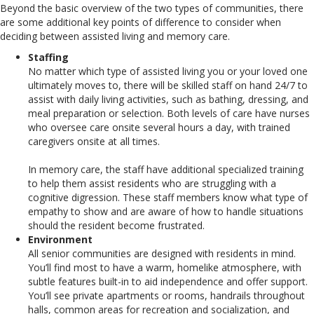
Beyond the basic overview of the two types of communities, there
are some additional key points of difference to consider when
deciding between assisted living and memory care.
Staffing
No matter which type of assisted living you or your loved one
ultimately moves to, there will be skilled staff on hand 24/7 to
assist with daily living activities, such as bathing, dressing, and
meal preparation or selection. Both levels of care have nurses
who oversee care onsite several hours a day, with trained
caregivers onsite at all times.
In memory care, the staff have additional specialized training
to help them assist residents who are struggling with a
cognitive digression. These staff members know what type of
empathy to show and are aware of how to handle situations
should the resident become frustrated.
Environment
All senior communities are designed with residents in mind.
You’ll find most to have a warm, homelike atmosphere, with
subtle features built-in to aid independence and offer support.
You’ll see private apartments or rooms, handrails throughout
halls, common areas for recreation and socialization, and