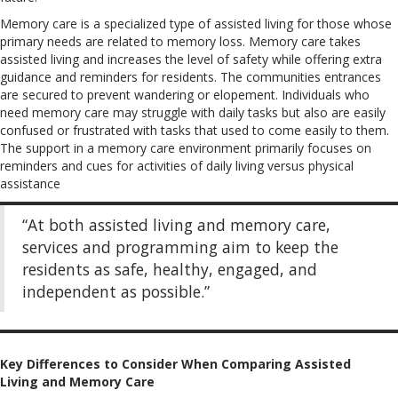
Memory care is a specialized type of assisted living for those whose
primary needs are related to memory loss. Memory care takes
assisted living and increases the level of safety while offering extra
guidance and reminders for residents. The communities entrances
are secured to prevent wandering or elopement. Individuals who
need memory care may struggle with daily tasks but also are easily
confused or frustrated with tasks that used to come easily to them.
The support in a memory care environment primarily focuses on
reminders and cues for activities of daily living versus physical
assistance
“At both assisted living and memory care,
services and programming aim to keep the
residents as safe, healthy, engaged, and
independent as possible.”
Key Differences to Consider When Comparing Assisted
Living and Memory Care