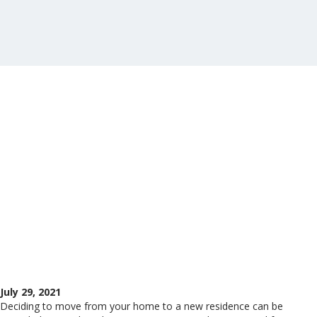
July 29, 2021
Deciding to move from your home to a new residence can be