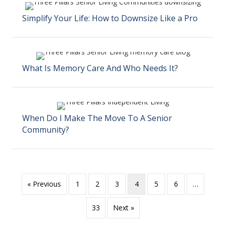
Simplify Your Life: How to Downsize Like a Pro
What Is Memory Care And Who Needs It?
When Do I Make The Move To A Senior
Community?
« Previous
1
2
3
4
5
6
…
33
Next »