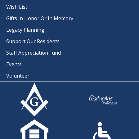
Wish List
Gifts In Honor Or In Memory
Legacy Planning
Support Our Residents
Staff Appreciation Fund
Events
Volunteer