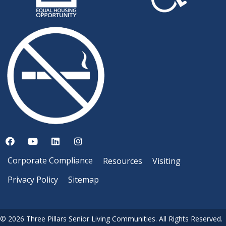
Corporate Compliance
Resources
Visiting
Privacy Policy
Sitemap
© 2026 Three Pillars Senior Living Communities. All Rights Reserved.