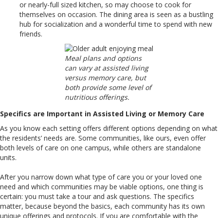
or nearly-full sized kitchen, so may choose to cook for
themselves on occasion. The dining area is seen as a bustling
hub for socialization and a wonderful time to spend with new
friends.
Meal plans and options
can vary at assisted living
versus memory care, but
both provide some level of
nutritious offerings.
Specifics are Important in Assisted Living or Memory Care
As you know each setting offers different options depending on what
the residents’ needs are. Some communities, like ours, even offer
both levels of care on one campus, while others are standalone
units.
After you narrow down what type of care you or your loved one
need and which communities may be viable options, one thing is
certain: you must take a tour and ask questions. The specifics
matter, because beyond the basics, each community has its own
unique offerings and protocols. If you are comfortable with the