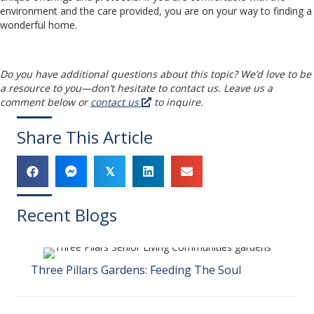
environment and the care provided, you are on your way to finding a
wonderful home.
Do you have additional questions about this topic? We’d love to be
a resource to you
—
don’t hesitate to contact us. Leave us a
comment below or
contact us
to inquire.
Share This Article
𝕏
Recent Blogs
Three Pillars Gardens: Feeding The Soul