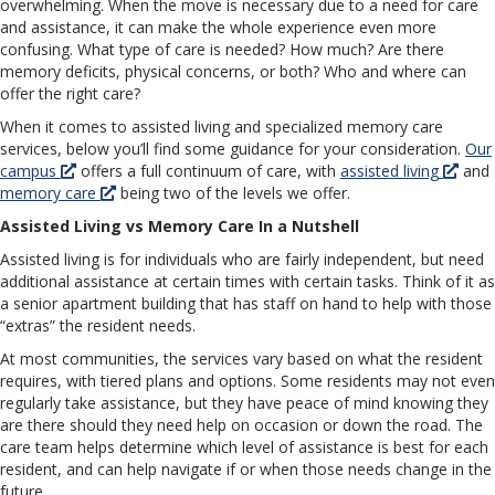
overwhelming. When the move is necessary due to a need for care
and assistance, it can make the whole experience even more
confusing. What type of care is needed? How much? Are there
memory deficits, physical concerns, or both? Who and where can
offer the right care?
When it comes to assisted living and specialized memory care
services, below you’ll find some guidance for your consideration.
Our
campus
offers a full continuum of care, with
assisted living
and
memory care
being two of the levels we offer.
Assisted Living vs Memory Care In a Nutshell
Assisted living is for individuals who are fairly independent, but need
additional assistance at certain times with certain tasks. Think of it as
a senior apartment building that has staff on hand to help with those
“extras” the resident needs.
At most communities, the services vary based on what the resident
requires, with tiered plans and options. Some residents may not even
regularly take assistance, but they have peace of mind knowing they
are there should they need help on occasion or down the road. The
care team helps determine which level of assistance is best for each
resident, and can help navigate if or when those needs change in the
future.