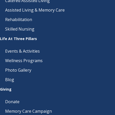
Catered Assisted Living
Assisted Living & Memory Care
Rehabilitation
Skilled Nursing
Life At Three Pillars
Events & Activities
Wellness Programs
Photo Gallery
Blog
Giving
Donate
Memory Care Campaign