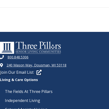
800.848.5306
240 Mason Way, Dousman, WI 53118
Join Our Email List
Living & Care Options
The Fields At Three Pillars
Independent Living