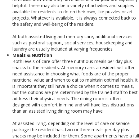
helpful. There may also be a variety of activities and supplies
available for residents to do on their own, like puzzles or art
projects. Whatever is available, it is always connected back to
the safety and well-being of the resident.
At both assisted living and memory care, additional services
such as pastoral support, social services, housekeeping and
laundry are usually included at varying frequencies.
Meals & Nutrition
Both levels of care offer three nutritious meals per day plus
snacks to the residents.
At memory care, a resident will often
need assistance in choosing what foods are of the proper
nutritional value and when to eat to maintain optimal health. It
is important they still have a choice when it comes to meals,
but the options are pre-determined by the trained staff to best
address their physical needs. The dining room is often
designed with comfort in mind and will have less distractions
than an assisted living dining room may have.
At assisted living, depending on the level of care or service
package the resident has, two or three meals per day plus
snacks may be included for them. Some apartments have a full