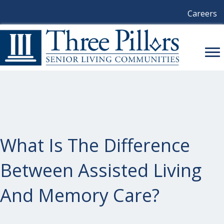
Careers
What Is The Difference
Between Assisted Living
And Memory Care?