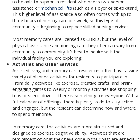
to be able to support a resident who needs two-person
assistance or
mechanical lifts
(such as a Hoyer or sit-to-stand).
This higher level of assistance also often comes with up to
three hours of nursing care per week, so this type of
community is beginning to replace skilled nursing services.
Most memory cares are licensed as CBRFs, but the level of
physical assistance and nursing care they offer can vary from
community to community. It’s best to inquire with the
individual facility you are exploring.
Activities and Other Services
Assisted living and memory care residences often have a wide
variety of planned activities for residents to participate in.
From daily activities like exercise, creative crafts, and brain-
engaging games to weekly or monthly activities like shopping
trips or scenic drives—there is something for everyone. With a
full calendar of offerings, there is plenty to do to stay active
and engaged, but the resident can determine how and where
to spend their time.
In memory care, the activities are more structured and
designed to exercise cognitive ability. Activities that are
reminiscent of what they have done in their past are especially