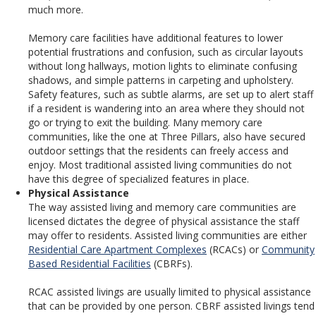
much more.
Memory care facilities have additional features to lower
potential frustrations and confusion, such as circular layouts
without long hallways, motion lights to eliminate confusing
shadows, and simple patterns in carpeting and upholstery.
Safety features, such as subtle alarms, are set up to alert staff
if a resident is wandering into an area where they should not
go or trying to exit the building. Many memory care
communities, like the one at Three Pillars, also have secured
outdoor settings that the residents can freely access and
enjoy. Most traditional assisted living communities do not
have this degree of specialized features in place.
Physical Assistance
The way assisted living and memory care communities are
licensed dictates the degree of physical assistance the staff
may offer to residents. Assisted living communities are either
Residential Care Apartment Complexes
(RCACs) or
Community
Based Residential Facilities
(CBRFs).
RCAC assisted livings are usually limited to physical assistance
that can be provided by one person. CBRF assisted livings tend