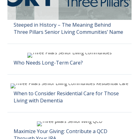
Steeped in History – The Meaning Behind
Three Pillars Senior Living Communities’ Name
Who Needs Long-Term Care?
When to Consider Residential Care for Those
Living with Dementia
Maximize Your Giving: Contribute a QCD
Through Your IRA