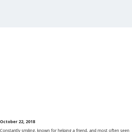
October 22, 2018
Constantly smiling, known for helping a friend, and most often seen