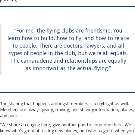
“For me, the flying clubs are friendship. You
learn how to build, how to fly, and how to relate
to people. There are doctors, lawyers, and all
types of people in the club, but we’re all equals.
The camaraderie and relationships are equally
as important as the actual flying.”
The sharing that happens amongst members is a highlight as well.
Members are always giving, trading, and sharing information, planes,
and parts.
“We share an engine here, give another part to someone there. We
know who’s great at testing new planes, and who to go to when you