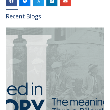
𝕏
Recent Blogs