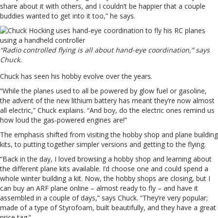
share about it with others, and I couldn’t be happier that a couple
buddies wanted to get into it too,” he says.
“Radio controlled flying is all about hand-eye coordination,” says
Chuck.
Chuck has seen his hobby evolve over the years.
“While the planes used to all be powered by glow fuel or gasoline,
the advent of the new lithium battery has meant they’re now almost
all electric,” Chuck explains. “And boy, do the electric ones remind us
how loud the gas-powered engines are!”
The emphasis shifted from visiting the hobby shop and plane building
kits, to putting together simpler versions and getting to the flying.
“Back in the day, I loved browsing a hobby shop and learning about
the different plane kits available. I’d choose one and could spend a
whole winter building a kit. Now, the hobby shops are closing, but I
can buy an ARF plane online – almost ready to fly – and have it
assembled in a couple of days,” says Chuck. “They’re very popular;
made of a type of Styrofoam, built beautifully, and they have a great
price tag.”