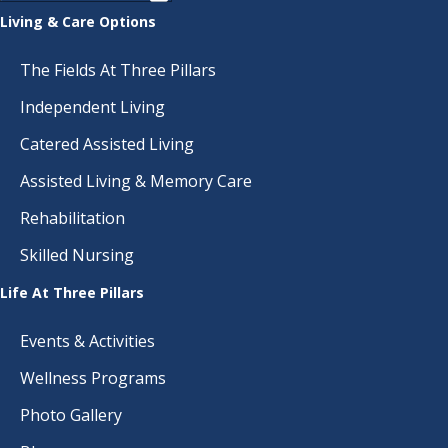
Living & Care Options
The Fields At Three Pillars
Independent Living
Catered Assisted Living
Assisted Living & Memory Care
Rehabilitation
Skilled Nursing
Life At Three Pillars
Events & Activities
Wellness Programs
Photo Gallery