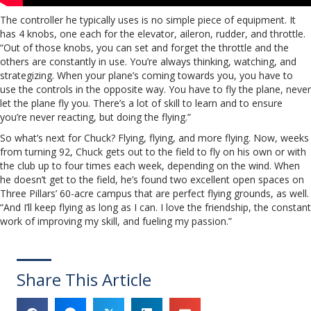
The controller he typically uses is no simple piece of equipment. It
has 4 knobs, one each for the elevator, aileron, rudder, and throttle.
“Out of those knobs, you can set and forget the throttle and the
others are constantly in use. You’re always thinking, watching, and
strategizing. When your plane’s coming towards you, you have to
use the controls in the opposite way. You have to fly the plane, never
let the plane fly you. There’s a lot of skill to learn and to ensure
you’re never reacting, but doing the flying.”
So what’s next for Chuck? Flying, flying, and more flying. Now, weeks
from turning 92, Chuck gets out to the field to fly on his own or with
the club up to four times each week, depending on the wind. When
he doesn’t get to the field, he’s found two excellent open spaces on
Three Pillars’ 60-acre campus that are perfect flying grounds, as well.
“And I’ll keep flying as long as I can. I love the friendship, the constant
work of improving my skill, and fueling my passion.”
Share This Article