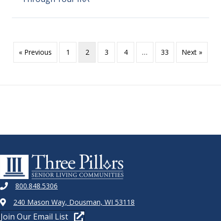
« Previous
1
2
3
4
…
33
Next »
800.848.5306
240 Mason Way, Dousman, WI 53118
Join Our Email List