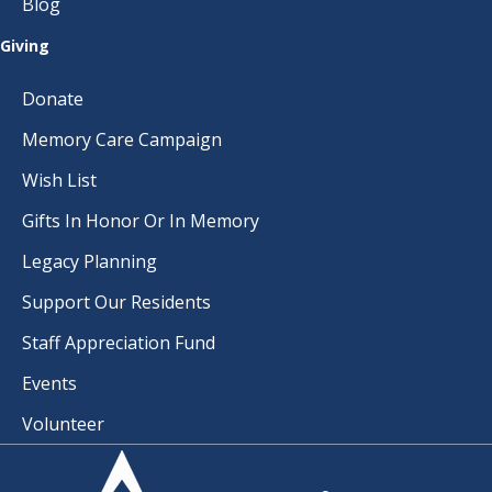
Blog
Giving
Donate
Memory Care Campaign
Wish List
Gifts In Honor Or In Memory
Legacy Planning
Support Our Residents
Staff Appreciation Fund
Events
Volunteer