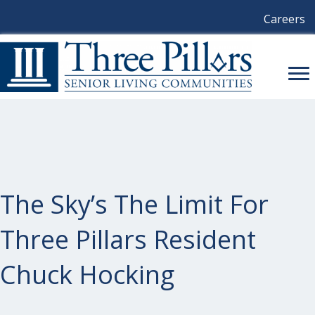
Careers
The Sky’s The Limit For
Three Pillars Resident
Chuck Hocking