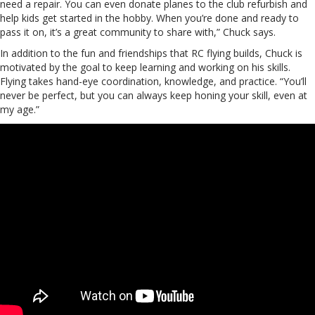
need a repair. You can even donate planes to the club refurbish and
help kids get started in the hobby. When you’re done and ready to
pass it on, it’s a great community to share with,” Chuck says.
In addition to the fun and friendships that RC flying builds, Chuck is
motivated by the goal to keep learning and working on his skills.
Flying takes hand-eye coordination, knowledge, and practice. “You’ll
never be perfect, but you can always keep honing your skill, even at
my age.”