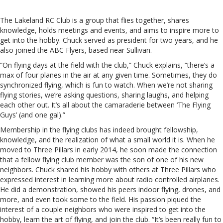
The Lakeland RC Club is a group that flies together, shares
knowledge, holds meetings and events, and aims to inspire more to
get into the hobby. Chuck served as president for two years, and he
also joined the ABC Flyers, based near Sullivan.
“On flying days at the field with the club,” Chuck explains, “there’s a
max of four planes in the air at any given time. Sometimes, they do
synchronized flying, which is fun to watch. When we’re not sharing
flying stories, we’re asking questions, sharing laughs, and helping
each other out. It’s all about the camaraderie between ‘The Flying
Guys’ (and one gal).”
Membership in the flying clubs has indeed brought fellowship,
knowledge, and the realization of what a small world it is. When he
moved to Three Pillars in early 2014, he soon made the connection
that a fellow flying club member was the son of one of his new
neighbors. Chuck shared his hobby with others at Three Pillars who
expressed interest in learning more about radio controlled airplanes.
He did a demonstration, showed his peers indoor flying, drones, and
more, and even took some to the field. His passion piqued the
interest of a couple neighbors who were inspired to get into the
hobby, learn the art of flying, and join the club. “It’s been really fun to