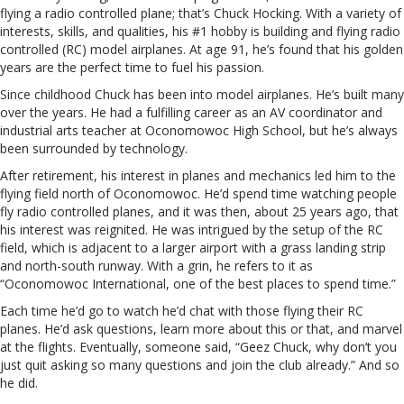
flying a radio controlled plane; that’s Chuck Hocking. With a variety of
interests, skills, and qualities, his #1 hobby is building and flying radio
controlled (RC) model airplanes. At age 91, he’s found that his golden
years are the perfect time to fuel his passion.
Since childhood Chuck has been into model airplanes. He’s built many
over the years. He had a fulfilling career as an AV coordinator and
industrial arts teacher at Oconomowoc High School, but he’s always
been surrounded by technology.
After retirement, his interest in planes and mechanics led him to the
flying field north of Oconomowoc. He’d spend time watching people
fly radio controlled planes, and it was then, about 25 years ago, that
his interest was reignited. He was intrigued by the setup of the RC
field, which is adjacent to a larger airport with a grass landing strip
and north-south runway. With a grin, he refers to it as
“Oconomowoc International, one of the best places to spend time.”
Each time he’d go to watch he’d chat with those flying their RC
planes. He’d ask questions, learn more about this or that, and marvel
at the flights. Eventually, someone said, “Geez Chuck, why don’t you
just quit asking so many questions and join the club already.” And so
he did.