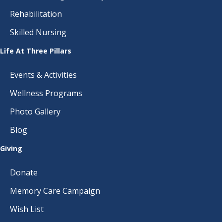
Rehabilitation
Skilled Nursing
Life At Three Pillars
Events & Activities
Wellness Programs
Photo Gallery
Blog
Giving
Donate
Memory Care Campaign
Wish List