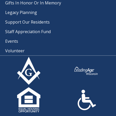
Gifts In Honor Or In Memory
Legacy Planning
Support Our Residents
Staff Appreciation Fund
Events
Volunteer