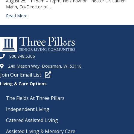
August 25, 11:15am – 12pm, Holz Pavilion Theater Dr. Lauren
Mann, Co-Director of…
Read More
800.848.5306
240 Mason Way, Dousman, WI 53118
Join Our Email List
Living & Care Options
The Fields At Three Pillars
Independent Living
Catered Assisted Living
Assisted Living & Memory Care