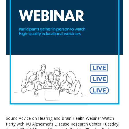
Sound Advice on Hearing and Brain Health Webinar Watch
Party with KU Alzheimer’s Disease Research Center Tuesday,