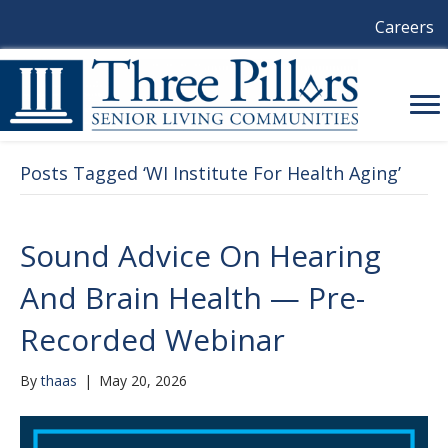
Careers
Posts Tagged ‘WI Institute For Health Aging’
Sound Advice On Hearing
And Brain Health — Pre-
Recorded Webinar
By
thaas
|
May 20, 2026