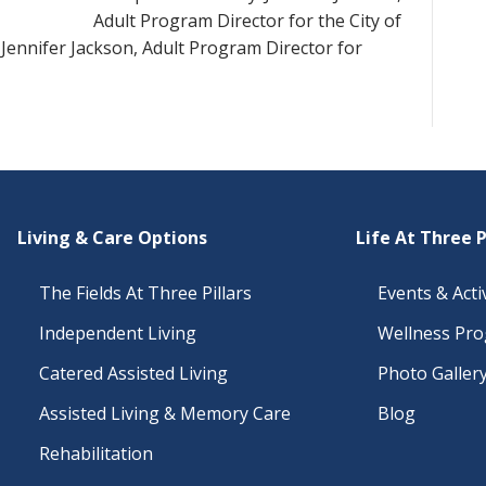
Adult Program Director for the City of
Jennifer Jackson, Adult Program Director for
Living & Care Options
Life At Three P
The Fields At Three Pillars
Events & Activ
Independent Living
Wellness Pr
Catered Assisted Living
Photo Galler
Assisted Living & Memory Care
Blog
Rehabilitation