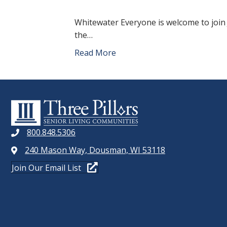
Whitewater Everyone is welcome to join 
the…
Read More
800.848.5306
240 Mason Way, Dousman, WI 53118
Join Our Email List