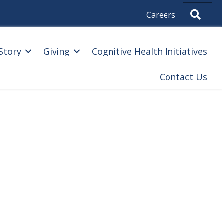
Sear
Careers
Story
Giving
Cognitive Health Initiatives
Contact Us