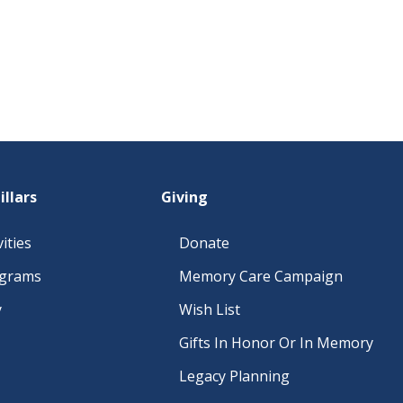
illars
Giving
ities
Donate
ograms
Memory Care Campaign
y
Wish List
Gifts In Honor Or In Memory
Legacy Planning