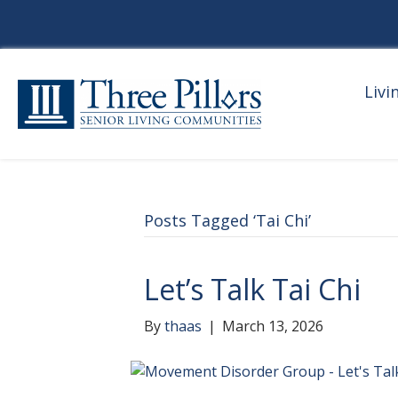
Livi
Posts Tagged ‘Tai Chi’
Let’s Talk Tai Chi
By
thaas
|
March 13, 2026