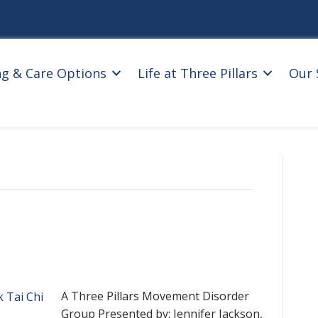
ng & Care Options
Life at Three Pillars
Our 
A Three Pillars Movement Disorder
Group Presented by: Jennifer Jackson,