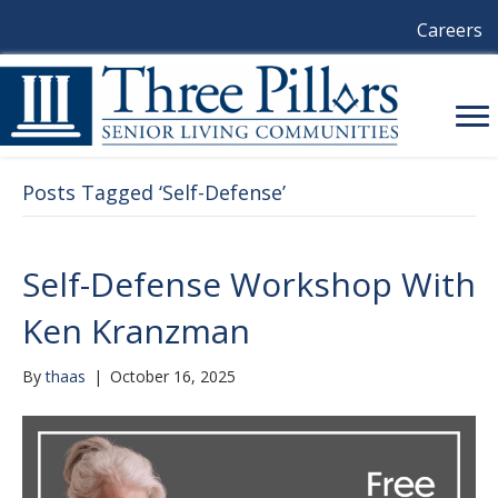
Careers
Posts Tagged ‘Self-Defense’
Self-Defense Workshop With
Ken Kranzman
By
thaas
|
October 16, 2025