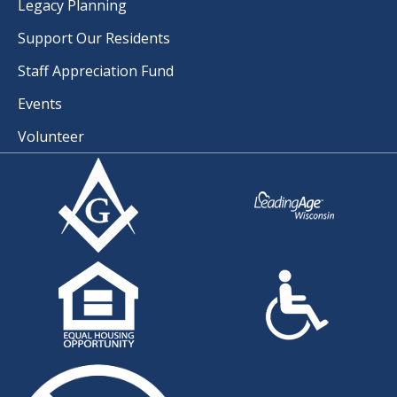
Legacy Planning
Support Our Residents
Staff Appreciation Fund
Events
Volunteer