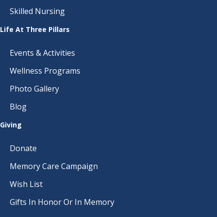
Skilled Nursing
Life At Three Pillars
Events & Activities
Wellness Programs
Photo Gallery
Blog
Giving
Donate
Memory Care Campaign
Wish List
Gifts In Honor Or In Memory