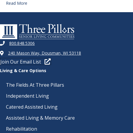
Read More
800.848.5306
240 Mason Way, Dousman, WI 53118
Join Our Email List
Living & Care Options
The Fields At Three Pillars
Independent Living
Catered Assisted Living
Assisted Living & Memory Care
Rehabilitation