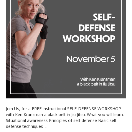
Join Us, for a FREE instructional SELF-DEFENSE WORKSHOP
with Ken Kranzman a black belt in Jiu Jitsu. What you will learn:
Situational awareness Principles of self-defense Basic self-
defense techniques …